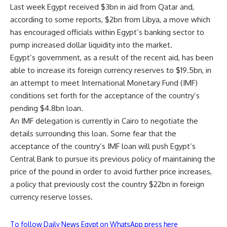
Last week Egypt received $3bn in aid from Qatar and,
according to some reports, $2bn from Libya, a move which
has encouraged officials within Egypt’s banking sector to
pump increased dollar liquidity into the market.
Egypt’s government, as a result of the recent aid, has been
able to increase its foreign currency reserves to $19.5bn, in
an attempt to meet International Monetary Fund (IMF)
conditions set forth for the acceptance of the country’s
pending $4.8bn loan.
An IMF delegation is currently in Cairo to negotiate the
details surrounding this loan. Some fear that the
acceptance of the country’s IMF loan will push Egypt’s
Central Bank to pursue its previous policy of maintaining the
price of the pound in order to avoid further price increases,
a policy that previously cost the country $22bn in foreign
currency reserve losses.
To follow Daily News Egypt on WhatsApp press here