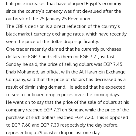
halt price increases that have plagued Egypt’s economy
since the country’s currency was first devalued after the
outbreak of the 25 January 25 Revolution.
The CBE’s decision is a direct reflection of the country’s
black market currency exchange rates, which have recently
seen the price of the dollar drop significantly.
One trader recently claimed that he currently purchases
dollars for EGP 7 and sells them for EGP 7.2. Just last
Sunday, he said, the price of selling dollars was EGP 7.45.
Ehab Mohamed, an official with the Al-Haramein Exchange
Company, said that the price of dollars has decreased as a
result of diminishing demand. He added that he expected
to see a continued drop in prices over the coming days.
He went on to say that the price of the sale of dollars at his
company reached EGP 7.31 on Sunday, while the price of the
purchase of such dollars reached EGP 7.20. This is opposed
to EGP 7.60 and EGP 7.30 respectively the day before,
representing a 29 piaster drop in just one day.