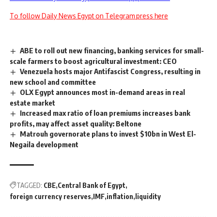
To follow Daily News Egypt on Telegram press here
ABE to roll out new financing, banking services for small-
scale farmers to boost agricultural investment: CEO
Venezuela hosts major Antifascist Congress, resulting in
new school and committee
OLX Egypt announces most in-demand areas in real
estate market
Increased max ratio of loan premiums increases bank
profits, may affect asset quality: Beltone
Matrouh governorate plans to invest $10bn in West El-
Negaila development
TAGGED:
CBE
Central Bank of Egypt
foreign currency reserves
IMF
inflation
liquidity