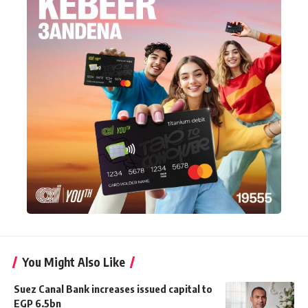
You Might Also Like
Suez Canal Bank increases issued capital to
EGP 6.5bn