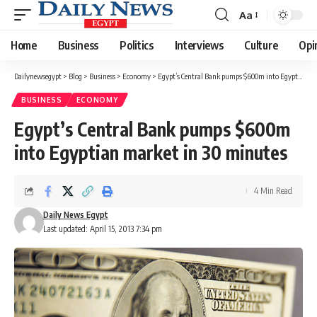
Aa
Font
Resizer
Home
Business
Politics
Interviews
Culture
Opi
Dailynewsegypt
>
Blog
>
Business
>
Economy
>
Egypt’s Central Bank pumps $600m into Egyptian market in 30 minutes
BUSINESS
ECONOMY
Egypt’s Central Bank pumps $600m
into Egyptian market in 30 minutes
4 Min Read
Daily News Egypt
Last updated: April 15, 2013 7:34 pm