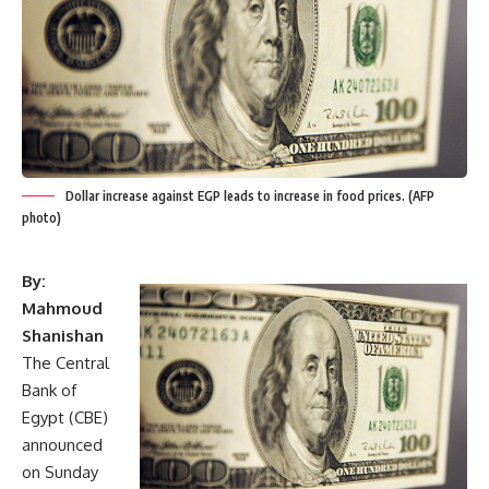
Dollar increase against EGP leads to increase in food prices. (AFP
photo)
By:
Mahmoud
Shanishan
The Central
Bank of
Egypt (CBE)
announced
on Sunday