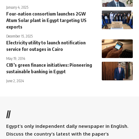
January 4, 2025
Four-nation consortium launches 2GW
Atum Solar plant in Egypt targeting US
exports
December 15, 2025
Electricity utility to launch notification
service for outages in Cairo
May 19, 2014
CIB’s green finance initiatives: Pioneering
sustainable banking in Egypt
June 2, 2024
//
Egypt’s only independent daily newspaper in English.
Discuss the country’s latest with the paper’s