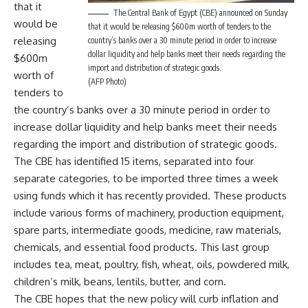
that it
The Central Bank of Egypt (CBE) announced on Sunday
would be
that it would be releasing $600m worth of tenders to the
releasing
country’s banks over a 30 minute period in order to increase
dollar liquidity and help banks meet their needs regarding the
$600m
import and distribution of strategic goods.
worth of
(AFP Photo)
tenders to
the country’s banks over a 30 minute period in order to
increase dollar liquidity and help banks meet their needs
regarding the import and distribution of strategic goods.
The CBE has identified 15 items, separated into four
separate categories, to be imported three times a week
using funds which it has recently provided. These products
include various forms of machinery, production equipment,
spare parts, intermediate goods, medicine, raw materials,
chemicals, and essential food products. This last group
includes tea, meat, poultry, fish, wheat, oils, powdered milk,
children’s milk, beans, lentils, butter, and corn.
The CBE hopes that the new policy will curb inflation and