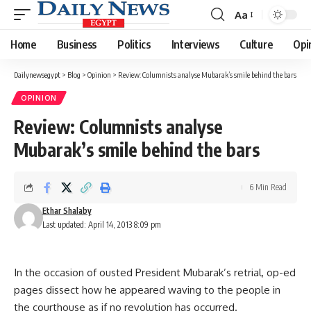
Aa
Font
Resizer
Home
Business
Politics
Interviews
Culture
Opi
Dailynewsegypt
>
Blog
>
Opinion
>
Review: Columnists analyse Mubarak’s smile behind the bars
OPINION
Review: Columnists analyse
Mubarak’s smile behind the bars
6 Min Read
Ethar Shalaby
Last updated: April 14, 2013 8:09 pm
In the occasion of ousted President Mubarak’s retrial, op-ed
pages dissect how he appeared waving to the people in
the courthouse as if no revolution has occurred.