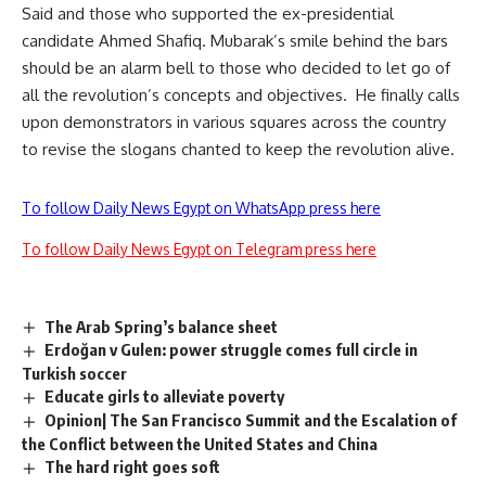
Said and those who supported the ex-presidential
candidate Ahmed Shafiq. Mubarak’s smile behind the bars
should be an alarm bell to those who decided to let go of
all the revolution’s concepts and objectives. He finally calls
upon demonstrators in various squares across the country
to revise the slogans chanted to keep the revolution alive.
To follow Daily News Egypt on WhatsApp press here
To follow Daily News Egypt on Telegram press here
The Arab Spring’s balance sheet
Erdoğan v Gulen: power struggle comes full circle in
Turkish soccer
Educate girls to alleviate poverty
Opinion| The San Francisco Summit and the Escalation of
the Conflict between the United States and China
The hard right goes soft