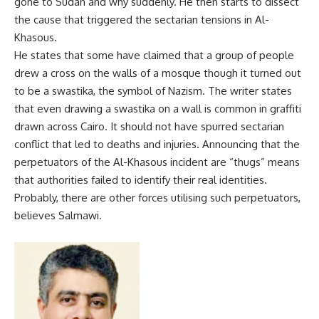
gone to Sudan and why suddenly. He then starts to dissect
the cause that triggered the sectarian tensions in Al-
Khasous.
He states that some have claimed that a group of people
drew a cross on the walls of a mosque though it turned out
to be a swastika, the symbol of Nazism. The writer states
that even drawing a swastika on a wall is common in graffiti
drawn across Cairo. It should not have spurred sectarian
conflict that led to deaths and injuries. Announcing that the
perpetuators of the Al-Khasous incident are “thugs” means
that authorities failed to identify their real identities.
Probably, there are other forces utilising such perpetuators,
believes Salmawi.