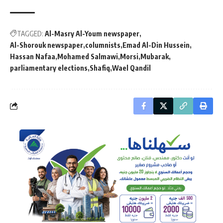
TAGGED:
Al-Masry Al-Youm newspaper
Al-Shorouk newspaper
columnists
Emad Al-Din Hussein
Hassan Nafaa
Mohamed Salmawi
Morsi
Mubarak
parliamentary elections
Shafiq
Wael Qandil