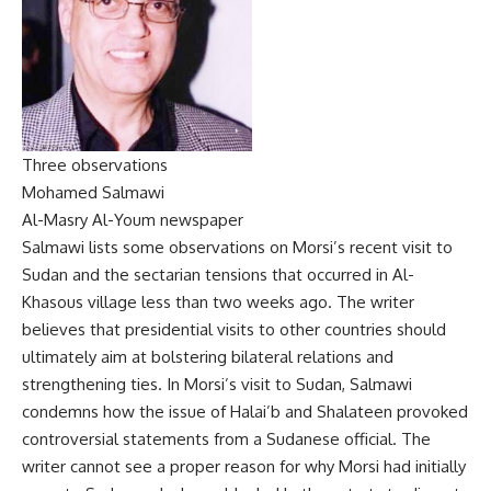
Three observations
Mohamed Salmawi
Al-Masry Al-Youm newspaper
Salmawi lists some observations on Morsi’s recent visit to
Sudan and the sectarian tensions that occurred in Al-
Khasous village less than two weeks ago. The writer
believes that presidential visits to other countries should
ultimately aim at bolstering bilateral relations and
strengthening ties. In Morsi’s visit to Sudan, Salmawi
condemns how the issue of Halai’b and Shalateen provoked
controversial statements from a Sudanese official. The
writer cannot see a proper reason for why Morsi had initially