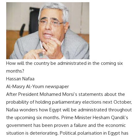
How will the country be administrated in the coming six
months?
Hassan Nafaa
Al-Masry Al-Youm newspaper
After President Mohamed Morsi’s statements about the
probability of holding parliamentary elections next October,
Nafaa wonders how Egypt will be administrated throughout
the upcoming six months. Prime Minister Hesham Qandil’s
government has been proven a failure and the economic
situation is deteriorating. Political polarisation in Egypt has