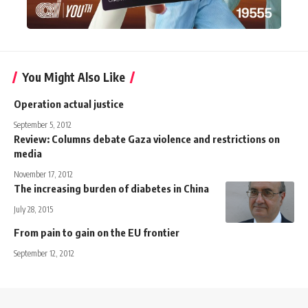
You Might Also Like
Operation actual justice
September 5, 2012
Review: Columns debate Gaza violence and restrictions on
media
November 17, 2012
The increasing burden of diabetes in China
July 28, 2015
From pain to gain on the EU frontier
September 12, 2012