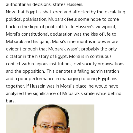
authoritarian decisions, states Hussein.
Now that Egypt is shattered and affected by the escalating
political polarisation, Mubarak feels some hope to come
back to the light of political life. In Hussein’s viewpoint,
Morsi’s constitutional declaration was the kiss of life to
Mubarak and his gang. Morsi’s nine months in power are
evident enough that Mubarak wasn’t probably the only
dictator in the history of Egypt. Morsi is in continuous
conflict with religious institutions, civil society organisations
and the opposition. This denotes a failing administration
and a poor performance in managing to bring Egyptians
together. If Hussein was in Morsi’s place, he would have
analysed the significance of Mubarak’s smile while behind
bars.