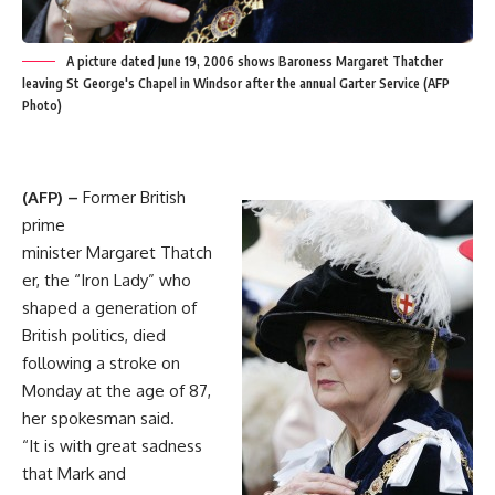
A picture dated June 19, 2006 shows Baroness Margaret Thatcher
leaving St George's Chapel in Windsor after the annual Garter Service (AFP
Photo)
(AFP) –
Former British
prime
minister Margaret Thatch
er, the “Iron Lady” who
shaped a generation of
British politics, died
following a stroke on
Monday at the age of 87,
her spokesman said.
“It is with great sadness
that Mark and