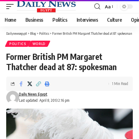
Aa
Font
Resizer
Home
Business
Politics
Interviews
Culture
Opi
Dailynewsegypt
>
Blog
>
Politics
>
Former British PM Margaret Thatcher dead at 87: spokesman
POLITICS
WORLD
Former British PM Margaret
Thatcher dead at 87: spokesman
1 Min Read
Daily News Egypt
Last updated: April 8, 2013 2:16 pm