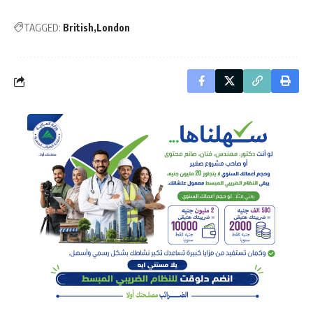
TAGGED:
British
London