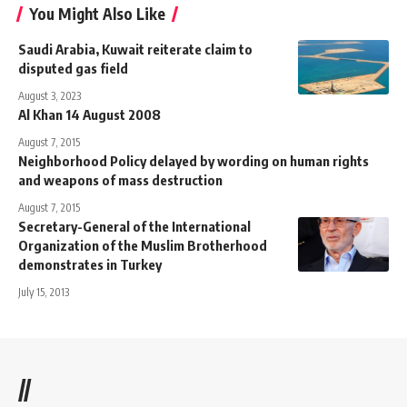
You Might Also Like
Saudi Arabia, Kuwait reiterate claim to
disputed gas field
August 3, 2023
Al Khan 14 August 2008
August 7, 2015
Neighborhood Policy delayed by wording on human rights
and weapons of mass destruction
August 7, 2015
Secretary-General of the International
Organization of the Muslim Brotherhood
demonstrates in Turkey
July 15, 2013
//