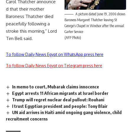
Carol Thatcher announce
d that their mother
A picture dated June 19, 2006 shows
Baroness Thatcher died
Baroness Margaret Thatcher leaving St
peacefully following a
George’s Chapel in Windsor after the annual
stroke this morning,” Lord
Garter Service
(AFP Photo)
Tim Bell said.
To follow Daily News Egypt on WhatsApp press here
To follow Daily News Egypt on Telegram press here
In memo to court, Mubarak claims innocence
Egypt arrests 11 African migrants at Israel border
Trump will regret nuclear deal pullout: Rouhani
I trust Egyptian president and people: Tony Blair
UN aid arrives in Haiti amid ongoing gang violence, child
recruitment concerns