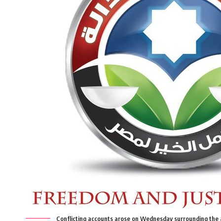
Conflicting accounts arose on Wednesday surrounding the 