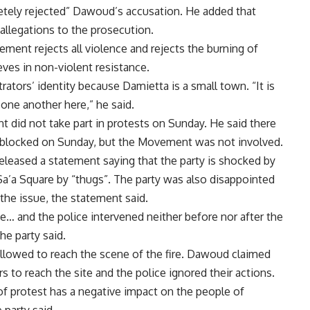
tely rejected” Dawoud’s accusation. He added that
llegations to the prosecution.
ment rejects all violence and rejects the burning of
ves in non-violent resistance.
tors’ identity because Damietta is a small town. “It is
one another here,” he said.
 did not take part in protests on Sunday. He said there
 blocked on Sunday, but the Movement was not involved.
eleased a statement saying that the party is shocked by
Sa’a Square by “thugs”. The party was also disappointed
 the issue, the statement said.
ce… and the police intervened neither before nor after the
the party said.
allowed to reach the scene of the fire. Dawoud claimed
rs to reach the site and the police ignored their actions.
of protest has a negative impact on the people of