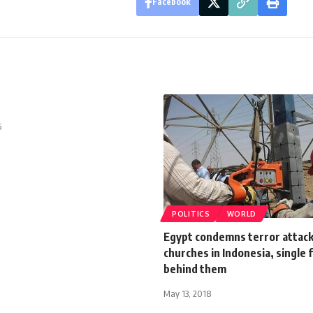
Facebook
5
POLITICS
WORLD
Egypt condemns terror attack
churches in Indonesia, single 
behind them
May 13, 2018