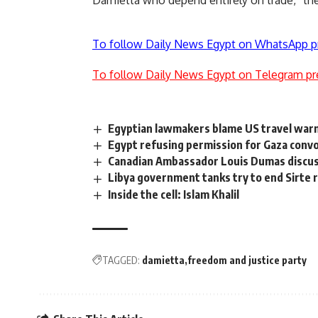
Damietta who depend entirely on trade,” the
To follow Daily News Egypt on WhatsApp p
To follow Daily News Egypt on Telegram pr
Egyptian lawmakers blame US travel warn
Egypt refusing permission for Gaza convo
Canadian Ambassador Louis Dumas discusse
Libya government tanks try to end Sirte 
Inside the cell: Islam Khalil
TAGGED:
damietta
freedom and justice party