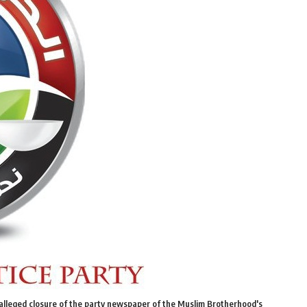
alleged closure of the party newspaper of the Muslim Brotherhood's