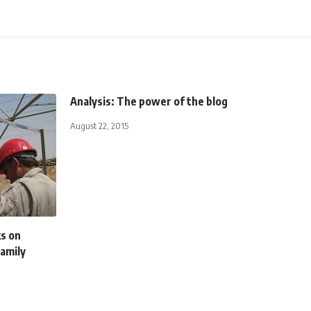
Analysis: The power of the blog
August 22, 2015
s on
family