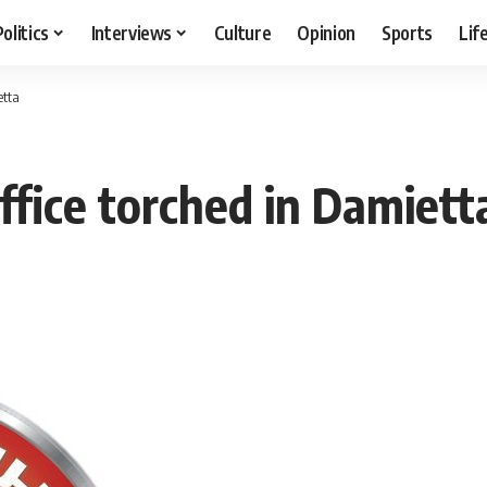
Politics
Interviews
Culture
Opinion
Sports
Lif
etta
office torched in Damiett