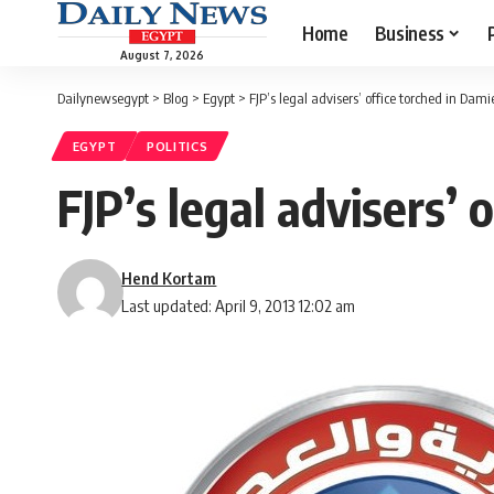
Home
Business
August 7, 2026
Dailynewsegypt
>
Blog
>
Egypt
>
FJP’s legal advisers’ office torched in Dami
EGYPT
POLITICS
FJP’s legal advisers’ 
Hend Kortam
Last updated: April 9, 2013 12:02 am