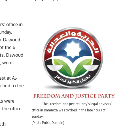
s’ office in
unday.
ser Dawoud
of the 6
nts. Dawoud
”, were
st at Al-
rched to the
ts were
The Freedom and Justice Party’s legal advisers’
 the office
office in Damietta was torched in the late hours of
Sunday.
(Photo Public Domain)
uth