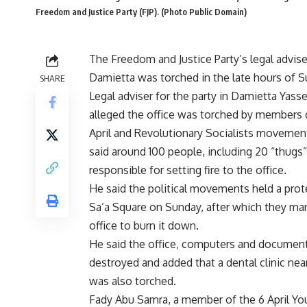
Freedom and Justice Party (FJP). (Photo Public Domain)
The Freedom and Justice Party’s legal adviser
Damietta was torched in the late hours of S
SHARE
Legal adviser for the party in Damietta Yas
alleged the office was torched by members 
April and Revolutionary Socialists moveme
said around 100 people, including 20 “thugs
responsible for setting fire to the office.
He said the political movements held a prote
Sa’a Square on Sunday, after which they ma
office to burn it down.
He said the office, computers and documen
destroyed and added that a dental clinic near
was also torched.
Fady Abu Samra, a member of the 6 April Yo