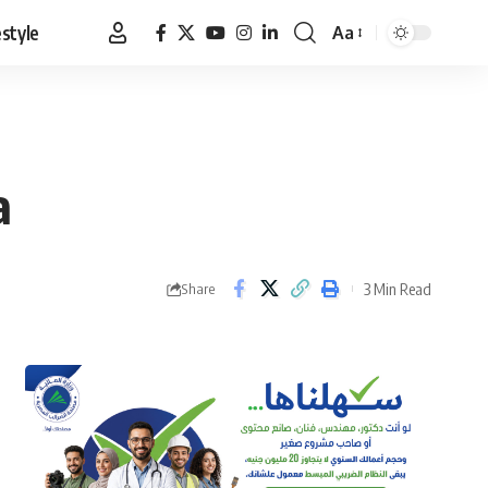
estyle
Aa
Font
Resizer
a
3 Min Read
Share