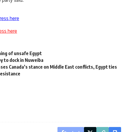
 party said.
ress here
ess here
ing of unsafe Egypt
y to dock in Nuweiba
s Canada’s stance on Middle East conflicts, Egypt ties
resistance