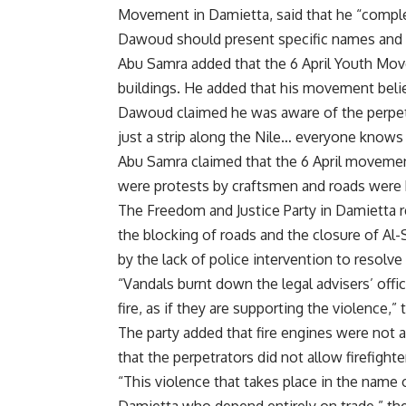
Movement in Damietta, said that he “comple
Dawoud should present specific names and a
Abu Samra added that the 6 April Youth Move
buildings. He added that his movement belie
Dawoud claimed he was aware of the perpetra
just a strip along the Nile… everyone knows 
Abu Samra claimed that the 6 April movement
were protests by craftsmen and roads were
The Freedom and Justice Party in Damietta r
the blocking of roads and the closure of Al-
by the lack of police intervention to resolve
“Vandals burnt down the legal advisers’ offi
fire, as if they are supporting the violence,” 
The party added that fire engines were not 
that the perpetrators did not allow firefighte
“This violence that takes place in the name 