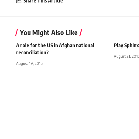
Share This Article
You Might Also Like
A role for the US in Afghan national
Play Sphinx
reconciliation?
August 21, 201
August 19, 2015