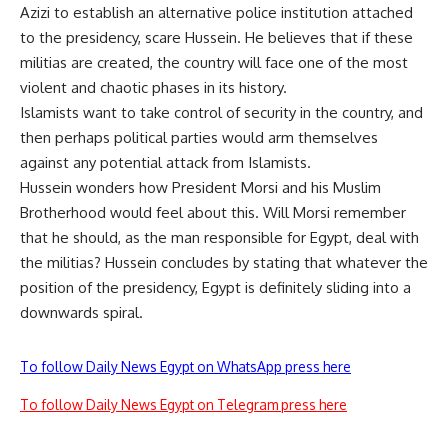
Azizi to establish an alternative police institution attached
to the presidency, scare Hussein. He believes that if these
militias are created, the country will face one of the most
violent and chaotic phases in its history.
Islamists want to take control of security in the country, and
then perhaps political parties would arm themselves
against any potential attack from Islamists.
Hussein wonders how President Morsi and his Muslim
Brotherhood would feel about this. Will Morsi remember
that he should, as the man responsible for Egypt, deal with
the militias? Hussein concludes by stating that whatever the
position of the presidency, Egypt is definitely sliding into a
downwards spiral.
To follow Daily News Egypt on WhatsApp press here
To follow Daily News Egypt on Telegram press here