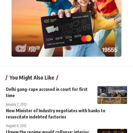
You Might Also Like
Delhi gang-rape accused in court for first
time
January 7, 2013
New Minister of Industry negotiates with banks to
resuscitate indebted factories
August 6, 2012
I knew the regime would collapse: interior