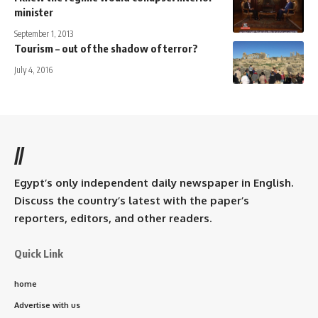
minister
September 1, 2013
Tourism – out of the shadow of terror?
July 4, 2016
//
Egypt’s only independent daily newspaper in English.
Discuss the country’s latest with the paper’s
reporters, editors, and other readers.
Quick Link
home
Advertise with us