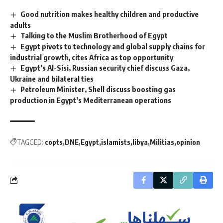
Good nutrition makes healthy children and productive
adults
Talking to the Muslim Brotherhood of Egypt
Egypt pivots to technology and global supply chains for
industrial growth, cites Africa as top opportunity
Egypt’s Al-Sisi, Russian security chief discuss Gaza,
Ukraine and bilateral ties
Petroleum Minister, Shell discuss boosting gas
production in Egypt’s Mediterranean operations
TAGGED:
copts
DNE
Egypt
islamists
libya
Militias
opinion