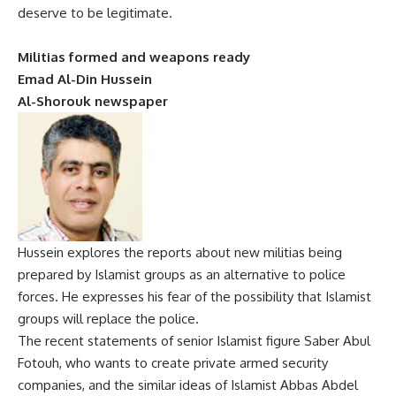
deserve to be legitimate.
Militias formed and weapons ready
Emad Al-Din Hussein
Al-Shorouk newspaper
Hussein explores the reports about new militias being
prepared by Islamist groups as an alternative to police
forces. He expresses his fear of the possibility that Islamist
groups will replace the police.
The recent statements of senior Islamist figure Saber Abul
Fotouh, who wants to create private armed security
companies, and the similar ideas of Islamist Abbas Abdel