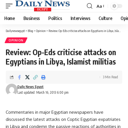
Aa
Font
Resizer
Home
Business
Politics
Interviews
Culture
Opi
Dailynewsegypt
>
Blog
>
Opinion
>
Review: Op-Eds criticise attacks on Egyptians in Libya, Islamist militias
OPINION
Review: Op-Eds criticise attacks on
Egyptians in Libya, Islamist militias
3 Min Read
Daily News Egypt
Last updated: March 16, 2013 6:00 pm
Commentaries in major Egyptian newspapers have
discussed the latest attacks on Coptic Egyptian expatriates
in Libya and condemn the passive reactions of authorities in