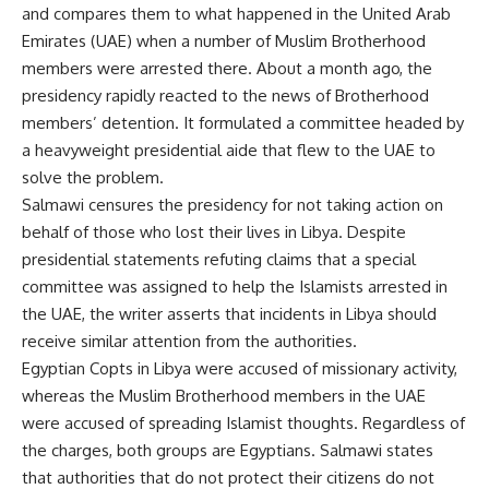
and compares them to what happened in the United Arab
Emirates (UAE) when a number of Muslim Brotherhood
members were arrested there. About a month ago, the
presidency rapidly reacted to the news of Brotherhood
members’ detention. It formulated a committee headed by
a heavyweight presidential aide that flew to the UAE to
solve the problem.
Salmawi censures the presidency for not taking action on
behalf of those who lost their lives in Libya. Despite
presidential statements refuting claims that a special
committee was assigned to help the Islamists arrested in
the UAE, the writer asserts that incidents in Libya should
receive similar attention from the authorities.
Egyptian Copts in Libya were accused of missionary activity,
whereas the Muslim Brotherhood members in the UAE
were accused of spreading Islamist thoughts. Regardless of
the charges, both groups are Egyptians. Salmawi states
that authorities that do not protect their citizens do not