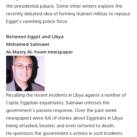
the presidential palace. Some other writers explore the
recently debated idea of forming Islamist militias to replace
Egypt’s vanishing police force.
Between Egypt and Libya
Mohamed Salmawi
Al-Masry Al-Youm newspaper
Recalling the recent incidents in Libya against a number of
Coptic Egyptian expatriates, Salmawi criticises the
government’s passive response. Over the past week
newspapers were full of stories about Egyptians in Libya
being attacked, beaten, and even tortured to death.
He questions the government’s actions in such incidents