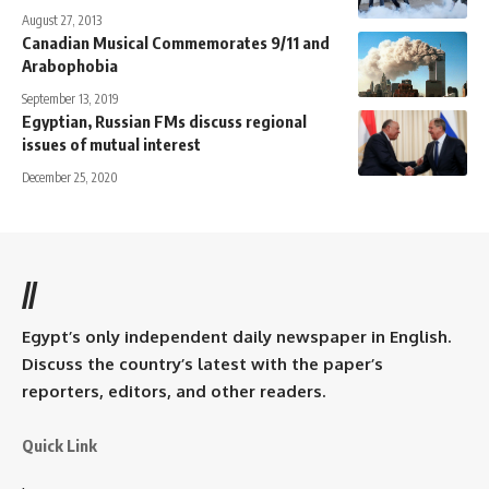
August 27, 2013
Canadian Musical Commemorates 9/11 and
Arabophobia
September 13, 2019
Egyptian, Russian FMs discuss regional
issues of mutual interest
December 25, 2020
//
Egypt’s only independent daily newspaper in English.
Discuss the country’s latest with the paper’s
reporters, editors, and other readers.
Quick Link