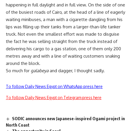
happening in full daylight and in full view. On the side of one
of the busiest roads of Cairo, at the head of a line of eagerly
waiting minibuses, a man with a cigarette dangling from his
lips was filling up their tanks from a larger-than-life tanker
truck. Not even the smallest effort was made to disguise
the fact he was selling straight from the truck instead of
delivering his cargo to a gas station, one of them only 200
metres away and with a line of waiting customers snaking
around the block.
So much for
galabeya
and dagger, I thought sadly.
To follow Daily News Egypt on WhatsApp press here
To follow Daily News Egypt on Telegram press here
SODIC announces new Japanese-inspired Ogami project in
North Coast
The opportunity in Seoul