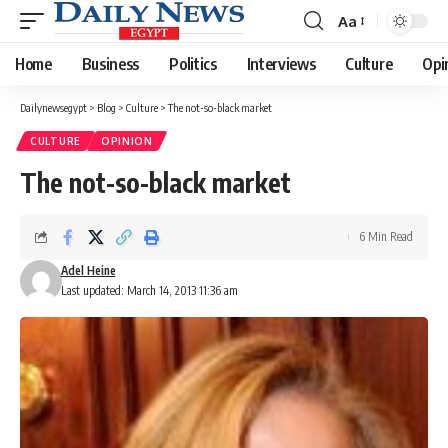
Aa
Font
Resizer
Home
Business
Politics
Interviews
Culture
Opi
Dailynewsegypt
>
Blog
>
Culture
>
The not-so-black market
CULTURE
OPINION
The not-so-black market
6 Min Read
Adel Heine
Last updated: March 14, 2013 11:36 am