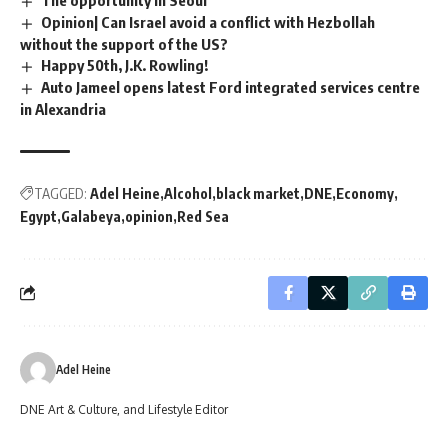
Opinion| Can Israel avoid a conflict with Hezbollah
without the support of the US?
Happy 50th, J.K. Rowling!
Auto Jameel opens latest Ford integrated services centre
in Alexandria
TAGGED:
Adel Heine
Alcohol
black market
DNE
Economy
Egypt
Galabeya
opinion
Red Sea
Adel Heine
DNE Art & Culture, and Lifestyle Editor