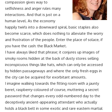
compassion gives way to
selfishness and anger rules many
interactions. And that is just on a
human level. As the economy
happily twirls into a downward spiral, basic staples also
become scarce, which does nothing to alleviate the worry
and frustration of the people. Enter the place of solace, if
you have the cash: the Black Market.
I have always liked that phrase; it conjures up images of
smoky rooms hidden at the back of dusty stores selling
inconspicuous things like hats, which can only be accessed
by hidden passageways and where the only fresh eggs in
the city can be acquired for exorbitant amounts.
I imagine walking towards the fitting room with a jaunty
beret, raspberry-coloured of course, muttering a secret
password that changes every odd-numbered day to the
deceptively ancient-appearing attendant who actually
holds a black belt in some exotic and rare eastern martial