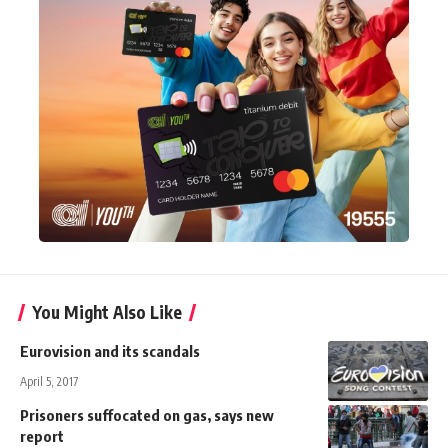
You Might Also Like
Eurovision and its scandals
April 5, 2017
Prisoners suffocated on gas, says new
report