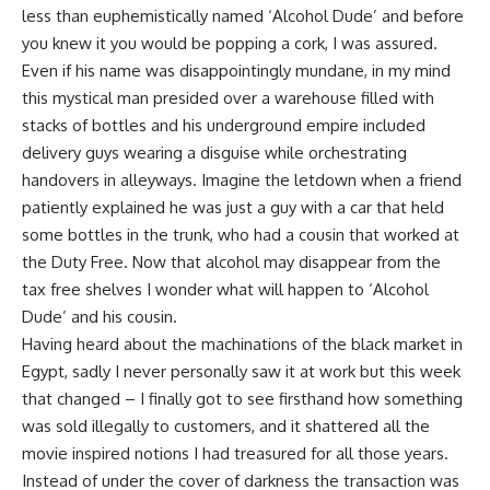
less than euphemistically named ‘Alcohol Dude’ and before
you knew it you would be popping a cork, I was assured.
Even if his name was disappointingly mundane, in my mind
this mystical man presided over a warehouse filled with
stacks of bottles and his underground empire included
delivery guys wearing a disguise while orchestrating
handovers in alleyways. Imagine the letdown when a friend
patiently explained he was just a guy with a car that held
some bottles in the trunk, who had a cousin that worked at
the Duty Free. Now that alcohol may disappear from the
tax free shelves I wonder what will happen to ‘Alcohol
Dude’ and his cousin.
Having heard about the machinations of the black market in
Egypt, sadly I never personally saw it at work but this week
that changed – I finally got to see firsthand how something
was sold illegally to customers, and it shattered all the
movie inspired notions I had treasured for all those years.
Instead of under the cover of darkness the transaction was