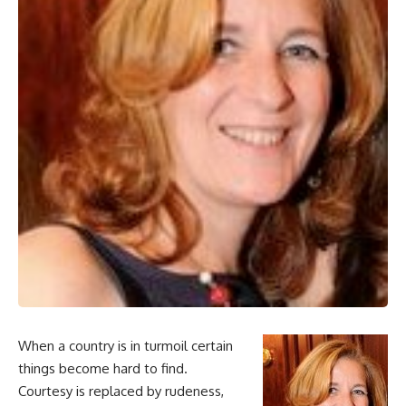
When a country is in turmoil certain
things become hard to find.
Courtesy is replaced by rudeness,