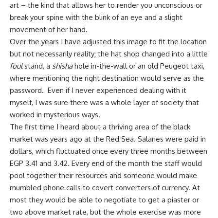
art – the kind that allows her to render you unconscious or
break your spine with the blink of an eye and a slight
movement of her hand.
Over the years I have adjusted this image to fit the location
but not necessarily reality; the hat shop changed into a little
foul
stand, a
shisha
hole in-the-wall or an old Peugeot taxi,
where mentioning the right destination would serve as the
password. Even if I never experienced dealing with it
myself, I was sure there was a whole layer of society that
worked in mysterious ways.
The first time I heard about a thriving area of the black
market was years ago at the Red Sea. Salaries were paid in
dollars, which fluctuated once every three months between
EGP 3.41 and 3.42. Every end of the month the staff would
pool together their resources and someone would make
mumbled phone calls to covert converters of currency. At
most they would be able to negotiate to get a piaster or
two above market rate, but the whole exercise was more