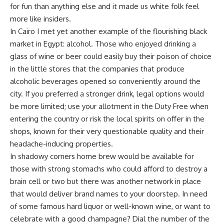
for fun than anything else and it made us white folk feel
more like insiders.
In Cairo I met yet another example of the flourishing black
market in Egypt: alcohol. Those who enjoyed drinking a
glass of wine or beer could easily buy their poison of choice
in the little stores that the companies that produce
alcoholic beverages opened so conveniently around the
city. If you preferred a stronger drink, legal options would
be more limited; use your allotment in the Duty Free when
entering the country or risk the local spirits on offer in the
shops, known for their very questionable quality and their
headache-inducing properties.
In shadowy corners home brew would be available for
those with strong stomachs who could afford to destroy a
brain cell or two but there was another network in place
that would deliver brand names to your doorstep. In need
of some famous hard liquor or well-known wine, or want to
celebrate with a good champagne? Dial the number of the