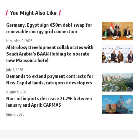
You Might Also Like
Germany, Egypt sign €50m debt swap for
renewable energy grid connection
November 9, 2025
Al Brolosy Development collaborates with
Saudi Arabia’s BAAN Holding to operate
new Mansoura hotel
July 5, 2026
Demands to extend payment contracts for
New Capital lands, categorise developers
August 9, 2021
Non-oil imports decrease 21.2% between
January and April: CAPMAS
June 4, 2020