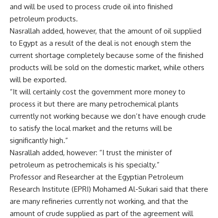
and will be used to process crude oil into finished
petroleum products.
Nasrallah added, however, that the amount of oil supplied
to Egypt as a result of the deal is not enough stem the
current shortage completely because some of the finished
products will be sold on the domestic market, while others
will be exported.
“It will certainly cost the government more money to
process it but there are many petrochemical plants
currently not working because we don’t have enough crude
to satisfy the local market and the returns will be
significantly high.”
Nasrallah added, however: “I trust the minister of
petroleum as petrochemicals is his specialty.”
Professor and Researcher at the Egyptian Petroleum
Research Institute (EPRI) Mohamed Al-Sukari said that there
are many refineries currently not working, and that the
amount of crude supplied as part of the agreement will