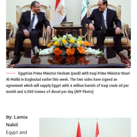
Egyptian Prime Minister Hesham Qandil with Iraqi Prime Minister Nouri
Al-Maliki in Baghadad earlier this week. The two sides have signed an
agreement which will supply Egypt with 4 million barrels of Iraqi crude oil per
month and 4,000 tonnes of diesel per day (AFP Photo)
By: Lamia
Nabil
Egypt and