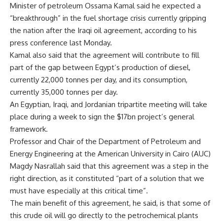
Minister of petroleum Ossama Kamal said he expected a
“breakthrough” in the fuel shortage crisis currently gripping
the nation after the Iraqi oil agreement, according to his
press conference last Monday.
Kamal also said that the agreement will contribute to fill
part of the gap between Egypt’s production of diesel,
currently 22,000 tonnes per day, and its consumption,
currently 35,000 tonnes per day.
An Egyptian, Iraqi, and Jordanian tripartite meeting will take
place during a week to sign the $17bn project’s general
framework.
Professor and Chair of the Department of Petroleum and
Energy Engineering at the American University in Cairo (AUC)
Magdy Nasrallah said that this agreement was a step in the
right direction, as it constituted “part of a solution that we
must have especially at this critical time”.
The main benefit of this agreement, he said, is that some of
this crude oil will go directly to the petrochemical plants