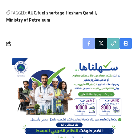
TAGGED:
AUC
fuel shortage
Hesham Qandil
Ministry of Petroleum