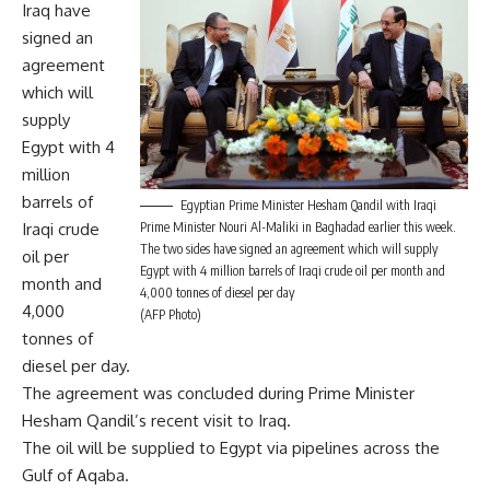
Iraq have
signed an
agreement
which will
supply
Egypt with 4
million
barrels of
Egyptian Prime Minister Hesham Qandil with Iraqi
Iraqi crude
Prime Minister Nouri Al-Maliki in Baghadad earlier this week.
The two sides have signed an agreement which will supply
oil per
Egypt with 4 million barrels of Iraqi crude oil per month and
month and
4,000 tonnes of diesel per day
4,000
(AFP Photo)
tonnes of
diesel per day.
The agreement was concluded during Prime Minister
Hesham Qandil’s recent visit to Iraq.
The oil will be supplied to Egypt via pipelines across the
Gulf of Aqaba.