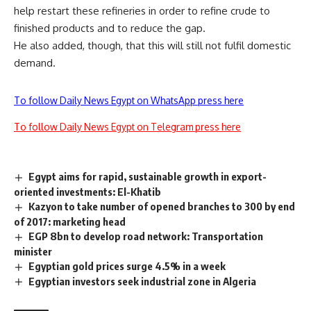
help restart these refineries in order to refine crude to
finished products and to reduce the gap.
He also added, though, that this will still not fulfil domestic
demand.
To follow Daily News Egypt on WhatsApp press here
To follow Daily News Egypt on Telegram press here
Egypt aims for rapid, sustainable growth in export-
oriented investments: El-Khatib
Kazyon to take number of opened branches to 300 by end
of 2017: marketing head
EGP 8bn to develop road network: Transportation
minister
Egyptian gold prices surge 4.5% in a week
Egyptian investors seek industrial zone in Algeria