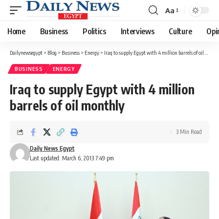
Aa
Font
Resizer
Home
Business
Politics
Interviews
Culture
Opi
Dailynewsegypt
>
Blog
>
Business
>
Energy
>
Iraq to supply Egypt with 4 million barrels of oil monthly
BUSINESS
ENERGY
Iraq to supply Egypt with 4 million
barrels of oil monthly
3 Min Read
Daily News Egypt
Last updated: March 6, 2013 7:49 pm