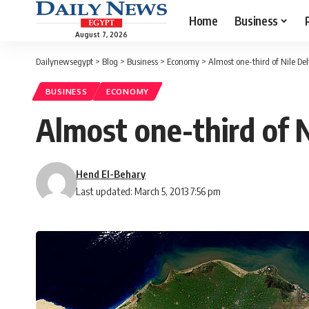
Home
Business
August 7, 2026
Dailynewsegypt
>
Blog
>
Business
>
Economy
>
Almost one-third of Nile Del
BUSINESS
ECONOMY
Almost one-third of N
Hend El-Behary
Last updated: March 5, 2013 7:56 pm