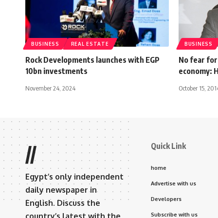
BUSINESS
REAL ESTATE
BUSINESS
Rock Developments launches with EGP
No fear for
10bn investments
economy: H
November 24, 2024
October 15, 201
Quick Link
//
home
Egypt’s only independent
Advertise with us
daily newspaper in
Developers
English. Discuss the
country’s latest with the
Subscribe with us