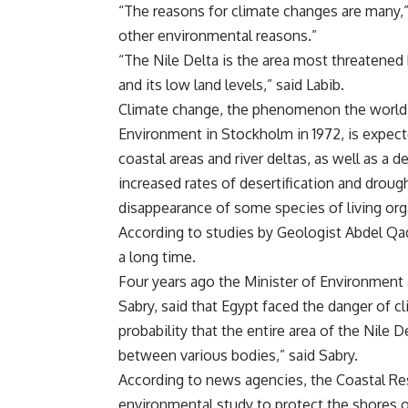
“The reasons for climate changes are many,”
other environmental reasons.”
“The Nile Delta is the area most threatene
and its low land levels,” said Labib.
Climate change, the phenomenon the world w
Environment in Stockholm in 1972, is expect
coastal areas and river deltas, as well as a
increased rates of desertification and drou
disappearance of some species of living or
According to studies by Geologist Abdel Qa
a long time.
Four years ago the Minister of Environment a
Sabry, said that Egypt faced the danger of c
probability that the entire area of the Nile D
between various bodies,” said Sabry.
According to news agencies, the Coastal Re
environmental study to protect the shores of