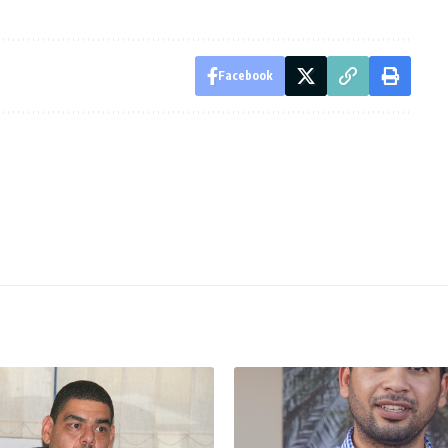
Facebook