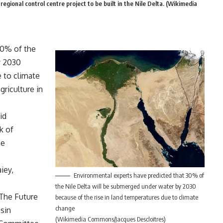
egional control centre project to be built in the Nile Delta. (Wikimedia
30% of the
y 2030
e to climate
riculture in
id
k of
he
iey,
Environmental experts have predicted that 30% of
the Nile Delta will be submerged under water by 2030
‘The Future
because of the rise in land temperatures due to climate
change
sin
(Wikimedia Commons/Jacques Descloitres)