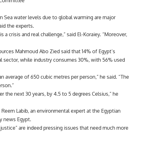
l Committee
n Sea water levels due to global warming are major
aid the experts.
s a crisis and real challenge,” said El-Koraiey. “Moreover,
sources Mahmoud Abo Zied said that 14% of Egypt’s
ural sector, while industry consumes 30%, with 56% used
an average of 650 cubic metres per person,” he said. “The
erson.”
er the next 30 years, by 4.5 to 5 degrees Celsius,” he
e,” Reem Labib, an environmental expert at the Egyptian
ily news Egypt.
 justice” are indeed pressing issues that need much more