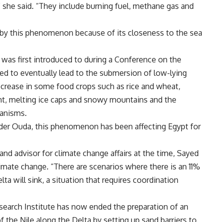
 she said. “They include burning fuel, methane gas and
d by this phenomenon because of its closeness to the sea
as first introduced to during a Conference on the
ed to eventually lead to the submersion of low-lying
 decrease in some food crops such as rice and wheat,
ght, melting ice caps and snowy mountains and the
ganisms.
der Ouda, this phenomenon has been affecting Egypt for
nd advisor for climate change affairs at the time, Sayed
limate change. “There are scenarios where there is an 11%
elta will sink, a situation that requires coordination
search Institute has now ended the preparation of an
 the Nile along the Delta by setting up sand barriers to