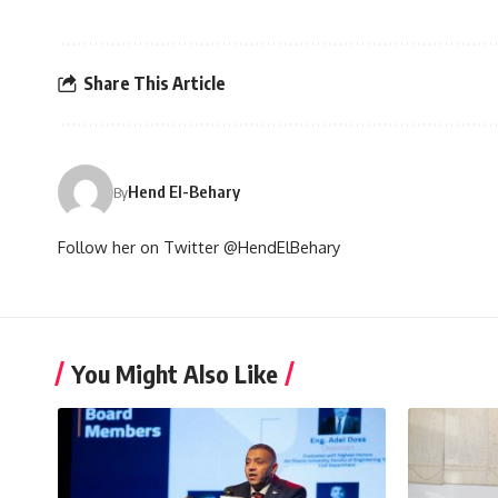
Share This Article
Hend El-Behary
By
Follow her on Twitter @HendElBehary
You Might Also Like