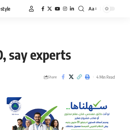
estyle
Aa
Font
Resizer
0, say experts
4 Min Read
Share