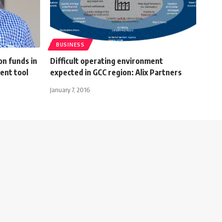
BUSINESS
on funds in
Difficult operating environment
ent tool
expected in GCC region: Alix Partners
January 7, 2016