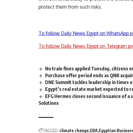
protect them from such risks.
To follow Daily News Egypt on WhatsApp p
To follow Daily News Egypt on Telegram pr
No train fines applied Tuesday, citizens
Purchase offer period ends as QNB acqu
DNE Summit tackles leadership in times of
Egypt’s real estate market expected to r
EFG Hermes closes second issuance of a s
Solutions
TAGGED:
climate change
EBA
Egyptian Busines