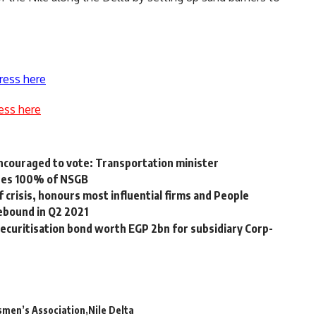
ress here
ess here
 encouraged to vote: Transportation minister
ires 100% of NSGB
 crisis, honours most influential firms and People
ebound in Q2 2021
ecuritisation bond worth EGP 2bn for subsidiary Corp-
smen’s Association
Nile Delta