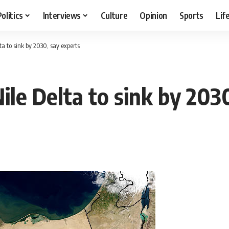
Politics
Interviews
Culture
Opinion
Sports
Lif
ta to sink by 2030, say experts
ile Delta to sink by 203