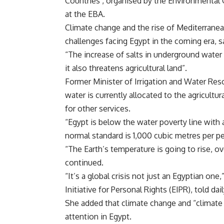
Countries’, organised by the Environmenta
at the EBA.
Climate change and the rise of Mediterranea
challenges facing Egypt in the coming era, s
“The increase of salts in underground water i
it also threatens agricultural land”.
Former Minister of Irrigation and Water Re
water is currently allocated to the agricult
for other services.
“Egypt is below the water poverty line with 
normal standard is 1,000 cubic metres per p
“The Earth’s temperature is going to rise, ov
continued.
“It’s a global crisis not just an Egyptian on
Initiative for Personal Rights (EIPR), told da
She added that climate change and “climate
attention in Egypt.