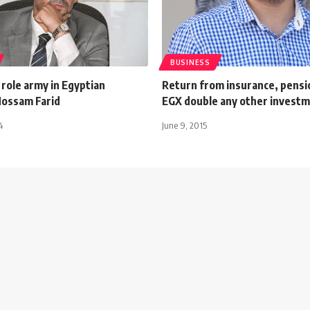
BUSINESS
 role army in Egyptian
Return from insurance, pensi
ossam Farid
EGX double any other investm
4
June 9, 2015