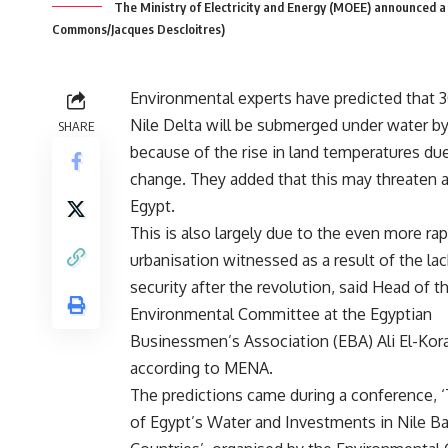
The Ministry of Electricity and Energy (MOEE) announced a r
Commons/Jacques Descloitres)
Environmental experts have predicted that 
Nile Delta will be submerged under water b
SHARE
because of the rise in land temperatures du
change. They added that this may threaten ag
Egypt.
This is also largely due to the even more rap
urbanisation witnessed as a result of the lac
security after the revolution, said Head of t
Environmental Committee at the Egyptian
Businessmen’s Association (EBA) Ali El-Kora
according to MENA.
The predictions came during a conference, 
of Egypt’s Water and Investments in Nile Ba