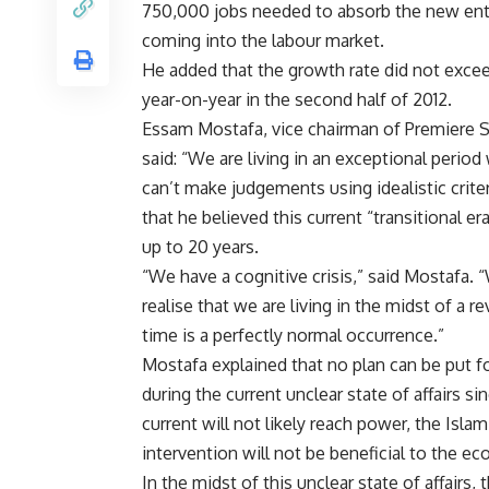
750,000 jobs needed to absorb the new ent
coming into the labour market.
He added that the growth rate did not exce
year-on-year in the second half of 2012.
Essam Mostafa, vice chairman of Premiere S
said: “We are living in an exceptional perio
can’t make judgements using idealistic criter
that he believed this current “transitional er
up to 20 years.
“We have a cognitive crisis,” said Mostafa. 
realise that we are living in the midst of a 
time is a perfectly normal occurrence.”
Mostafa explained that no plan can be put fo
during the current unclear state of affairs si
current will not likely reach power, the Isla
intervention will not be beneficial to the e
In the midst of this unclear state of affairs