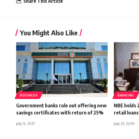
Share This Article
You Might Also Like
BUSINESS
BANKING
Government banks rule out offering new
NBE holds 
savings certificates with return of 25%
retail loan
July 9, 2017
July 25, 2019