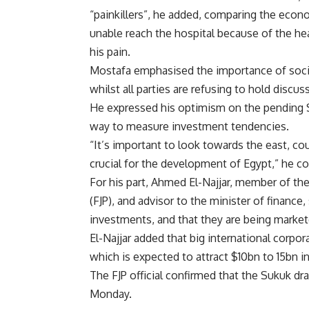
“painkillers”, he added, comparing the econ
unable reach the hospital because of the heav
his pain.
Mostafa emphasised the importance of socia
whilst all parties are refusing to hold discu
He expressed his optimism on the pending Suk
way to measure investment tendencies.
“It’s important to look towards the east, co
crucial for the development of Egypt,” he c
For his part, Ahmed El-Najjar, member of t
(FJP), and advisor to the minister of finance, 
investments, and that they are being market
El-Najjar added that big international corpor
which is expected to attract $10bn to 15bn i
The FJP official confirmed that the Sukuk dra
Monday.