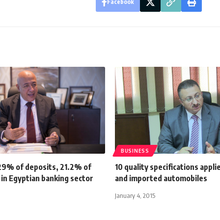
Facebook
BUSINESS
29% of deposits, 21.2% of
10 quality specifications appli
s in Egyptian banking sector
and imported automobiles
January 4, 2015