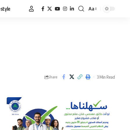
estyle
Aa
Font
Resizer
3 Min Read
Share