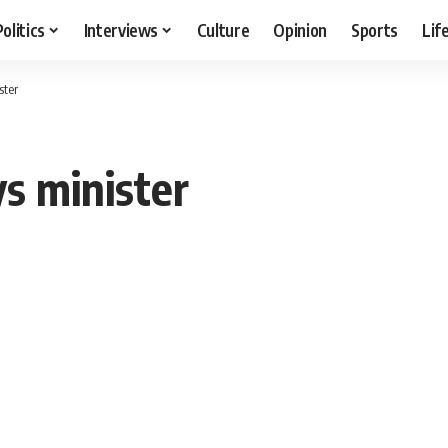
Politics
Interviews
Culture
Opinion
Sports
Lif
ster
ys minister