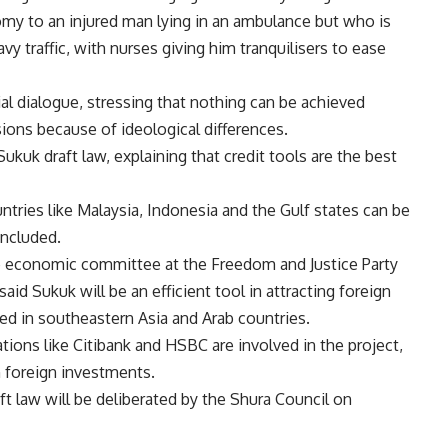
omy to an injured man lying in an ambulance but who is
y traffic, with nurses giving him tranquilisers to ease
l dialogue, stressing that nothing can be achieved
ssions because of ideological differences.
uk draft law, explaining that credit tools are the best
untries like Malaysia, Indonesia and the Gulf states can be
oncluded.
he economic committee at the Freedom and Justice Party
said Sukuk will be an efficient tool in attracting foreign
ed in southeastern Asia and Arab countries.
ations like Citibank and HSBC are involved in the project,
n foreign investments.
ft law will be deliberated by the Shura Council on