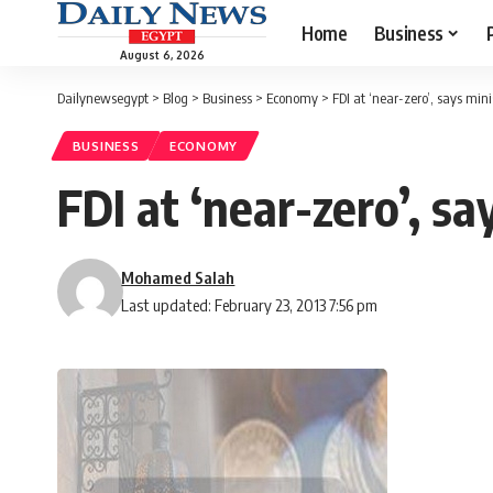
Home
Business
August 6, 2026
Dailynewsegypt
>
Blog
>
Business
>
Economy
>
FDI at ‘near-zero’, says mini
BUSINESS
ECONOMY
FDI at ‘near-zero’, sa
Mohamed Salah
Last updated: February 23, 2013 7:56 pm