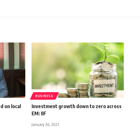
BUSINESS
ed on local
Investment growth down to zero across
EM: IIF
January 26, 2021