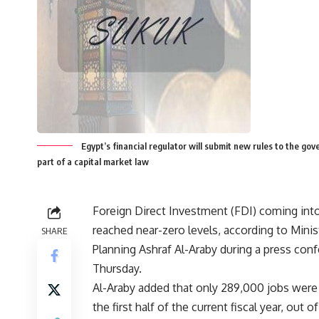
Egypt’s financial regulator will submit new rules to the gov
part of a capital market law
Foreign Direct Investment (FDI) coming int
reached near-zero levels, according to Minis
SHARE
Planning Ashraf Al-Araby during a press con
Thursday.
Al-Araby added that only 289,000 jobs were 
the first half of the current fiscal year, out o