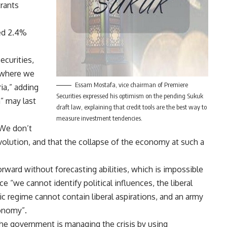
rants
ed 2.4%
ecurities,
d where we
Essam Mostafa, vice chairman of Premiere
ia,” adding
Securities expressed his optimism on the pending Sukuk
a” may last
draft law, explaining that credit tools are the best way to
measure investment tendencies.
“We don’t
revolution, and that the collapse of the economy at such a
rward without forecasting abilities, which is impossible
nce “we cannot identify political influences, the liberal
mic regime cannot contain liberal aspirations, and an army
conomy”.
, the government is managing the crisis by using