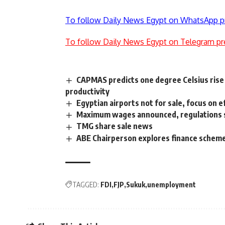
To follow Daily News Egypt on WhatsApp p
To follow Daily News Egypt on Telegram pr
CAPMAS predicts one degree Celsius rise 
productivity
Egyptian airports not for sale, focus on e
Maximum wages announced, regulations
TMG share sale news
ABE Chairperson explores finance schemes
TAGGED:
FDI
FJP
Sukuk
unemployment