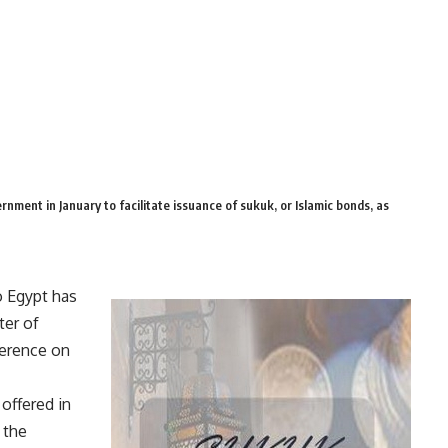
ernment in January to facilitate issuance of sukuk, or Islamic bonds, as
o Egypt has
ter of
ference on
offered in
f the