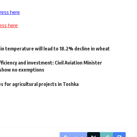
ress here
ess here
in temperature will lead to 18.2% decline in wheat
fficiency and investment: Civil Aviation Minister
 show no exemptions
 for agricultural projects in Toshka