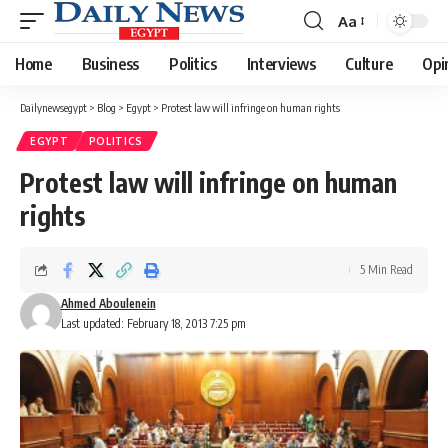
Aa
Font
Resizer
Home
Business
Politics
Interviews
Culture
Opi
Dailynewsegypt
>
Blog
>
Egypt
>
Protest law will infringe on human rights
EGYPT
POLITICS
Protest law will infringe on human
rights
5 Min Read
Ahmed Aboulenein
Last updated: February 18, 2013 7:25 pm