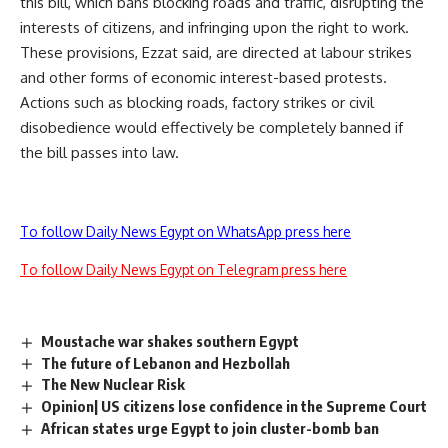
this bill, which bans blocking roads and traffic, disrupting the
interests of citizens, and infringing upon the right to work.
These provisions, Ezzat said, are directed at labour strikes
and other forms of economic interest-based protests.
Actions such as blocking roads, factory strikes or civil
disobedience would effectively be completely banned if
the bill passes into law.
To follow Daily News Egypt on WhatsApp press here
To follow Daily News Egypt on Telegram press here
Moustache war shakes southern Egypt
The future of Lebanon and Hezbollah
The New Nuclear Risk
Opinion| US citizens lose confidence in the Supreme Court
African states urge Egypt to join cluster-bomb ban