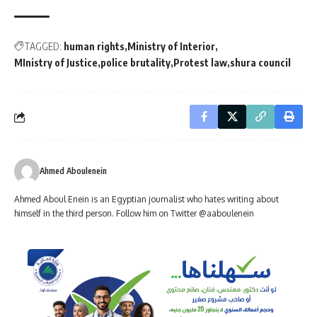
TAGGED:
human rights
Ministry of Interior
MInistry of Justice
police brutality
Protest law
shura council
Ahmed Aboulenein
Ahmed Aboul Enein is an Egyptian journalist who hates writing about
himself in the third person. Follow him on Twitter @aaboulenein