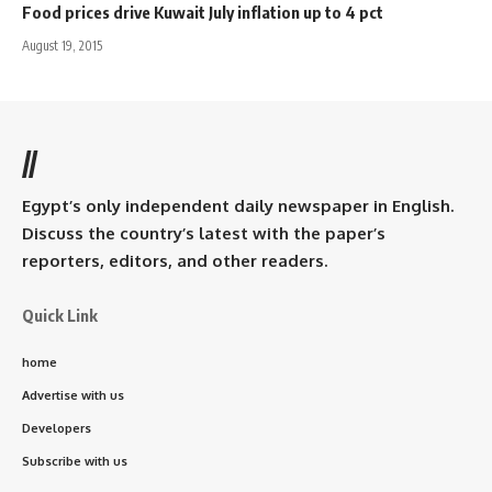
Food prices drive Kuwait July inflation up to 4 pct
August 19, 2015
//
Egypt’s only independent daily newspaper in English.
Discuss the country’s latest with the paper’s
reporters, editors, and other readers.
Quick Link
home
Advertise with us
Developers
Subscribe with us