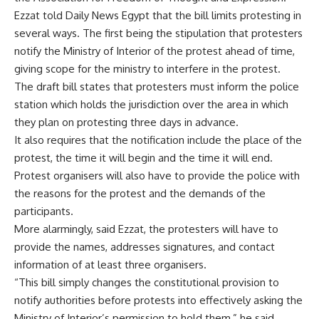
Ezzat told Daily News Egypt that the bill limits protesting in
several ways. The first being the stipulation that protesters
notify the Ministry of Interior of the protest ahead of time,
giving scope for the ministry to interfere in the protest.
The draft bill states that protesters must inform the police
station which holds the jurisdiction over the area in which
they plan on protesting three days in advance.
It also requires that the notification include the place of the
protest, the time it will begin and the time it will end.
Protest organisers will also have to provide the police with
the reasons for the protest and the demands of the
participants.
More alarmingly, said Ezzat, the protesters will have to
provide the names, addresses signatures, and contact
information of at least three organisers.
“This bill simply changes the constitutional provision to
notify authorities before protests into effectively asking the
Ministry of Interior’s permission to hold them,” he said.