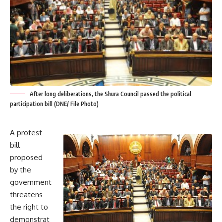
After long deliberations, the Shura Council passed the political
participation bill (DNE/ File Photo)
A protest
bill
proposed
by the
government
threatens
the right to
demonstrat