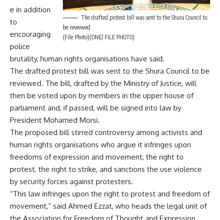
e in addition
The drafted protest bill was sent to the Shura Council to
to
be reviewed
encouraging
(File Photo)(DNE/ FILE PHOTO)
police
brutality, human rights organisations have said.
The drafted protest bill was sent to the Shura Council to be
reviewed. The bill, drafted by the Ministry of Justice, will
then be voted upon by members in the upper house of
parliament and, if passed, will be signed into law by
President Mohamed Morsi.
The proposed bill stirred controversy among activists and
human rights organisations who argue it infringes upon
freedoms of expression and movement, the right to
protest, the right to strike, and sanctions the use violence
by security forces against protesters.
“This law infringes upon the right to protest and freedom of
movement,” said Ahmed Ezzat, who heads the legal unit of
the Association for Freedom of Thought and Expression.