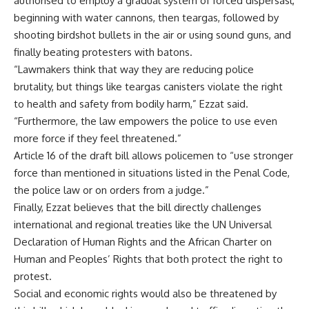
authorised to employ a gradual system of forced dispersasl,
beginning with water cannons, then teargas, followed by
shooting birdshot bullets in the air or using sound guns, and
finally beating protesters with batons.
“Lawmakers think that way they are reducing police
brutality, but things like teargas canisters violate the right
to health and safety from bodily harm,” Ezzat said.
“Furthermore, the law empowers the police to use even
more force if they feel threatened.”
Article 16 of the draft bill allows policemen to “use stronger
force than mentioned in situations listed in the Penal Code,
the police law or on orders from a judge.”
Finally, Ezzat believes that the bill directly challenges
international and regional treaties like the UN Universal
Declaration of Human Rights and the African Charter on
Human and Peoples’ Rights that both protect the right to
protest.
Social and economic rights would also be threatened by