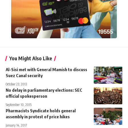
You Might Also Like
Al-Sisi met with General Mamish to discuss
Suez Canal security
October 23, 2013
No delay in parliamentary elections: SEC
official spokesperson
September 10, 2015
Pharmacists Syndicate holds general
assembly in protest of price hikes
January 14, 2017