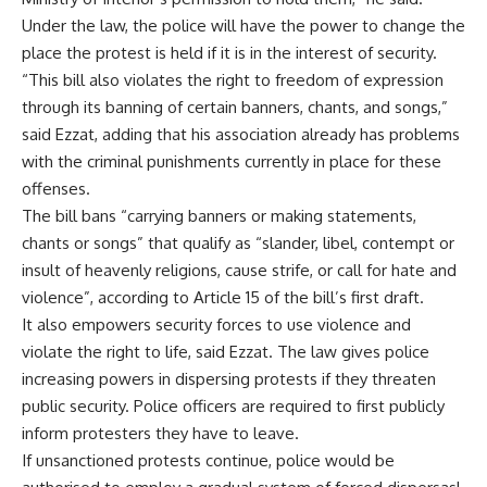
Under the law, the police will have the power to change the
place the protest is held if it is in the interest of security.
“This bill also violates the right to freedom of expression
through its banning of certain banners, chants, and songs,”
said Ezzat, adding that his association already has problems
with the criminal punishments currently in place for these
offenses.
The bill bans “carrying banners or making statements,
chants or songs” that qualify as “slander, libel, contempt or
insult of heavenly religions, cause strife, or call for hate and
violence”, according to Article 15 of the bill’s first draft.
It also empowers security forces to use violence and
violate the right to life, said Ezzat. The law gives police
increasing powers in dispersing protests if they threaten
public security. Police officers are required to first publicly
inform protesters they have to leave.
If unsanctioned protests continue, police would be