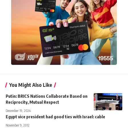
You Might Also Like
Putin: BRICS Nations Collaborate Based on
Reciprocity, Mutual Respect
December 19, 2024
Egypt vice president had good ties with Israel: cable
November 9, 2012