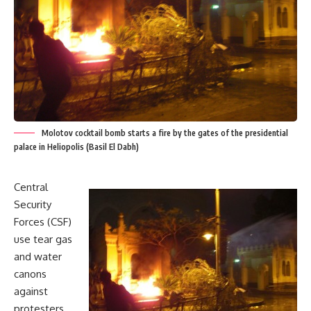
Molotov cocktail bomb starts a fire by the gates of the presidential
palace in Heliopolis (Basil El Dabh)
Central
Security
Forces (CSF)
use tear gas
and water
canons
against
protesters