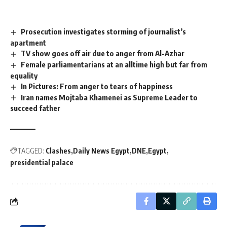
Prosecution investigates storming of journalist’s
apartment
TV show goes off air due to anger from Al-Azhar
Female parliamentarians at an alltime high but far from
equality
In Pictures: From anger to tears of happiness
Iran names Mojtaba Khamenei as Supreme Leader to
succeed father
TAGGED:
Clashes
Daily News Egypt
DNE
Egypt
presidential palace