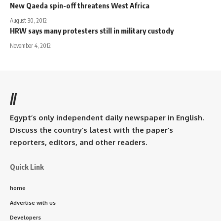
New Qaeda spin-off threatens West Africa
August 30, 2012
HRW says many protesters still in military custody
November 4, 2012
//
Egypt’s only independent daily newspaper in English.
Discuss the country’s latest with the paper’s
reporters, editors, and other readers.
Quick Link
home
Advertise with us
Developers