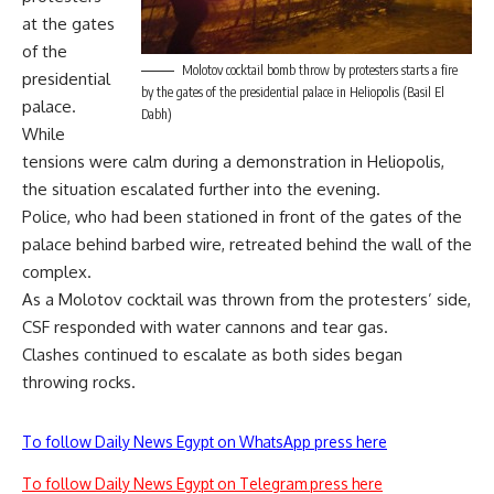
at the gates
of the
Molotov cocktail bomb throw by protesters starts a fire
presidential
by the gates of the presidential palace in Heliopolis (Basil El
palace.
Dabh)
While
tensions were calm during a demonstration in Heliopolis,
the situation escalated further into the evening.
Police, who had been stationed in front of the gates of the
palace behind barbed wire, retreated behind the wall of the
complex.
As a Molotov cocktail was thrown from the protesters’ side,
CSF responded with water cannons and tear gas.
Clashes continued to escalate as both sides began
throwing rocks.
To follow Daily News Egypt on WhatsApp press here
To follow Daily News Egypt on Telegram press here