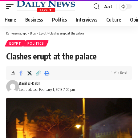
Aa
Font
Resizer
Home
Business
Politics
Interviews
Culture
Opi
Dailynewsegypt
>
Blog
>
Egypt
>
Clashes erupt at the palace
EGYPT
POLITICS
Clashes erupt at the palace
1 Min Read
Basil El-Dabh
Last updated: February 1, 2013 7:05 pm