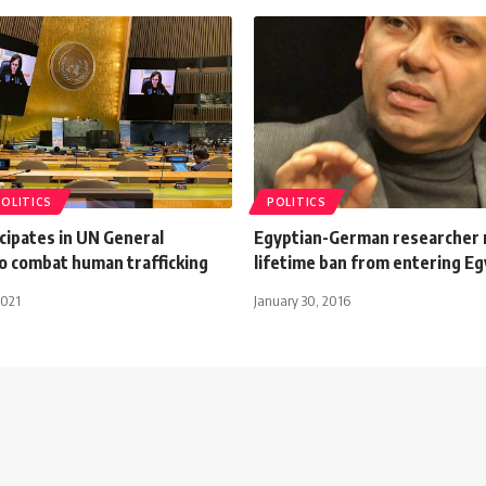
POLITICS
POLITICS
cipates in UN General
Egyptian-German researcher 
o combat human trafficking
lifetime ban from entering Eg
2021
January 30, 2016