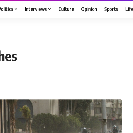
Politics
Interviews
Culture
Opinion
Sports
Lif
shes