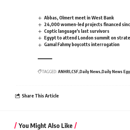
Abbas, Olmert meet in West Bank
24,000 women-led projects financed si
Coptic language's last survivors
Egypt to attend London summit on strateg
Gamal Fahmy boycotts interrogation
TAGGED:
ANHRI
CSF
Daily News
Daily News Egy
Share This Article
You Might Also Like