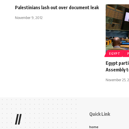
Palestinians lash out over document leak
November 9, 2012
EGYPT
Egypt parti
Assembly t
November 25, 
Quick Link
//
home