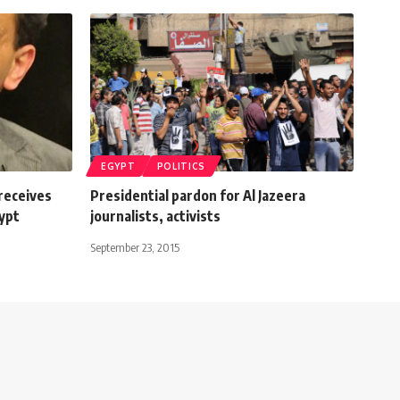
EGYPT
POLITICS
receives
Presidential pardon for Al Jazeera
ypt
journalists, activists
September 23, 2015