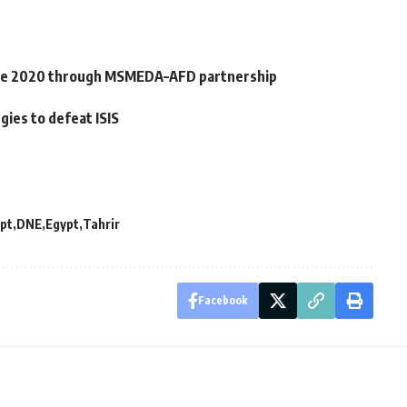
nce 2020 through MSMEDA–AFD partnership
ies to defeat ISIS
pt
DNE
Egypt
Tahrir
Facebook