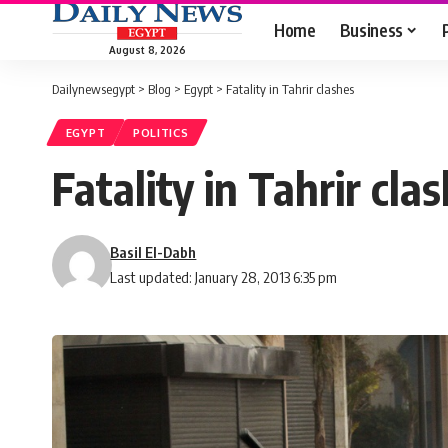
Home
Business
August 8, 2026
Dailynewsegypt
>
Blog
>
Egypt
>
Fatality in Tahrir clashes
EGYPT
POLITICS
Fatality in Tahrir cla
Basil El-Dabh
Last updated: January 28, 2013 6:35 pm