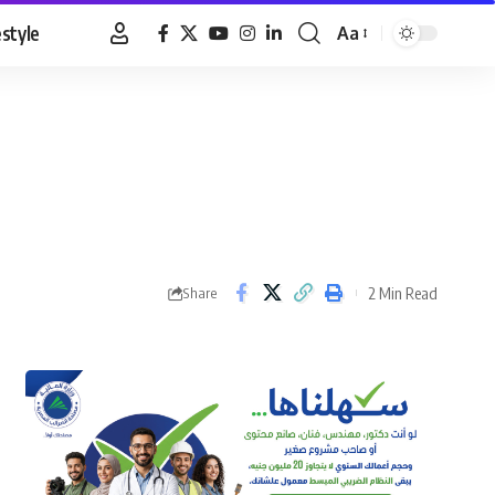
estyle
Aa
Font
Resizer
2 Min Read
Share