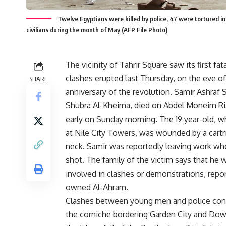
Twelve Egyptians were killed by police, 47 were tortured in
civilians during the month of May (AFP File Photo)
The vicinity of Tahrir Square saw its first fat
clashes erupted last Thursday, on the eve o
SHARE
anniversary of the revolution. Samir Ashraf 
Shubra Al-Kheima, died on Abdel Moneim Ri
early on Sunday morning. The 19 year-old, 
at Nile City Towers, was wounded by a cartri
neck. Samir was reportedly leaving work w
shot. The family of the victim says that he 
involved in clashes or demonstrations, repo
owned Al-Ahram.
Clashes between young men and police con
the corniche bordering Garden City and Do