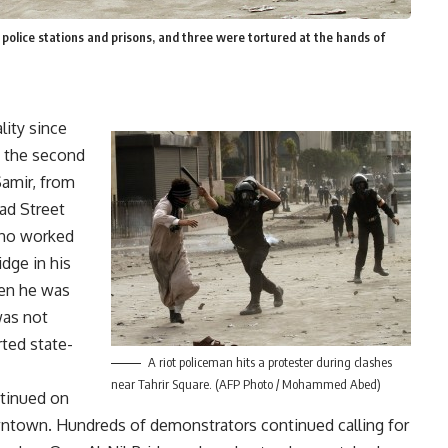
 police stations and prisons, and three were tortured at the hands of
ality since
f the second
Samir, from
ad Street
who worked
dge in his
hen he was
was not
rted state-
A riot policeman hits a protester during clashes
near Tahrir Square. (AFP Photo / Mohammed Abed)
tinued on
wntown. Hundreds of demonstrators continued calling for