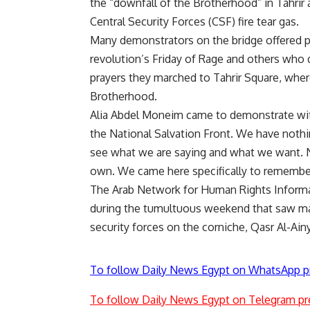
the “downfall of the Brotherhood” in Tahrir
Central Security Forces (CSF) fire tear gas.
Many demonstrators on the bridge offered p
revolution’s Friday of Rage and others who 
prayers they marched to Tahrir Square, whe
Brotherhood.
Alia Abdel Moneim came to demonstrate wit
the National Salvation Front. We have noth
see what we are saying and what we want. N
own. We came here specifically to remember
The Arab Network for Human Rights Informat
during the tumultuous weekend that saw mas
security forces on the corniche, Qasr Al-Ain
To follow Daily News Egypt on WhatsApp p
To follow Daily News Egypt on Telegram pr