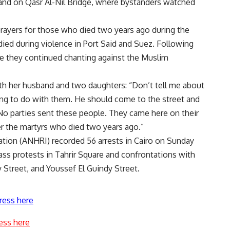
 and on Qasr Al-Nil Bridge, where bystanders watched
rayers for those who died two years ago during the
died during violence in Port Said and Suez. Following
re they continued chanting against the Muslim
h her husband and two daughters: “Don’t tell me about
ing to do with them. He should come to the street and
o parties sent these people. They came here on their
 the martyrs who died two years ago.”
ion (ANHRI) recorded 56 arrests in Cairo on Sunday
s protests in Tahrir Square and confrontations with
y Street, and Youssef El Guindy Street.
ress here
ess here