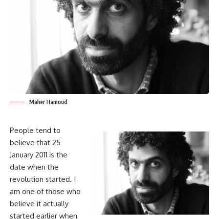
Maher Hamoud
People tend to
believe that 25
January 2011 is the
date when the
revolution started. I
am one of those who
believe it actually
started earlier when