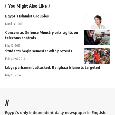
You Might Also Like
Egypt’s Islamist Groupies
March 30, 2013
Concern as Defence Ministry sets sights on
telecoms controls
May 12, 2015
Students begin semester with protests
February 8, 2015
Libya parliament attacked, Benghazi Islamists targeted
May 19, 2014
//
Egypt’s only independent daily newspaper in English.