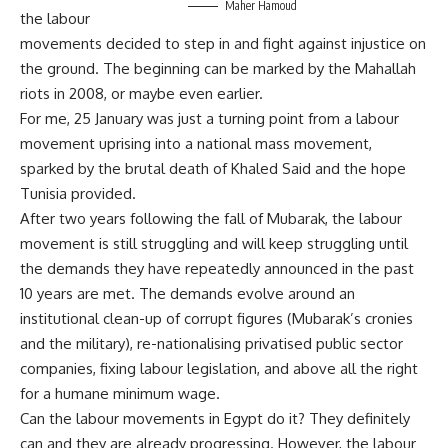
Maher Hamoud
the
labour
movements decided to step in and fight against injustice on
the ground. The beginning can be marked by the Mahallah
riots in 2008, or maybe even earlier.
For me, 25 January
was
just a turning point
from
a
labour
movement uprising into a national mass movement,
sparked by the brutal death of Khaled Said and the hope
Tunisia provided.
After two years following the fall of Mubarak, the
labour
movement is still struggling and will keep struggling until
the demands they have repeatedly announced in the past
10 years are met. The demands evolve around an
institutional
clean-up
of corrupt figures (Mubarak’s cronies
and the military), re-
nationalising
privatised
public sector
companies, fixing
labour
legislation, and above all the right
for a humane minimum wage.
Can the
labour
movements in Egypt do it? They definitely
can and they are already progressing. However, the
labour