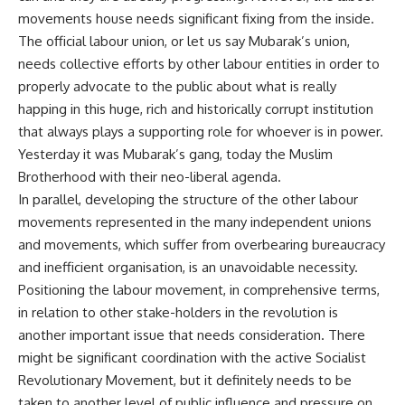
movements
house needs significant fixing from the inside.
The official
labour
union, or let us say Mubarak’s union,
needs collective efforts by other
labour
entities in order to
properly advocate to the public about what is really
happing in this huge, rich and historically corrupt institution
that always plays a supporting role for whoever is in power.
Yesterday it was Mubarak’s gang, today the Muslim
Brotherhood with their neo-liberal agenda.
In parallel, developing the structure of the other
labour
movements represented in the many independent unions
and movements, which suffer from overbearing bureaucracy
and inefficient
organisation
, is an unavoidable necessity.
Positioning the
labour
movement, in comprehensive terms,
in relation to other
stake-holders
in the revolution is
another important issue that needs consideration. There
might be significant coordination with the active Socialist
Revolutionary Movement, but it definitely needs to be
taken to another level of public influence and pressure on