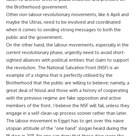
the Brotherhood government.
Other non-
labour
revolutionary movements, like 6 April and
maybe the
Ultras
, need to be involved and coordinated
when it comes to sending strong messages to both the
public and the government.
On the other hand, the
labour
movements, especially in the
current revolutionary phase,
urgently
need to avoid short-
sighted alliances with political entities that claim to support
the revolution. The National Salvation Front (NSF) is an
example of a stigma that is perfectly
utilised
by the
Brotherhood that the public are willing to believe; namely, a
great deal of
feloul
and those with a history of cooperating
with the previous regime are fake opposition and active
members of the front. I believe the NSF will fail, unless they
engage in a self-clean-up process sooner rather than later.
The
labour
movement in Egypt has to get over this naive
utopian attitude of the “one hand” slogan heard during the
18 days in 2011. No one can deny that those days were the