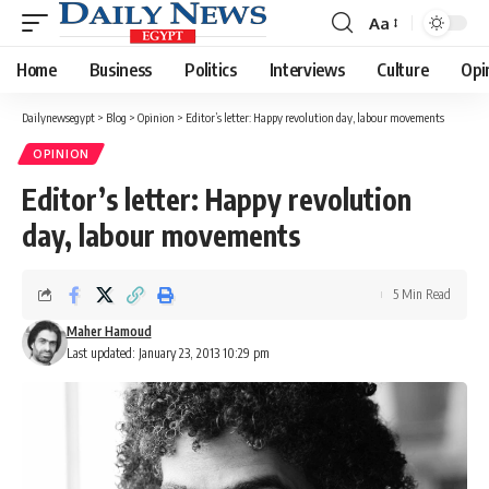
Aa
Font
Resizer
Home
Business
Politics
Interviews
Culture
Opi
Dailynewsegypt
>
Blog
>
Opinion
>
Editor’s letter: Happy revolution day, labour movements
OPINION
Editor’s letter: Happy revolution
day, labour movements
5 Min Read
Maher Hamoud
Last updated: January 23, 2013 10:29 pm