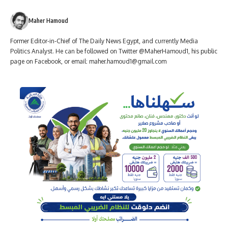
Maher Hamoud
Former Editor-in-Chief of The Daily News Egypt, and currently Media
Politics Analyst. He can be followed on Twitter @MaherHamoud1, his public
page on Facebook, or email:
maher.hamoud1@gmail.com