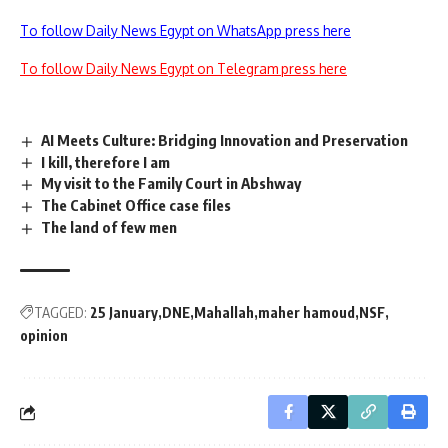
To follow Daily News Egypt on WhatsApp press here
To follow Daily News Egypt on Telegram press here
AI Meets Culture: Bridging Innovation and Preservation
I kill, therefore I am
My visit to the Family Court in Abshway
The Cabinet Office case files
The land of few men
TAGGED:
25 January
DNE
Mahallah
maher hamoud
NSF
opinion