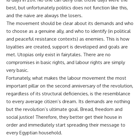
best, but unfortunately politics does not function like this,
and the naive are always the losers.
The movement should be clear about its demands and who
to choose as a genuine ally, and
who
to identify (in political
and peaceful resistance contexts) as enemies. This is how
loyalties are created, support is developed and goals are
met. Utopias only exist in
fairytales
. There are no
compromises in basic rights, and
labour
rights are simply
very basic.
Fortunately, what makes the
labour
movement the most
important pillar on the second anniversary of the revolution,
regardless of its structural deficiencies, is the resemblance
to every average citizen’s dream. Its demands are nothing
but the revolution’s ultimate goal. Bread, freedom and
social justice! Therefore, they better get their house in
order and immediately start spreading their message to
every Egyptian household.