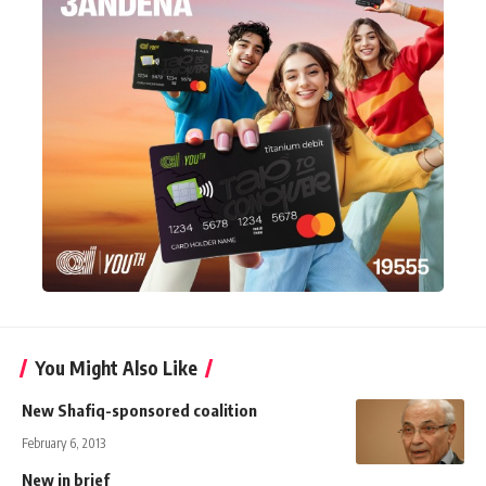
You Might Also Like
New Shafiq-sponsored coalition
February 6, 2013
New in brief