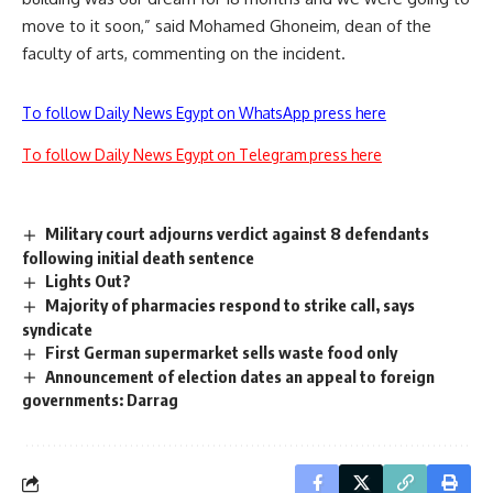
move to it soon,” said Mohamed Ghoneim, dean of the
faculty of arts, commenting on the incident.
To follow Daily News Egypt on WhatsApp press here
To follow Daily News Egypt on Telegram press here
Military court adjourns verdict against 8 defendants
following initial death sentence
Lights Out?
Majority of pharmacies respond to strike call, says
syndicate
First German supermarket sells waste food only
Announcement of election dates an appeal to foreign
governments: Darrag