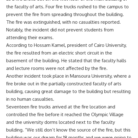
the faculty of arts. Four fire trucks rushed to the campus to
prevent the fire from spreading throughout the building.
The fire was extinguished, with no casualties reported.
Notably, the incident did not prevent students from
attending their exams.
According to Hossam Kamel, president of Cairo University,
the fire resulted from an electric short circuit in the
basement of the building. He stated that the faculty halls
and lecture rooms were not affected by the fire.
Another incident took place in Mansoura University, where a
fire broke out in the partially constructed faculty of arts
building, causing great damage to the building but resulting
in no human casualties.
Seventeen fire trucks arrived at the fire location and
controlled the fire before it reached the Olympic Village
and the university dorms located next to the faculty
building. “We still don’t know the source of the fire, but this
building was our dream for 18 months and we were going to