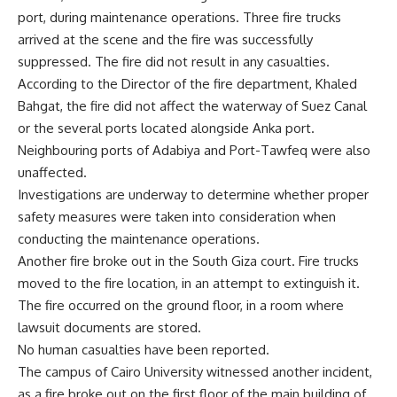
port, during maintenance operations. Three fire trucks
arrived at the scene and the fire was successfully
suppressed. The fire did not result in any casualties.
According to the Director of the fire department, Khaled
Bahgat, the fire did not affect the waterway of Suez Canal
or the several ports located alongside Anka port.
Neighbouring ports of Adabiya and Port-Tawfeq were also
unaffected.
Investigations are underway to determine whether proper
safety measures were taken into consideration when
conducting the maintenance operations.
Another fire broke out in the South Giza court. Fire trucks
moved to the fire location, in an attempt to extinguish it.
The fire occurred on the ground floor, in a room where
lawsuit documents are stored.
No human casualties have been reported.
The campus of Cairo University witnessed another incident,
as a fire broke out on the first floor of the main building of