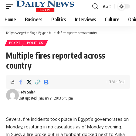
Aa
Font
Resizer
Home
Business
Politics
Interviews
Culture
Opi
Dailynewsegypt
>
Blog
>
Egypt
>
Multiple fires reported across country
EGYPT
POLITICS
Multiple fires reported across
country
3 Min Read
Fady Salah
Last updated: January 21, 2013 6:19 pm
Several fire incidents took place in Egypt’s governorates on
Monday, resulting in no casualties as of Monday evening.
In Suez, a fire broke out in a tugboat docked next to Anka