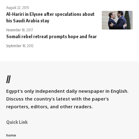
August 22, 2015
Al-Hariri in Elysee after speculations about
his Saudi Arabia stay
November 18, 2017
Somali rebel retreat prompts hope and fear
September 18, 2012
//
Egypt’s only independent daily newspaper in English.
Discuss the country’s latest with the paper’s
reporters, editors, and other readers.
Quick Link
home