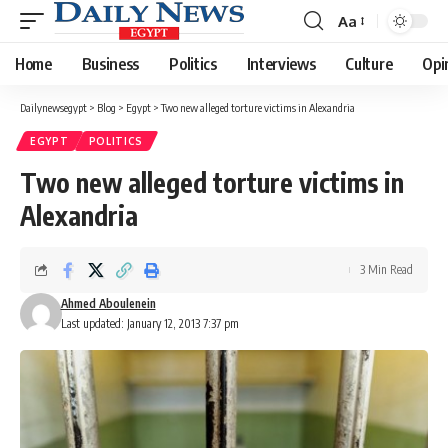
Aa
Font
Resizer
Home
Business
Politics
Interviews
Culture
Opi
Dailynewsegypt
>
Blog
>
Egypt
>
Two new alleged torture victims in Alexandria
EGYPT
POLITICS
Two new alleged torture victims in
Alexandria
3 Min Read
Ahmed Aboulenein
Last updated: January 12, 2013 7:37 pm