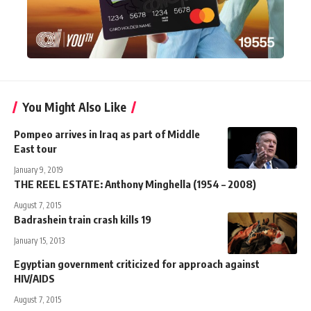
You Might Also Like
Pompeo arrives in Iraq as part of Middle
East tour
January 9, 2019
THE REEL ESTATE: Anthony Minghella (1954 – 2008)
August 7, 2015
Badrashein train crash kills 19
January 15, 2013
Egyptian government criticized for approach against
HIV/AIDS
August 7, 2015