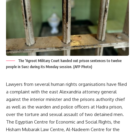
The 'Agroot Military Court handed out prison sentences to twelve
people in Suez during its Monday session. (AFP Photo)
Lawyers from several human rights organisations have filed
a complaint with the east Alexandria attorney general
against the interior minister and the prisons authority chief
as well as the warden and police officers at Hadra prison,
over the torture and sexual assault of two detained men.
The Egyptian Centre for Economic and Social Rights, the
Hisham Mubarak Law Centre, Al-Nadeem Centre for the