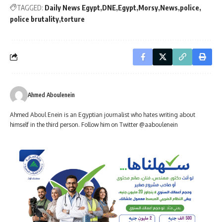
TAGGED:
Daily News Egypt
DNE
Egypt
Morsy
News
police
police brutality
torture
Ahmed Aboulenein
Ahmed Aboul Enein is an Egyptian journalist who hates writing about
himself in the third person. Follow him on Twitter @aaboulenein