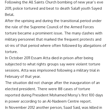
Following the All Saints Church bombing of new year’s eve
2011, police tortured and beat to death Salafi youth Sayed
Belal.
After the uprising and during the transitional period under
the rule of the Supreme Council of the Armed Forces
torture became a prominent issue. The many clashes with
military personnel that marked the frequent protests and
sit-ins of that period where often followed by allegations of
torture.
In October 2011 Essam Atta died in prison after being
subjected to what rights groups say were violent torture
sessions. Atta was imprisoned following a military trial in
February of that year.
The situation did not change after the inauguration of an
elected president. There were 88 cases of torture
reported during President Mohamed Morsy’s first 100 days
in power according to an Al-Nadeem Centre report.
In November 2012 another person, Saad Said, was killed in