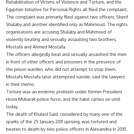
Rehabilitation of Victims of Violence and Torture, and the
Egyptian Initiative for Personal Rights all filed the complaint.
The complaint was primarily filed against two officers; Sherif
Shalaby and another identified only as Mahmoud. The rights
organisations are accusing Shalaby and Mahmoud of
violently beating and sexually assaulting two brothers,
Mostafa and Ahmed Mostafa.
The officers allegedly beat and sexually assaulted the men
in front of other officers and prisoners in the presence of
the prison warden, who did not attempt to stop them.
Mostafa Mostafa later attempted suicide, said the lawyers
in their memo.
Torture was an endemic problem under former President
Hosni Mubarak police force, and the habit carries on until
today.
The death of Khaled Said, considered by many one of the
sparks of the 25 January 2011 uprising, was tortured and
beaten to death by two police officers in Alexandria in 2010.