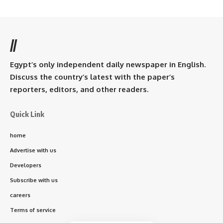
//
Egypt’s only independent daily newspaper in English.
Discuss the country’s latest with the paper’s
reporters, editors, and other readers.
Quick Link
home
Advertise with us
Developers
Subscribe with us
careers
Terms of service