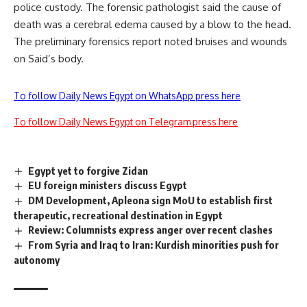
police custody. The forensic pathologist said the
cause of
death
was a cerebral edema caused by a blow to the head.
The preliminary forensics report noted bruises and wounds
on Said’s body.
To follow Daily News Egypt on WhatsApp press here
To follow Daily News Egypt on Telegram press here
Egypt yet to forgive Zidan
EU foreign ministers discuss Egypt
DM Development, Apleona sign MoU to establish first
therapeutic, recreational destination in Egypt
Review: Columnists express anger over recent clashes
From Syria and Iraq to Iran: Kurdish minorities push for
autonomy