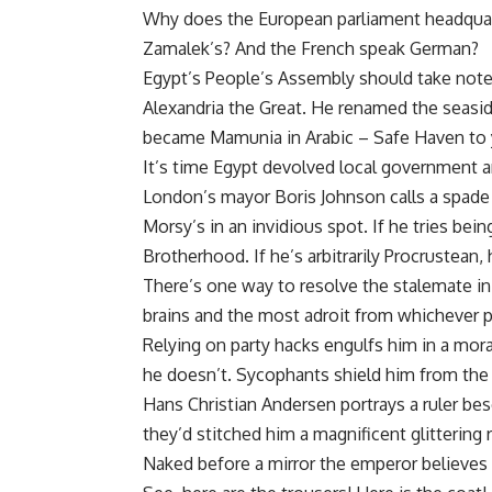
Why does the European parliament headquarte
Zamalek’s? And the French speak German?
Egypt’s People’s Assembly should take note
Alexandria the Great. He renamed the seasi
became Mamunia in Arabic – Safe Haven to
It’s time Egypt devolved local government an
London’s mayor Boris Johnson calls a spade a
Morsy’s in an invidious spot. If he tries bei
Brotherhood. If he’s arbitrarily Procrustean,
There’s one way to resolve the stalemate in
brains and the most adroit from whichever pa
Relying on party hacks engulfs him in a mor
he doesn’t. Sycophants shield him from the 
Hans Christian Andersen portrays a ruler beso
they’d stitched him a magnificent glittering 
Naked before a mirror the emperor believes h