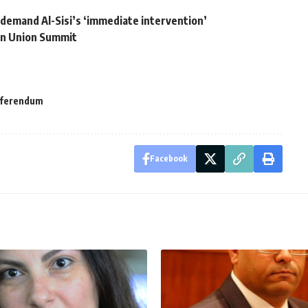
 demand Al-Sisi’s ‘immediate intervention’
can Union Summit
eferendum
Facebook