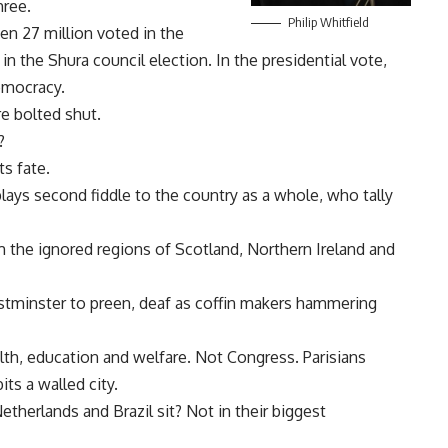
hree.
Philip Whitfield
n 27 million voted in the
in the Shura council election. In the presidential vote,
emocracy.
e bolted shut.
?
s fate.
plays second fiddle to the country as a whole, who tally
m the ignored regions of Scotland, Northern Ireland and
stminster to preen, deaf as coffin makers hammering
alth, education and welfare. Not Congress. Parisians
its a walled city.
etherlands and Brazil sit? Not in their biggest