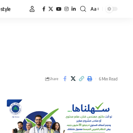
estyle
Aa
Font
Resizer
6 Min Read
Share