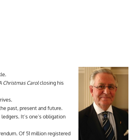
le.
A Christmas Carol
closing his
rives.
the past, present and future.
ledgers. It’s one’s obligation
erendum. Of 51 million registered