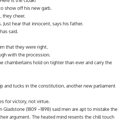
Here is the cloak!
to show off his new garb.
, they cheer.
. Just hear that innocent, says his father.
has said.
m that they were right.
ough with the procession.
the chamberlains hold on tighter than ever and carry the
ip and tucks in the constitution, another new parliament
 for victory, not virtue.
am Gladstone (1809 –1898) said men are apt to mistake the
f their argument. The heated mind resents the chill touch