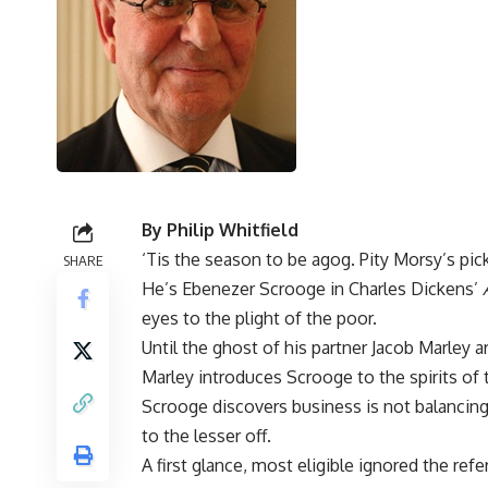
By Philip Whitfield
‘Tis the season to be agog. Pity Morsy’s pick
SHARE
He’s Ebenezer Scrooge in Charles Dickens’
eyes to the plight of the poor.
Until the ghost of his partner Jacob Marley ar
Marley introduces Scrooge to the spirits of 
Scrooge discovers business is not balancing 
to the lesser off.
A first glance, most eligible ignored the ref