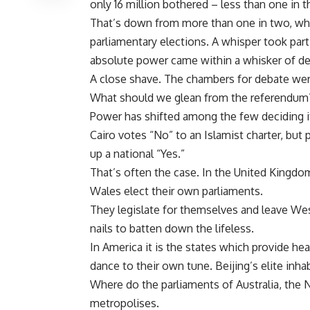
only 16 million bothered – less than one in t
That’s down from more than one in two, whe
parliamentary elections. A whisper took part 
absolute power came within a whisker of d
A close shave. The chambers for debate wer
What should we glean from the referendum
Power has shifted among the few deciding it
Cairo votes “No” to an Islamist charter, but 
up a national “Yes.”
That’s often the case. In the United Kingdo
Wales elect their own parliaments.
They legislate for themselves and leave We
nails to batten down the lifeless.
In America it is the states which provide he
dance to their own tune. Beijing’s elite inhab
Where do the parliaments of Australia, the N
metropolises.