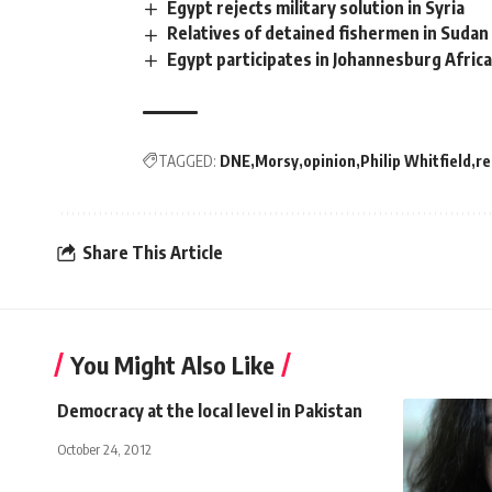
Egypt rejects military solution in Syria
Relatives of detained fishermen in Sudan
Egypt participates in Johannesburg Afri
TAGGED:
DNE
Morsy
opinion
Philip Whitfield
r
Share This Article
You Might Also Like
Democracy at the local level in Pakistan
October 24, 2012