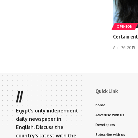
OPINION
Certain en
April 26, 2015
Quick Link
//
home
Egypt’s only independent
Advertise with us
daily newspaper in
Developers
English. Discuss the
country’s latest with the
Subscribe with us