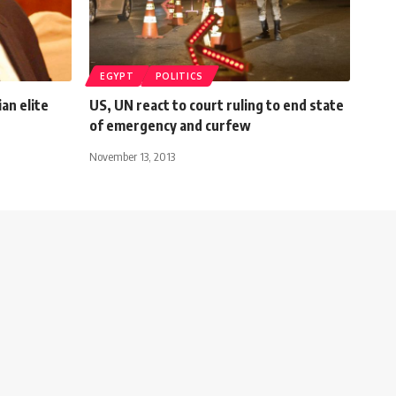
EGYPT
POLITICS
an elite
US, UN react to court ruling to end state
of emergency and curfew
November 13, 2013