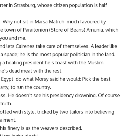
r in Strasburg, whose citizen population is half
. Why not sit in Marsa Matruh, much favoured by
de town of Paraitonion (Store of Beans) Amunia, which
 you and me.
d lets Cairenes take care of themselves. A leader like
 spade; he is the most popular politician in the land.
ng a healing president he’s toast with the Muslim
 he’s dead meat with the rest.
 Egypt, do what Morsy said he would: Pick the best
rty, to run the country.
ass. He doesn’t see his presidency drowning. Of course
truth.
tted with style, tricked by two tailors into believing
raiment.
is finery is as the weavers described.