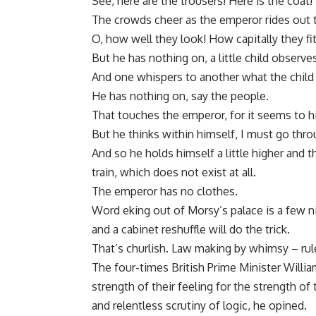
See, here are the trousers! Here is the coat! 
The crowds cheer as the emperor rides out 
O, how well they look! How capitally they fit
But he has nothing on, a little child observes
And one whispers to another what the child 
He has nothing on, say the people.
That touches the emperor, for it seems to hi
But he thinks within himself, I must go thr
And so he holds himself a little higher and 
train, which does not exist at all.
The emperor has no clothes.
Word eking out of Morsy’s palace is a few n
and a cabinet reshuffle will do the trick.
That’s churlish. Law making by whimsy – rules
The four-times British Prime Minister Willi
strength of their feeling for the strength o
and relentless scrutiny of logic, he opined.