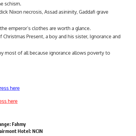
he schism.
y-dick Nixon necrosis, Assad asininity, Gaddafi grave
 the emperor’s clothes are worth a glance.
 Christmas Present, a boy and his sister, Ignorance and
oy most of all because ignorance allows poverty to
ress here
ess here
hange: Fahmy
airmont Hotel: NCIN