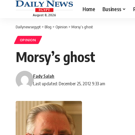
Home
Business
August 8, 2026
Dailynewsegypt
>
Blog
>
Opinion
>
Morsy’s ghost
OPINION
Morsy’s ghost
Fady Salah
Last updated: December 25, 2012 9:33 am