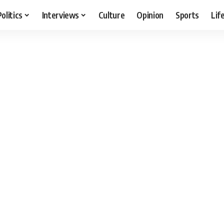
Politics
Interviews
Culture
Opinion
Sports
Lif