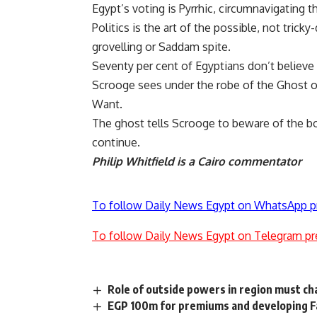
Egypt’s voting is Pyrrhic, circumnavigating t
Politics is the art of the possible, not trick
grovelling or Saddam spite.
Seventy per cent of Egyptians don’t believe
Scrooge sees under the robe of the Ghost of
Want.
The ghost tells Scrooge to beware of the b
continue.
Philip Whitfield is a Cairo commentator
To follow Daily News Egypt on WhatsApp p
To follow Daily News Egypt on Telegram pr
Role of outside powers in region must c
EGP 100m for premiums and developing F