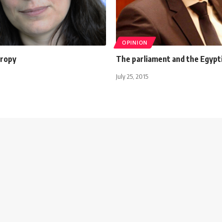
OPINION
tropy
The parliament and the Egypti
July 25, 2015