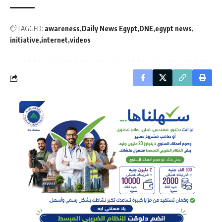
TAGGED:
awareness
Daily News Egypt
DNE
egypt news
initiative
internet
videos