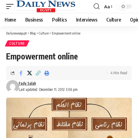
Aa
Font
Resizer
Home
Business
Politics
Interviews
Culture
Opi
Dailynewsegypt
>
Blog
>
Culture
>
Empowerment online
CULTURE
Empowerment online
4 Min Read
Fady Salah
Last updated: December 11, 2012 3:06 pm