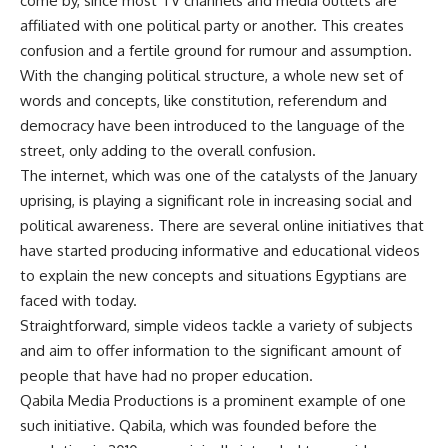
come by, since most TV channels and media outlets are
affiliated with one political party or another. This creates
confusion and a fertile ground for rumour and assumption.
With the changing political structure, a whole new set of
words and concepts, like constitution, referendum and
democracy have been introduced to the language of the
street, only adding to the overall confusion.
The internet, which was one of the catalysts of the January
uprising, is playing a significant role in increasing social and
political awareness. There are several online initiatives that
have started producing informative and educational videos
to explain the new concepts and situations Egyptians are
faced with today.
Straightforward, simple videos tackle a variety of subjects
and aim to offer information to the significant amount of
people that have had no proper education.
Qabila Media Productions is a prominent example of one
such initiative. Qabila, which was founded before the