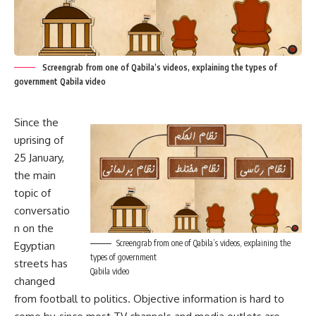
Screengrab from one of Qabila’s videos, explaining the types of
government Qabila video
Since the
uprising of
25 January,
the main
topic of
conversatio
n on the
Screengrab from one of Qabila’s videos, explaining the
Egyptian
types of government
streets has
Qabila video
changed
from football to politics. Objective information is hard to