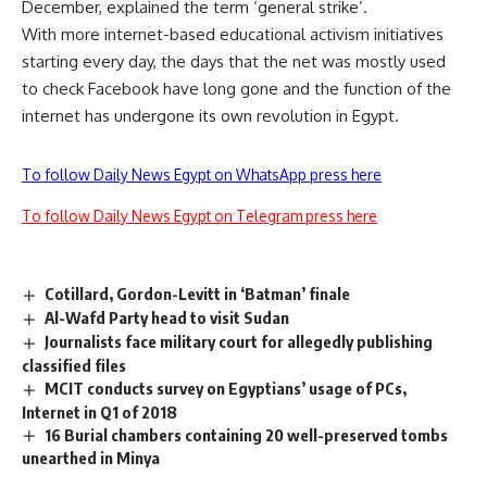
December, explained the term ‘general strike’.
With more internet-based educational activism initiatives
starting every day, the days that the net was mostly used
to check Facebook have long gone and the function of the
internet has undergone its own revolution in Egypt.
To follow Daily News Egypt on WhatsApp press here
To follow Daily News Egypt on Telegram press here
Cotillard, Gordon-Levitt in ‘Batman’ finale
Al-Wafd Party head to visit Sudan
Journalists face military court for allegedly publishing
classified files
MCIT conducts survey on Egyptians’ usage of PCs,
Internet in Q1 of 2018
16 Burial chambers containing 20 well-preserved tombs
unearthed in Minya