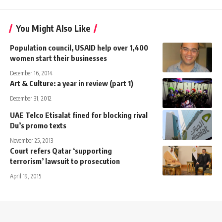
You Might Also Like
Population council, USAID help over 1,400
women start their businesses
December 16, 2014
Art & Culture: a year in review (part 1)
December 31, 2012
UAE Telco Etisalat fined for blocking rival
Du’s promo texts
November 25, 2013
Court refers Qatar ‘supporting
terrorism’ lawsuit to prosecution
April 19, 2015