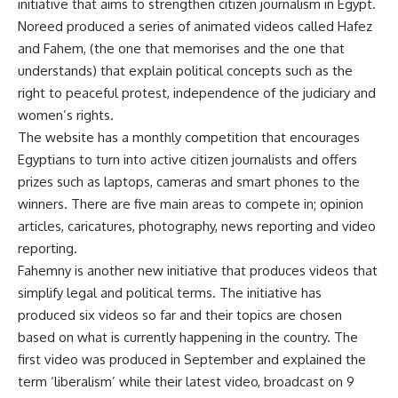
initiative that aims to strengthen citizen journalism in Egypt.
Noreed produced a series of animated videos called Hafez
and Fahem, (the one that memorises and the one that
understands) that explain political concepts such as the
right to peaceful protest, independence of the judiciary and
women’s rights.
The website has a monthly competition that encourages
Egyptians to turn into active citizen journalists and offers
prizes such as laptops, cameras and smart phones to the
winners. There are five main areas to compete in; opinion
articles, caricatures, photography, news reporting and video
reporting.
Fahemny is another new initiative that produces videos that
simplify legal and political terms. The initiative has
produced six videos so far and their topics are chosen
based on what is currently happening in the country. The
first video was produced in September and explained the
term ‘liberalism’ while their latest video, broadcast on 9