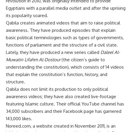
revolution in 2010, was originally intended to provide
Egyptians with a parallel media outlet and after the uprising
its popularity soared.
Qabila creates animated videos that aim to raise political
awareness. They have produced episodes that explain
basic political terminologies such as types of governments,
functions of parliament and the structure of a civil state.
Lately, they have produced a new series called
Daleel Al-
Muwatin Lifahm Al-Dostour
(the citizen’s guide to
understanding the constitution), which consists of 14 videos
that explain the constitution’s function, history, and
structure.
Qabila does not limit its production to only political
awareness videos; they have also created live-footage
featuring Islamic culture. Their official YouTube channel has
34,000 subscribers and their Facebook page has garnered
143,000 likes.
Noreed.com, a website created in November 2011, is an