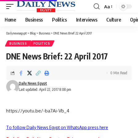
Aa
Font
Resizer
Home
Business
Politics
Interviews
Culture
Opi
Dailynewsegypt
>
Blog
>
Business
>
DNE News Brief: 22 April 2017
BUSINESS
POLITICS
DNE News Brief: 22 April 2017
0 Min Read
Daily News Egypt
Last updated: April 22, 2017 8:08 pm
https://youtu.be/-ba7Ai-Vb_4
To follow Daily News Egypt on WhatsApp press here