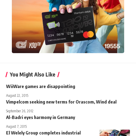
You Might Also Like
WiiWare games are disappointing
August 22, 2015
Vimpelcom seeking new terms for Orascom, Wind deal
September 26, 2012
Al-Badri eyes harmony in Germany
August 7, 2015
El Welely Group completes industrial