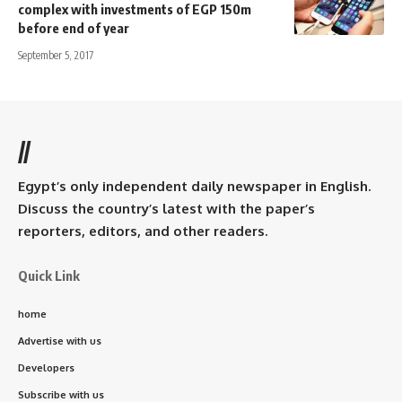
complex with investments of EGP 150m
before end of year
September 5, 2017
//
Egypt’s only independent daily newspaper in English.
Discuss the country’s latest with the paper’s
reporters, editors, and other readers.
Quick Link
home
Advertise with us
Developers
Subscribe with us