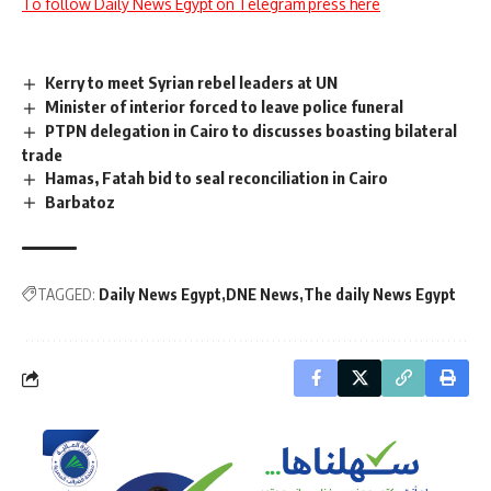
To follow Daily News Egypt on Telegram press here
Kerry to meet Syrian rebel leaders at UN
Minister of interior forced to leave police funeral
PTPN delegation in Cairo to discusses boasting bilateral
trade
Hamas, Fatah bid to seal reconciliation in Cairo
Barbatoz
TAGGED:
Daily News Egypt
DNE News
The daily News Egypt