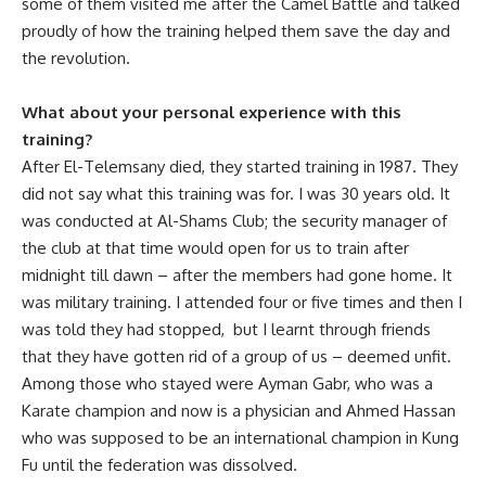
some of them visited me after the Camel Battle and talked
proudly of how the training helped them save the day and
the revolution.
What about your personal experience with this
training?
After El-Telemsany died, they started training in 1987. They
did not say what this training was for. I was 30 years old. It
was conducted at Al-Shams Club; the security manager of
the club at that time would open for us to train after
midnight till dawn – after the members had gone home. It
was military training. I attended four or five times and then I
was told they had stopped, but I learnt through friends
that they have gotten rid of a group of us – deemed unfit.
Among those who stayed were Ayman Gabr, who was a
Karate champion and now is a physician and Ahmed Hassan
who was supposed to be an international champion in Kung
Fu until the federation was dissolved.