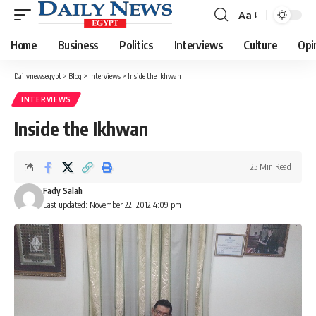
Aa
Font
Resizer
Home
Business
Politics
Interviews
Culture
Opi
Dailynewsegypt
>
Blog
>
Interviews
>
Inside the Ikhwan
INTERVIEWS
Inside the Ikhwan
25 Min Read
Fady Salah
Last updated: November 22, 2012 4:09 pm