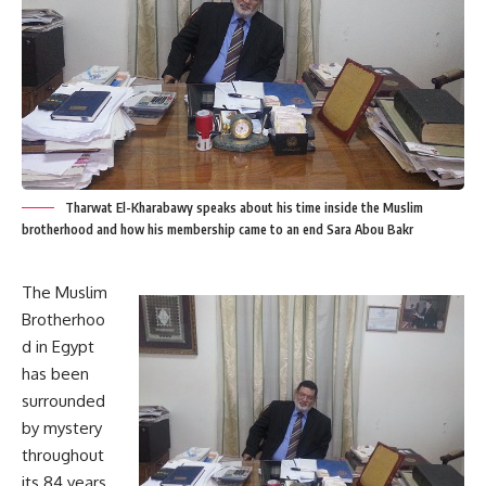
Tharwat El-Kharabawy speaks about his time inside the Muslim
brotherhood and how his membership came to an end Sara Abou Bakr
The Muslim
Brotherhoo
d in Egypt
has been
surrounded
by mystery
throughout
its 84 years