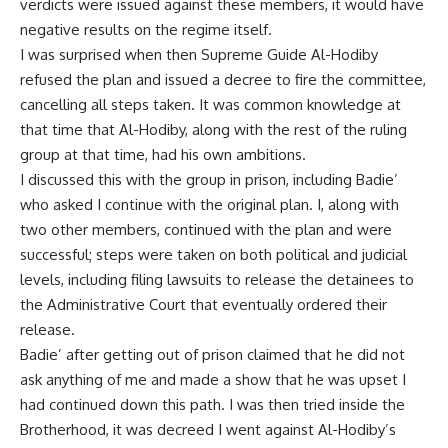
verdicts were issued against these members, it would have
negative results on the regime itself.
I was surprised when then Supreme Guide Al-Hodiby
refused the plan and issued a decree to fire the committee,
cancelling all steps taken. It was common knowledge at
that time that Al-Hodiby, along with the rest of the ruling
group at that time, had his own ambitions.
I discussed this with the group in prison, including Badie’
who asked I continue with the original plan. I, along with
two other members, continued with the plan and were
successful; steps were taken on both political and judicial
levels, including filing lawsuits to release the detainees to
the Administrative Court that eventually ordered their
release.
Badie’ after getting out of prison claimed that he did not
ask anything of me and made a show that he was upset I
had continued down this path. I was then tried inside the
Brotherhood, it was decreed I went against Al-Hodiby’s