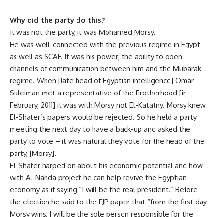
Why did the party do this?
It was not the party, it was Mohamed Morsy.
He was well-connected with the previous regime in Egypt
as well as SCAF. It was his power; the ability to open
channels of communication between him and the Mubarak
regime. When [late head of Egyptian intelligence] Omar
Suleiman met a representative of the Brotherhood [in
February, 2011] it was with Morsy not El-Katatny. Morsy knew
El-Shater’s papers would be rejected. So he held a party
meeting the next day to have a back-up and asked the
party to vote – it was natural they vote for the head of the
party, [Morsy].
El-Shater harped on about his economic potential and how
with Al-Nahda project he can help revive the Egyptian
economy as if saying “I will be the real president.” Before
the election he said to the FJP paper that “from the first day
Morsy wins, I will be the sole person responsible for the