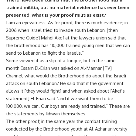
trained militia, but no material evidence has ever been
presented. What is your proof militias exist?
I am an eyewitness. As for proof, there is much evidence; in
2006 when Israel tried to invade south Lebanon, [then
Supreme Guide] Mahdi Akef at the lawyers union said that
the brotherhood has “10,000 trained young men that we can
send to Lebanon to fight the Israelis.”
Some viewed it as a slip of a tongue, but in the same
month Essam El-Erian was asked on Al-Mannar [TV]
Channel, what would the Brotherhood do about the Israeli
attack on south Lebanon? He said that if the government
allows it [they would fight] and when asked about [Akef’s
statement] El-Erian said “and if we want them to be
100,000, we can. Our boys are ready and trained.” These are
the statements by Ikhwan themselves.
The other proof; in the same year the combat training
conducted by the Brotherhood youth at Al-Azhar university