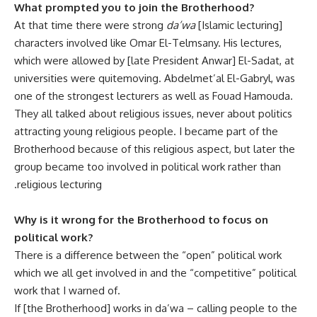
What prompted you to join the Brotherhood?
At that time there were strong
da’wa
[Islamic lecturing]
characters involved like Omar El-Telmsany. His lectures,
which were allowed by [late President Anwar] El-Sadat, at
universities were quite‫ moving. Abdelmet’al El-Gabryl, was
one of the strongest lecturers as well as Fouad Hamouda.
They all talked about religious issues, never about politics
attracting young religious people. I became part of the
Brotherhood because of this religious aspect, but later the
group became too involved in political work rather than
religious lecturing.
Why is it wrong for the Brotherhood to focus on
political work?
There is a difference between the “open” political work
which we all get involved in and the “competitive” political
work that I warned of.
If [the Brotherhood] works in da’wa – calling people to the