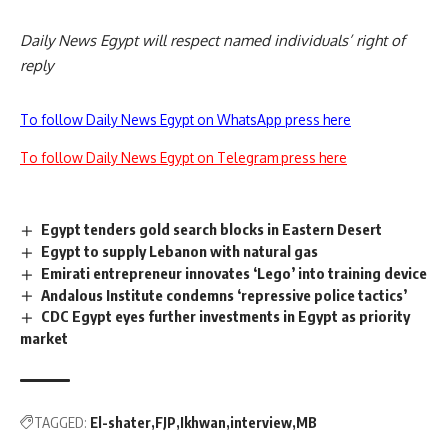
Daily News Egypt will respect named individuals’ right of
reply
To follow Daily News Egypt on WhatsApp press here
To follow Daily News Egypt on Telegram press here
Egypt tenders gold search blocks in Eastern Desert
Egypt to supply Lebanon with natural gas
Emirati entrepreneur innovates ‘Lego’ into training device
Andalous Institute condemns ‘repressive police tactics’
CDC Egypt eyes further investments in Egypt as priority
market
TAGGED:
El-shater
FJP
Ikhwan
interview
MB