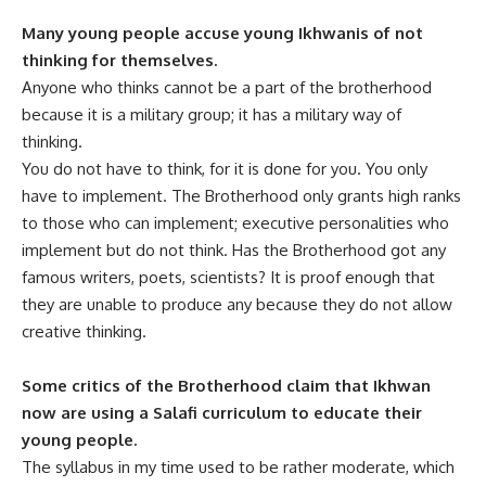
Many young people accuse young Ikhwanis of not
thinking for themselves.
Anyone who thinks cannot be a part of the brotherhood
because it is a military group; it has a military way of
thinking.
You do not have to think, for it is done for you. You only
have to implement. The Brotherhood only grants high ranks
to those who can implement; executive personalities who
implement but do not think. Has the Brotherhood got any
famous writers, poets, scientists? It is proof enough that
they are unable to produce any because they do not allow
creative thinking.
Some critics of the Brotherhood claim that Ikhwan
now are using a Salafi curriculum to educate their
young people.
The syllabus in my time used to be rather moderate, which