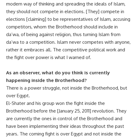
modern way of thinking and spreading the ideals of Islam,
they should not compete in elections. [They] compete in
elections [claiming] to be representatives of Islam, accusing
competitors, whom the Brotherhood should include in
da’wa, of being against religion, thus turning Islam from
da’wa to a competition. Islam never competes with anyone,
rather it embraces all. The competitive political work and
the fight over power is what I warned of.
As an observer, what do you think is currently
happening inside the Brotherhood?
There is a power struggle, not inside the Brotherhood, but
over Egypt.
El-Shater and his group won ‫the fight inside the
Brotherhood before the [January 25, 2011] revolution. They
are currently the ones in control of the Brotherhood and
have been implementing their ideas throughout the past
years. The coming fight is over Egypt and not inside the