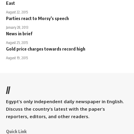
East
August 22, 2015
Parties react to Morsy’s speech
January 28, 2013
News in brief
August 25, 2015
Gold price charges towards record high
August 19, 2015
//
Egypt’s only independent daily newspaper in English.
Discuss the country’s latest with the paper’s
reporters, editors, and other readers.
Quick Link