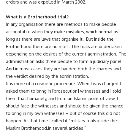
orders and was expelled in March 2002.
What is a Brotherhood trial
?
In any organisation there are methods to make people
accountable when they make mistakes, which normal as
long as there are laws that organise it. But inside the
Brotherhood there are no rules. The trials are undertaken
depending on the desires of the current administration. The
administration asks three people to form a judiciary panel.
And in most cases they are handed both the charges and
the verdict desired by the administration.
It is more of a cosmetic procedure. When I was charged I
asked them to bring in [prosecution] witnesses and I told
them that humanely, and from an Islamic point of view, I
should face the witnesses and should be given the chance
to bring in my own witnesses – but of course this did not
happen. At that time I called it “military trials inside the
Muslim Brotherhood‫” in several articles. ‫