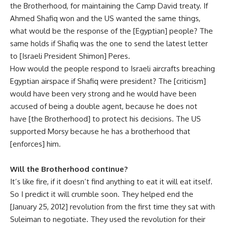
the Brotherhood, for maintaining the Camp David treaty. If
Ahmed Shafiq won and the US wanted the same things,
what would be the response of the [Egyptian] people? The
same holds if Shafiq was the one to send the latest letter
to [Israeli President Shimon] Peres.
How would the people respond to Israeli aircrafts breaching
Egyptian airspace if Shafiq were president? The [criticism]
would have been very strong and he would have been
accused of being a double agent, because he does not
have [the Brotherhood] to protect his decisions. The US
supported Morsy because he has a brotherhood that
[enforces] him.
Will the Brotherhood continue?
It’s like fire, if it doesn’t find anything to eat it will eat itself.
So I predict it will crumble soon. They helped end the
[January 25, 2012] revolution from the first time they sat with
Suleiman to negotiate. They used the revolution for their