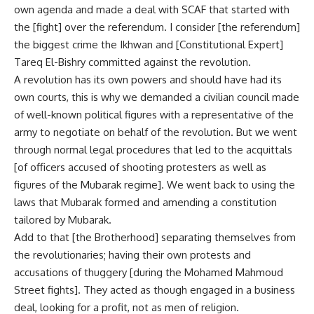
own agenda and made a deal with SCAF that started with
the [fight] over the referendum. I consider [the referendum]
the biggest crime the Ikhwan and [Constitutional Expert]
Tareq El-Bishry committed against the revolution.
A revolution has its own powers and should have had its
own courts, this is why we demanded a civilian council made
of well-known political figures with a representative of the
army to negotiate on behalf of the revolution. But we went
through normal legal procedures that led to the acquittals
[of officers accused of shooting protesters as well as
figures of the Mubarak regime]. We went back to using the
laws that Mubarak formed and amending a constitution
tailored by Mubarak.
Add to that [the Brotherhood] separating themselves from
the revolutionaries; having their own protests and
accusations of thuggery [during the Mohamed Mahmoud
Street fights]. They acted as though engaged in a business
deal, looking for a profit, not as men of religion.