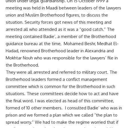
union under legal guardianship. On 15 October 1999 a
meeting was held in Maadi between leaders of the lawyers
union and Muslim Brotherhood figures, to discuss the
situation. Security forces got news of this meeting and
arrested all who attended as it was a “good catch.” The
meeting contained Badie’, a member of the Brotherhood
guidance bureau at the time, Mohamed Beshr, Medhat El-
Hadad, renowned Brotherhood leader in Alexandria and
Mokhtar Nouh who was responsible for the lawyers’ file in
the Brotherhood.
They were all arrested and referred to military court. The
Brotherhood leaders formed a conflict management
committee which is common for the Brotherhood in such
situations. These committees decide how to act and have
the final word. I was elected as head of this committee,
formed of 10 other members. I consulted Badie’ who was in
prison and we formed a plan which we called “the plan to
spread worry.” We had to make the regime worried that if