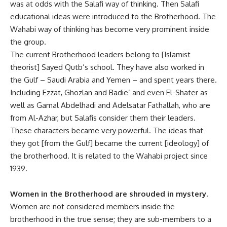
was at odds with the Salafi way of thinking. Then Salafi
educational ideas were introduced to the Brotherhood. The
Wahabi way of thinking has become very prominent inside
the group.
The current Brotherhood leaders belong to [Islamist
theorist] Sayed Qutb’s school. They have also worked in
the Gulf – Saudi Arabia and Yemen – and spent years there.
Including Ezzat, Ghozlan and Badie’ and even El-Shater as
well as Gamal Abdelhadi and Adelsatar Fathallah, who are
from Al-Azhar, but Salafis consider them their leaders.
These characters became very powerful. The ideas that
they got [from the Gulf] became the current [ideology] of
the brotherhood. It is related to the Wahabi project since
1939.
Women in the Brotherhood are shrouded in mystery.
Women are not considered members inside the
brotherhood in the true sense; they are sub-members to a