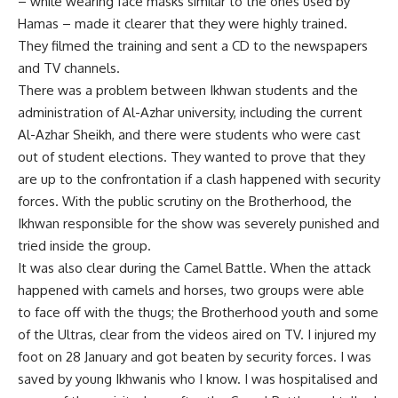
– while wearing face masks similar to the ones used by
Hamas – made it clearer that they were highly trained.
They filmed the training and sent a CD to the newspapers
and TV channels.
There was a problem between Ikhwan students and the
administration of Al-Azhar university, including the current
Al-Azhar Sheikh, and there were students who were cast
out of student elections. They wanted to prove that they
are up to the confrontation if a clash happened with security
forces. With the public scrutiny on the Brotherhood, the
Ikhwan responsible for the show was severely punished and
tried inside the group.
It was also clear during the Camel Battle. When the attack
happened with camels and horses, two groups were able
to face off with the thugs; the Brotherhood youth and some
of the Ultras, clear from the videos aired on TV. I injured my
foot on 28 January and got beaten by security forces. I was
saved by young Ikhwanis who I know. I was hospitalised and