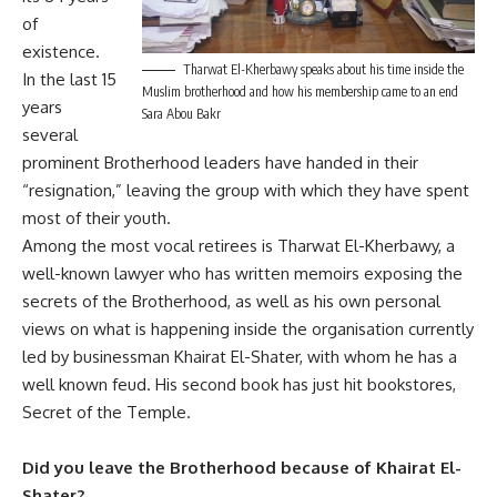
of
existence.
Tharwat El-Kherbawy speaks about his time inside the
In the last 15
Muslim brotherhood and how his membership came to an end
years
Sara Abou Bakr
several
prominent Brotherhood leaders have handed in their
“resignation,” leaving the group with which they have spent
most of their youth.
Among the most vocal retirees is Tharwat El-Kherbawy, a
well-known lawyer who has written memoirs exposing the
secrets of the Brotherhood, as well as his own personal
views on what is happening inside the organisation currently
led by businessman Khairat El-Shater, with whom he has a
well known feud. His second book has just hit bookstores,
Secret of the Temple.
Did you leave the Brotherhood because of Khairat El-
Shater?