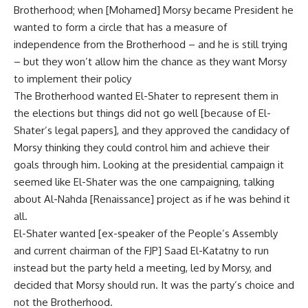
Brotherhood; when [Mohamed] Morsy became President he
wanted to form a circle that has a measure of
independence from the Brotherhood – and he is still trying
– but they won’t allow him the chance as they want Morsy
to implement their policy
The Brotherhood wanted El-Shater to represent them in
the elections but things did not go well [because of El-
Shater’s legal papers], and they approved the candidacy of
Morsy thinking they could control him and achieve their
goals through him. Looking at the presidential campaign it
seemed like El-Shater was the one campaigning, talking
about Al-Nahda [Renaissance] project as if he was behind it
all.
El-Shater wanted [ex-speaker of the People’s Assembly
and current chairman of the FJP] Saad El-Katatny to run
instead but the party held a meeting, led by Morsy, and
decided that Morsy should run. It was the party’s choice and
not the Brotherhood.