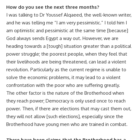
How do you see the next three months?
I was talking to Dr Youssef Alqaeed, the well-known writer,
and he was telling me “I am very pessimistic.” I told him I
am optimistic and pessimistic at the same time [because]
God always sends Egypt a way out. However, we are
heading towards a [tough] situation greater than a political
power struggle; the poorest people, when they feel that
their livelihoods are being threatened, can lead a violent
revolution. Particularly as the current regime is unable to
solve the economic problems, it may lead to a violent
confrontation with the poor who are suffering greatly.
The other factor is the nature of the Brotherhood when
they reach power; Democracy is only used once to reach
power. Then, if there are elections that may cast them out,
they will not allow [such elections], especially since the
Brotherhood have young men who are trained in combat.
There have been claims that the Brotherhood has a