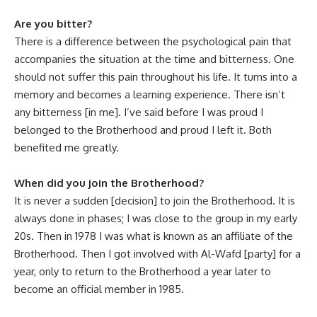
Are you bitter?
There is a difference between the psychological pain that
accompanies the situation at the time and bitterness. One
should not suffer this pain throughout his life. It turns into a
memory and becomes a learning experience. There isn’t
any bitterness [in me]. I’ve said before I was proud I
belonged to the Brotherhood and proud I left it. Both
benefited me greatly.
When did you join the Brotherhood
?
It is never a sudden [decision] to join the Brotherhood. It is
always done in phases; I was close to the group in my early
20s. Then in 1978 I was what is known as an affiliate of the
Brotherhood. Then I got involved with Al-Wafd [party] for a
year, only to return to the Brotherhood a year later to
become an official member in 1985.