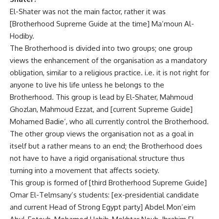
El-Shater was not the main factor, rather it was
[Brotherhood Supreme Guide at the time] Ma’moun Al-
Hodiby.
The Brotherhood is divided into two groups; one group
views the enhancement of the organisation as a mandatory
obligation, similar to a religious practice. i.e. it is not right for
anyone to live his life unless he belongs to the
Brotherhood. This group is lead by El-Shater, Mahmoud
Ghozlan, Mahmoud Ezzat, and [current Supreme Guide]
Mohamed Badie’, who all currently control the Brotherhood.
The other group views the organisation not as a goal in
itself but a rather means to an end; the Brotherhood does
not have to have a rigid organisational structure thus
turning into a movement that affects society.
This group is formed of [third Brotherhood Supreme Guide]
Omar El-Telmsany’s students: [ex-presidential candidate
and current Head of Strong Egypt party] Abdel Mon’eim