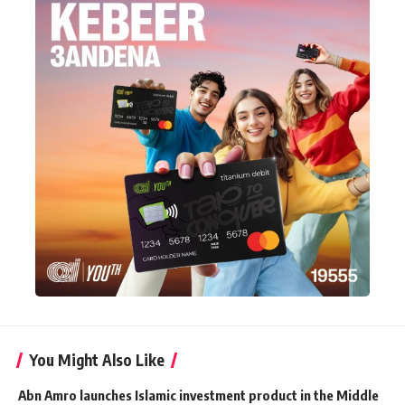
You Might Also Like
Abn Amro launches Islamic investment product in the Middle