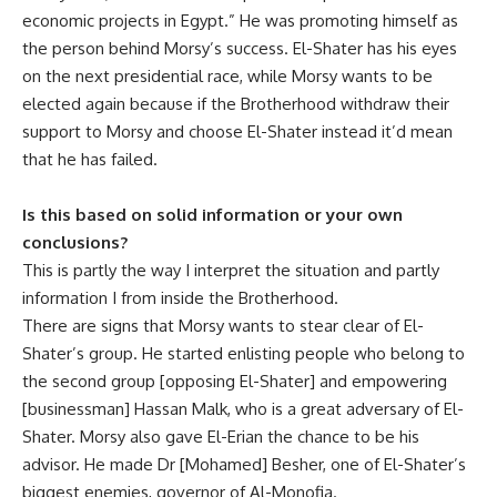
economic projects in Egypt.” He was promoting himself as
the person behind Morsy’s success. El-Shater has his eyes
on the next presidential race, while Morsy wants to be
elected again because if the Brotherhood withdraw their
support to Morsy and choose El-Shater instead it’d mean
that he has failed.
Is this based on solid information or your own
conclusions?
This is partly the way I interpret the situation and partly
information I from inside the Brotherhood.
There are signs that Morsy wants to stear clear of El-
Shater’s group. He started enlisting people who belong to
the second group [opposing El-Shater] and empowering
[businessman] Hassan Malk, who is a great adversary of El-
Shater. Morsy also gave El-Erian the chance to be his
advisor. He made Dr [Mohamed] Besher, one of El-Shater’s
biggest enemies, governor of Al-Monofia.