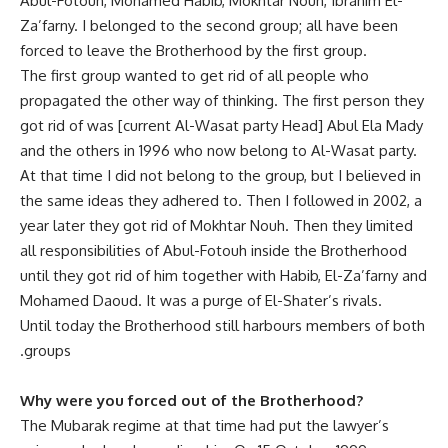
Abul-Fotouh, Mohamed Habib, Mokhtar Nouh, Ibrahim El-
Za’farny. I belonged to the second group; all have been
forced to leave the Brotherhood by the first group.
The first group wanted to get rid of all people who
propagated the other way of thinking. The first person they
got rid of was [current Al-Wasat party Head] Abul Ela Mady
and the others in 1996 who now belong to Al-Wasat party.
At that time I did not belong to the group, but I believed in
the same ideas they adhered to. Then I followed in 2002, a
year later they got rid of Mokhtar Nouh. Then they limited
all responsibilities of Abul-Fotouh inside the Brotherhood
until they got rid of him together with Habib, El-Za’farny and
Mohamed Daoud. It was a purge of El-Shater’s rivals.
‫Until today the Brotherhood still harbours members of both
groups.
Why were you forced out of the Brotherhood?
The Mubarak regime at that time had put the lawyer’s