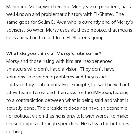
Mahmoud Mekki, who became Morsy’s vice president, has a
well-known and problematic history with El-Shater. The
same goes for Selim El-Awa who is currently one of Morsy’s
advisers. So when Morsy uses all these people, that means
he is alienating himself from El-Shater’s group‫.
What do you think of Morsy’s rule so far?
Morsy and those ruling with him are inexperienced
amateurs who don’t have a vision. They don’t have
solutions to economic problems and they issue
contradictory statements. For example, he said he will not
allow loan interest and then asks for the IMF loan, leading
to a contradiction between what is being said and what is
actually done. The president does not have an economic
nor political vision thus he is only left with words; to make
himself popular through speeches. He talks a lot but does
nothing.