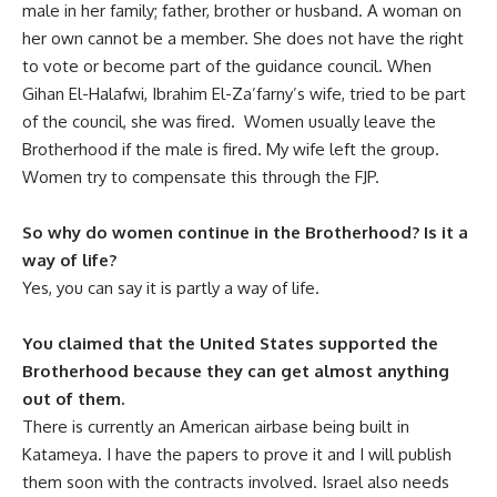
male in her family; father, brother or husband. A woman on
her own cannot be a member. She does not have the right
to vote or become part of the guidance council. When
Gihan El-Halafwi, Ibrahim El-Za’farny’s wife, tried to be part
of the council, she was fired. Women usually leave the
Brotherhood if the male is fired. My wife left the group.
Women try to compensate this through the FJP.
So why do women continue in the Brotherhood? Is it a
way of life?
Yes, you can say it is partly a way of life.
You claimed that the United States supported the
Brotherhood because they can get almost anything
out of them.
There is currently an American airbase being built in
Katameya. I have the papers to prove it and I will publish
them soon with the contracts involved. Israel also needs