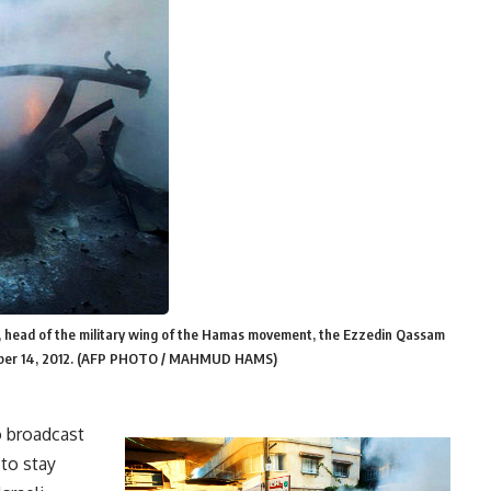
ri, head of the military wing of the Hamas movement, the Ezzedin Qassam
November 14, 2012. (AFP PHOTO / MAHMUD HAMS)
o broadcast
 to stay