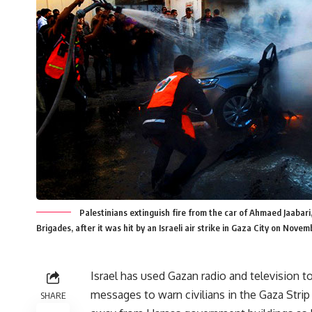
Palestinians extinguish fire from the car of Ahmaed Jaaba
Brigades, after it was hit by an Israeli air strike in Gaza City on 
Israel has used Gazan radio and television t
messages to warn civilians in the Gaza Strip
SHARE