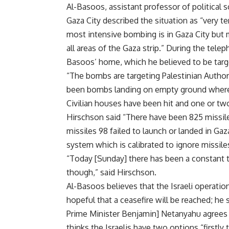
Al-Basoos, assistant professor of political s
Gaza City described the situation as “very 
most intensive bombing is in Gaza City but 
all areas of the Gaza strip.” During the te
Basoos’ home, which he believed to be targe
“The bombs are targeting Palestinian Autho
been bombs landing on empty ground where t
Civilian houses have been hit and one or two
Hirschson said “There have been 825 missiles
missiles 98 failed to launch or landed in G
system which is calibrated to ignore missile
“Today [Sunday] there has been a constant tric
though,” said Hirschson.
Al-Basoos believes that the Israeli operation
hopeful that a ceasefire will be reached; he s
Prime Minister Benjamin] Netanyahu agrees t
thinks the Israelis have two options “firstly