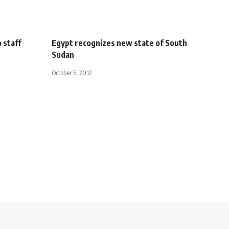
 staff
Egypt recognizes new state of South
Sudan
October 5, 2012