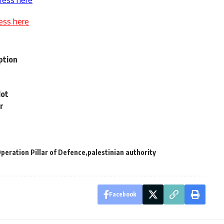
ress here
ess here
ption
lot
r
peration Pillar of Defence
palestinian authority
Facebook