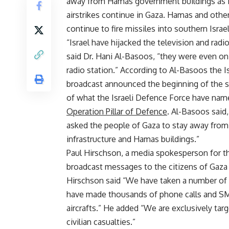
away from Hamas government buildings as I
airstrikes continue in Gaza. Hamas and othe
continue to fire missiles into southern Israel
“Israel have hijacked the television and radio
said Dr. Hani Al-Basoos, “they were even o
radio station.” According to Al-Basoos the Is
broadcast announced the beginning of the 
of what the Israeli Defence Force have nam
Operation Pillar of Defence
. Al-Basoos said,
asked the people of Gaza to stay away from
infrastructure and Hamas buildings.”
Paul Hirschson, a media spokesperson for the
broadcast messages to the citizens of Gaza a
Hirschson said “We have taken a number of
have made thousands of phone calls and S
aircrafts.” He added “We are exclusively tar
civilian casualties.”