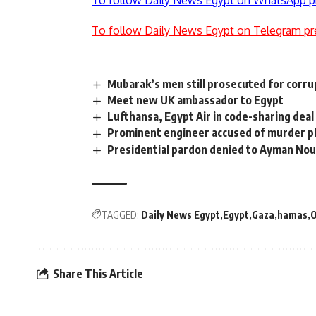
To follow Daily News Egypt on WhatsApp p
To follow Daily News Egypt on Telegram pr
Mubarak’s men still prosecuted for corru
Meet new UK ambassador to Egypt
Lufthansa, Egypt Air in code-sharing deal
Prominent engineer accused of murder p
Presidential pardon denied to Ayman Nou
TAGGED:
Daily News Egypt
Egypt
Gaza
hamas
O
Share This Article