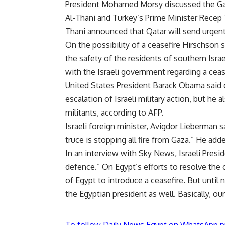
President Mohamed Morsy discussed the Gaz
Al-Thani and Turkey’s Prime Minister Recep
Thani announced that Qatar will send urgent
On the possibility of a ceasefire Hirschson 
the safety of the residents of southern Isr
with the Israeli government regarding a ceas
United States President Barack Obama said o
escalation of Israeli military action, but he 
militants, according to AFP.
Israeli foreign minister, Avigdor Lieberman 
truce is stopping all fire from Gaza.” He ad
In an interview with Sky News, Israeli Presi
defence.” On Egypt’s efforts to resolve the c
of Egypt to introduce a ceasefire. But unti
the Egyptian president as well. Basically, ou