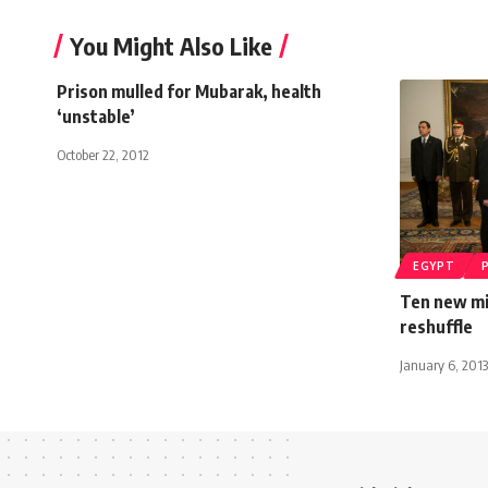
You Might Also Like
Prison mulled for Mubarak, health
‘unstable’
October 22, 2012
EGYPT
Ten new min
reshuffle
January 6, 2013