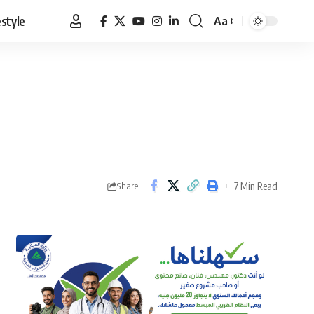
estyle
Aa
Font
Resizer
7 Min Read
Share