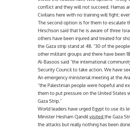
conflict and they will not succeed. Hamas and
Civilians here with no training will fight; ev
The second option is for them to escalate th
Hirschson said that he is aware of three Isra
others have been injured and treated for shoc
the Gaza strip stand at 48. “30 of the peop
other militant groups and there have been 18 
Al-Basoos said “the international community
Security Council to take action. We have se
An emergency ministerial meeting at the Ar
“the Palestinian people were hopeful and 
them to put pressure on the United States who
Gaza Strip.”
World leaders have urged Egypt to use its le
Minister Hesham Qandil
visited
the Gaza Str
the attacks but really nothing has been done