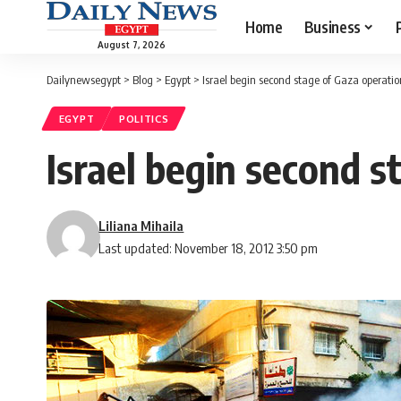
Home
Business
August 7, 2026
Dailynewsegypt
>
Blog
>
Egypt
>
Israel begin second stage of Gaza operatio
EGYPT
POLITICS
Israel begin second s
Liliana Mihaila
Last updated: November 18, 2012 3:50 pm