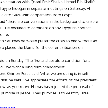
a situation with Qatari Emir Sheikh Hamad Bin Khalifa
 Tayyip Erdoğan in separate
meetings
on Saturday. Al-
 aid to Gaza with cooperation from Egypt.
said “there are conversations in the background to ensure
ael.” He declined to comment on any Egyptian contact
efire.
n Saturday he would prefer the crisis to end without an
also placed the blame for the current situation on
said on Sunday “The first and absolute condition for a
ded, “we want a long term arrangement.”
dent Shimon Peres said “what we are doing is in self
risis he said “We appreciate the efforts of the president
l now, as you know, Hamas has rejected the proposal of
r purpose is peace. Their purpose is to destroy Israel.”