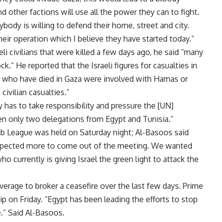
 other factions will use all the power they can to fight.
erybody is willing to defend their home, street and city.
eir operation which I believe they have started today.”
eli civilians that were killed a few days ago, he said “many
k.” He reported that the Israeli figures for casualties in
le who have died in Gaza were involved with Hamas or
civilian casualties.”
 has to take responsibility and pressure the [UN]
en only two delegations from Egypt and Tunisia.”
ab League was held on Saturday night; Al-Basoos said
expected more to come out of the meeting. We wanted
 currently is giving Israel the green light to attack the
verage to broker a ceasefire over the last few days. Prime
ip on Friday. “Egypt has been leading the efforts to stop
.” Said Al-Basoos.