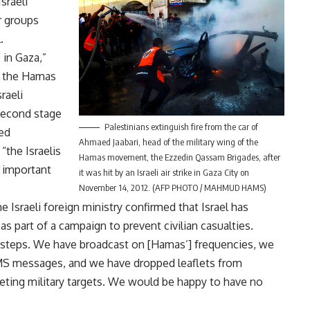
sraeli
r groups
.
 in Gaza,”
n the Hamas
raeli
second stage
Palestinians extinguish fire from the car of
ed
Ahmaed Jaabari, head of the military wing of the
 “the Israelis
Hamas movement, the Ezzedin Qassam Brigades, after
 important
it was hit by an Israeli air strike in Gaza City on
November 14, 2012. (AFP PHOTO / MAHMUD HAMS)
 Israeli foreign ministry confirmed that Israel has
s part of a campaign to prevent civilian casualties.
 steps. We have broadcast on [Hamas’] frequencies, we
MS messages, and we have dropped leaflets from
geting military targets. We would be happy to have no