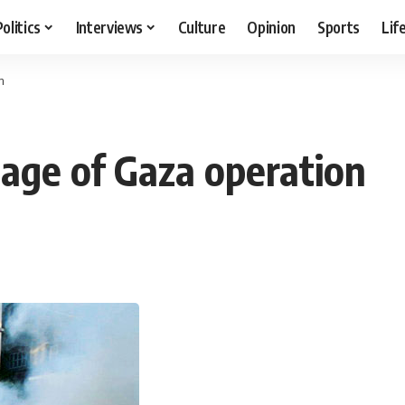
Politics
Interviews
Culture
Opinion
Sports
Lif
n
tage of Gaza operation