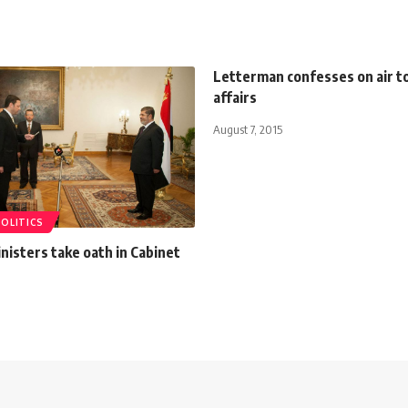
Letterman confesses on air to
affairs
August 7, 2015
POLITICS
isters take oath in Cabinet