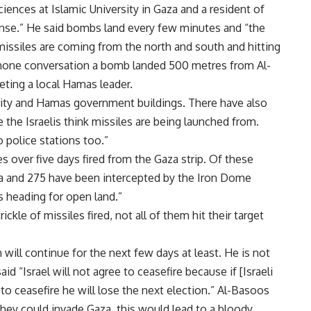
ciences at Islamic University in Gaza and a resident of
tense.” He said bombs land every few minutes and “the
missiles are coming from the north and south and hitting
lephone conversation a bomb landed 500 metres from Al-
ting a local Hamas leader.
rity and Hamas government buildings. There have also
he Israelis think missiles are being launched from.
 police stations too.”
 over five days fired from the Gaza strip. Of these
aza and 275 have been intercepted by the Iron Dome
s heading for open land.”
kle of missiles fired, not all of them hit their target
 will continue for the next few days at least. He is not
aid “Israel will not agree to ceasefire because if [Israeli
o ceasefire he will lose the next election.” Al-Basoos
 they could invade Gaza, this would lead to a bloody