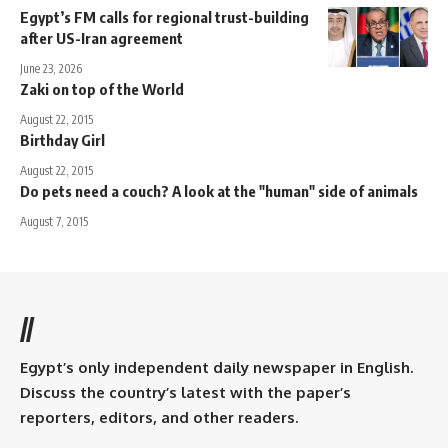
Egypt’s FM calls for regional trust-building
after US-Iran agreement
June 23, 2026
Zaki on top of the World
August 22, 2015
Birthday Girl
August 22, 2015
Do pets need a couch? A look at the "human" side of animals
August 7, 2015
//
Egypt’s only independent daily newspaper in English.
Discuss the country’s latest with the paper’s
reporters, editors, and other readers.