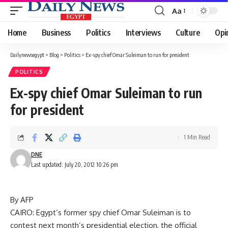
Aa
Font
Resizer
Home
Business
Politics
Interviews
Culture
Opi
Dailynewsegypt
>
Blog
>
Politics
>
Ex-spy chief Omar Suleiman to run for president
POLITICS
Ex-spy chief Omar Suleiman to run
for president
1 Min Read
DNE
Last updated: July 20, 2012 10:26 pm
By AFP
CAIRO: Egypt’s former spy chief Omar Suleiman is to
contest next month’s presidential election, the official