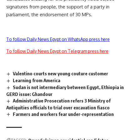
signatures from people, the support of a party in
parliament, the endorsement of 30 MPs.
To follow Daily News Egypt on WhatsApp press here
To follow Daily News Egypt on Telegram press here
Valentino courts new young couture customer
Learning from America
Sudan is not intermediary between Egypt, Ethiopia in
GERD issue: Ghandour
Administrative Prosecution refers 3 Ministry of
Antiquities officials to trial over excavation fiasco
Farmers and workers fear under-representation