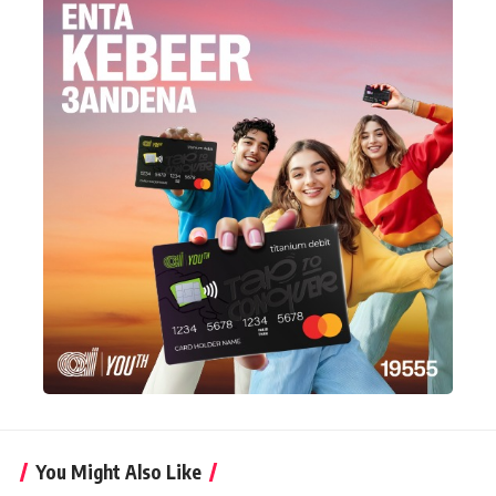
You Might Also Like