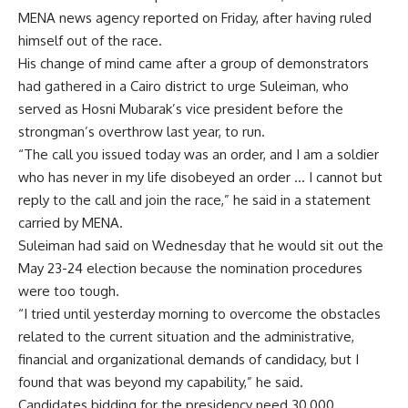
MENA news agency reported on Friday, after having ruled
himself out of the race.
His change of mind came after a group of demonstrators
had gathered in a Cairo district to urge Suleiman, who
served as Hosni Mubarak’s vice president before the
strongman’s overthrow last year, to run.
“The call you issued today was an order, and I am a soldier
who has never in my life disobeyed an order … I cannot but
reply to the call and join the race,” he said in a statement
carried by MENA.
Suleiman had said on Wednesday that he would sit out the
May 23-24 election because the nomination procedures
were too tough.
“I tried until yesterday morning to overcome the obstacles
related to the current situation and the administrative,
financial and organizational demands of candidacy, but I
found that was beyond my capability,” he said.
Candidates bidding for the presidency need 30,000