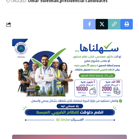
TAGGED:
Omar Suleiman
presidential candidates