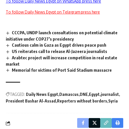
To follow Daily News Egypt on WhatsApp press here
To follow Daily News Egypt on Telegram press here
CCCPA, UNDP launch consultations on potential climate
initiative under COP27’s presidency
Cautious calm in Gaza as Egypt drives peace push
US reiterates call to release Al-Jazeera journalists
Arabtec project will increase competition in real estate
market
Memorial for victims of Port Said Stadium massacre
TAGGED:
Daily News Egypt
Damascus
DNE
Egypt
journalist
President Bashar Al-Assad
Reporters without borders
Syria