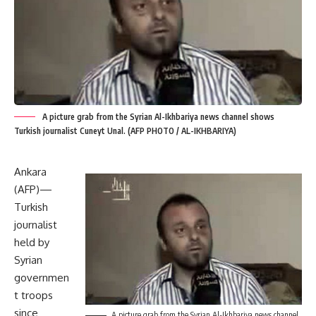
A picture grab from the Syrian Al-Ikhbariya news channel shows
Turkish journalist Cuneyt Unal. (AFP PHOTO / AL-IKHBARIYA)
Ankara
(AFP)—
Turkish
journalist
held by
Syrian
governmen
t troops
since
A picture grab from the Syrian Al-Ikhbariya news channel