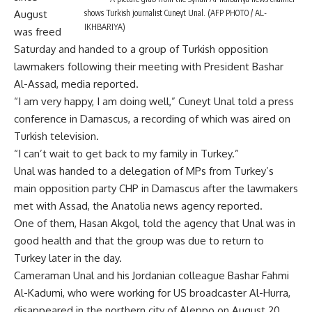
shows Turkish journalist Cuneyt Unal. (AFP PHOTO / AL-
August
IKHBARIYA)
was freed
Saturday and handed to a group of Turkish opposition
lawmakers following their meeting with President Bashar
Al-Assad, media reported.
“I am very happy, I am doing well,” Cuneyt Unal told a press
conference in Damascus, a recording of which was aired on
Turkish television.
“I can’t wait to get back to my family in Turkey.”
Unal was handed to a delegation of MPs from Turkey’s
main opposition party CHP in Damascus after the lawmakers
met with Assad, the Anatolia news agency reported.
One of them, Hasan Akgol, told the agency that Unal was in
good health and that the group was due to return to
Turkey later in the day.
Cameraman Unal and his Jordanian colleague Bashar Fahmi
Al-Kadumi, who were working for US broadcaster Al-Hurra,
disappeared in the northern city of Aleppo on August 20.