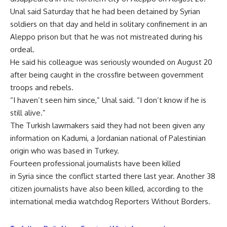
Unal said Saturday that he had been detained by Syrian
soldiers on that day and held in solitary confinement in an
Aleppo prison but that he was not mistreated during his
ordeal.
He said his colleague was seriously wounded on August 20
after being caught in the crossfire between government
troops and rebels.
“I haven’t seen him since,” Unal said. “I don’t know if he is
still alive.”
The Turkish lawmakers said they had not been given any
information on Kadumi, a Jordanian national of Palestinian
origin who was based in Turkey.
Fourteen professional journalists have been killed
in Syria since the conflict started there last year. Another 38
citizen journalists have also been killed, according to the
international media watchdog Reporters Without Borders.