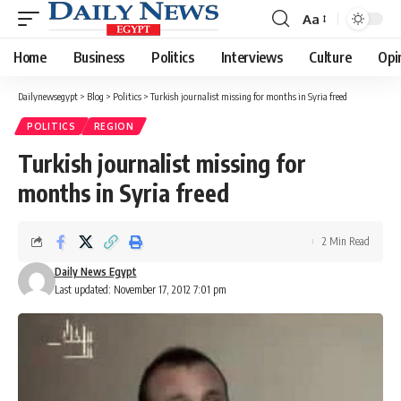
Aa
Font
Resizer
Home
Business
Politics
Interviews
Culture
Opi
Dailynewsegypt
>
Blog
>
Politics
>
Turkish journalist missing for months in Syria freed
POLITICS
REGION
Turkish journalist missing for
months in Syria freed
2 Min Read
Daily News Egypt
Last updated: November 17, 2012 7:01 pm