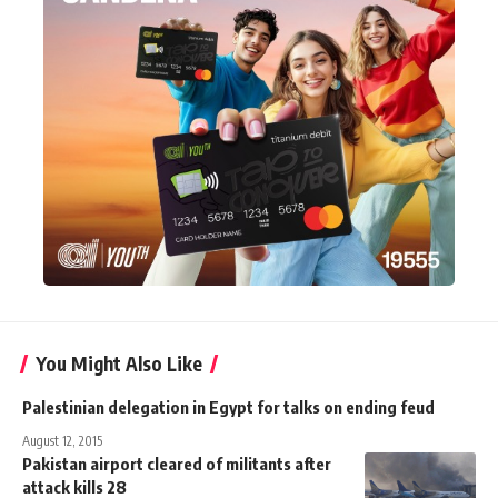
You Might Also Like
Palestinian delegation in Egypt for talks on ending feud
August 12, 2015
Pakistan airport cleared of militants after
attack kills 28