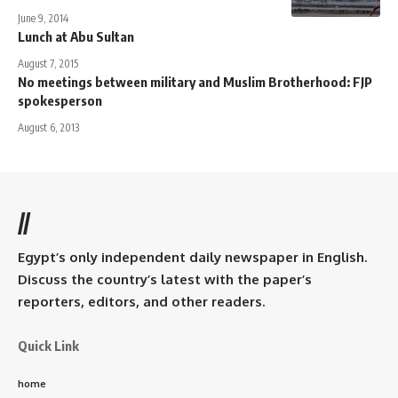
June 9, 2014
Lunch at Abu Sultan
August 7, 2015
No meetings between military and Muslim Brotherhood: FJP
spokesperson
August 6, 2013
//
Egypt’s only independent daily newspaper in English.
Discuss the country’s latest with the paper’s
reporters, editors, and other readers.
Quick Link
home