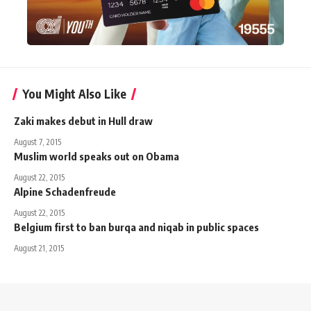
You Might Also Like
Zaki makes debut in Hull draw
August 7, 2015
Muslim world speaks out on Obama
August 22, 2015
Alpine Schadenfreude
August 22, 2015
Belgium first to ban burqa and niqab in public spaces
August 21, 2015