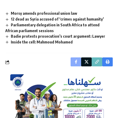
Morsy amends professional union law
12 dead as Syria accused of ‘crimes against humanity’
Parliamentary delegation in South Africa to attend
African parliament sessions
Badie protests prosecution’s court argument: Lawyer
Inside the cell: Mahmoud Mohamed