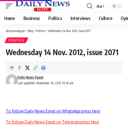
Aa
Font
Resizer
Home
Business
Politics
Interviews
Culture
Opi
Dailynewsegypt
>
Blog
>
Politics
>
Wednesday 14 Nov. 2012, issue 2071
POLITICS
Wednesday 14 Nov. 2012, issue 2071
Daily News Egypt
Last updated: November 14, 2012 10:41 am
To follow Daily News Egypt on WhatsApp press here
To follow Daily News Egypt on Telegram press here