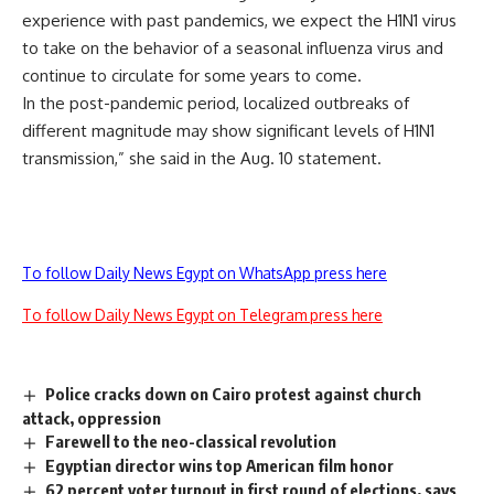
experience with past pandemics, we expect the H1N1 virus
to take on the behavior of a seasonal influenza virus and
continue to circulate for some years to come.
In the post-pandemic period, localized outbreaks of
different magnitude may show significant levels of H1N1
transmission,” she said in the Aug. 10 statement.
To follow Daily News Egypt on WhatsApp press here
To follow Daily News Egypt on Telegram press here
Police cracks down on Cairo protest against church
attack, oppression
Farewell to the neo-classical revolution
Egyptian director wins top American film honor
62 percent voter turnout in first round of elections, says