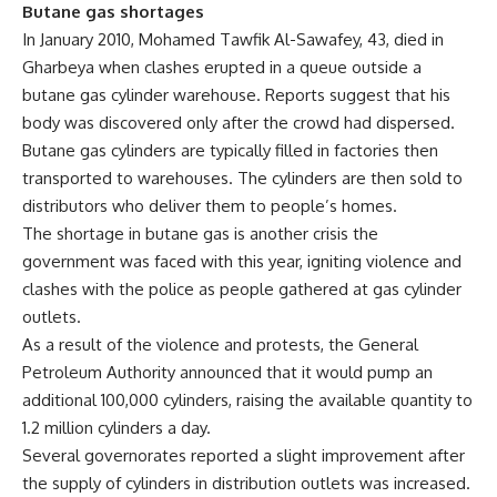
Butane gas shortages
In January 2010, Mohamed Tawfik Al-Sawafey, 43, died in
Gharbeya when clashes erupted in a queue outside a
butane gas cylinder warehouse. Reports suggest that his
body was discovered only after the crowd had dispersed.
Butane gas cylinders are typically filled in factories then
transported to warehouses. The cylinders are then sold to
distributors who deliver them to people’s homes.
The shortage in butane gas is another crisis the
government was faced with this year, igniting violence and
clashes with the police as people gathered at gas cylinder
outlets.
As a result of the violence and protests, the General
Petroleum Authority announced that it would pump an
additional 100,000 cylinders, raising the available quantity to
1.2 million cylinders a day.
Several governorates reported a slight improvement after
the supply of cylinders in distribution outlets was increased.