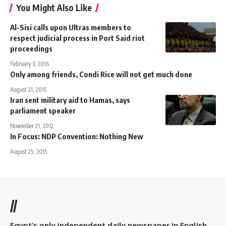
You Might Also Like
Al-Sisi calls upon Ultras members to
respect judicial process in Port Said riot
proceedings
February 3, 2016
Only among friends, Condi Rice will not get much done
August 21, 2015
Iran sent military aid to Hamas, says
parliament speaker
November 21, 2012
In Focus: NDP Convention: Nothing New
August 25, 2015
//
Egypt’s only independent daily newspaper in English.