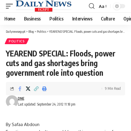
Aa
Font
Resizer
Home
Business
Politics
Interviews
Culture
Opi
Dailynewsegypt
>
Blog
>
Politics
>
YEAREND SPECIAL: Floods, power cuts and gas shortages bring government role into question
POLITICS
YEAREND SPECIAL: Floods, power
cuts and gas shortages bring
government role into question
9 Min Read
DNE
Last updated: September 24, 2012 11:18 pm
By Safaa Abdoun