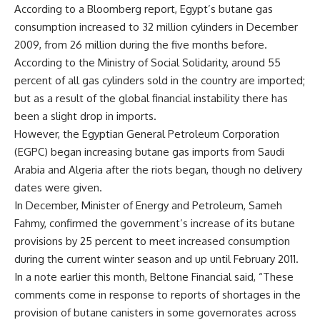
According to a Bloomberg report, Egypt’s butane gas
consumption increased to 32 million cylinders in December
2009, from 26 million during the five months before.
According to the Ministry of Social Solidarity, around 55
percent of all gas cylinders sold in the country are imported;
but as a result of the global financial instability there has
been a slight drop in imports.
However, the Egyptian General Petroleum Corporation
(EGPC) began increasing butane gas imports from Saudi
Arabia and Algeria after the riots began, though no delivery
dates were given.
In December, Minister of Energy and Petroleum, Sameh
Fahmy, confirmed the government’s increase of its butane
provisions by 25 percent to meet increased consumption
during the current winter season and up until February 2011.
In a note earlier this month, Beltone Financial said, “These
comments come in response to reports of shortages in the
provision of butane canisters in some governorates across