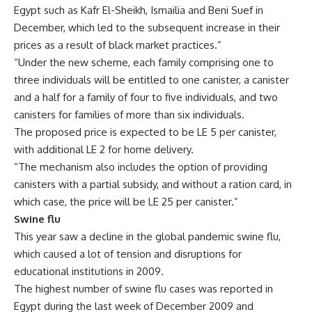
Egypt such as Kafr El-Sheikh, Ismailia and Beni Suef in
December, which led to the subsequent increase in their
prices as a result of black market practices.”
“Under the new scheme, each family comprising one to
three individuals will be entitled to one canister, a canister
and a half for a family of four to five individuals, and two
canisters for families of more than six individuals.
The proposed price is expected to be LE 5 per canister,
with additional LE 2 for home delivery.
“The mechanism also includes the option of providing
canisters with a partial subsidy, and without a ration card, in
which case, the price will be LE 25 per canister.”
Swine flu
This year saw a decline in the global pandemic swine flu,
which caused a lot of tension and disruptions for
educational institutions in 2009.
The highest number of swine flu cases was reported in
Egypt during the last week of December 2009 and