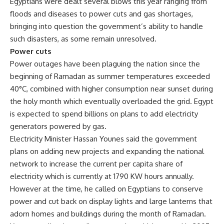
Egyptians were dealt several blows this year ranging from
floods and diseases to power cuts and gas shortages,
bringing into question the government’s ability to handle
such disasters, as some remain unresolved.
Power cuts
Power outages have been plaguing the nation since the
beginning of Ramadan as summer temperatures exceeded
40°C, combined with higher consumption near sunset during
the holy month which eventually overloaded the grid. Egypt
is expected to spend billions on plans to add electricity
generators powered by gas.
Electricity Minister Hassan Younes said the government
plans on adding new projects and expanding the national
network to increase the current per capita share of
electricity which is currently at 1790 KW hours annually.
However at the time, he called on Egyptians to conserve
power and cut back on display lights and large lanterns that
adorn homes and buildings during the month of Ramadan.