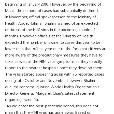
beginning of January 2010. However, by the beginning of
March the number of cases had substantially declined.
In November, official spokesperson to the Ministry of
Health, Abdel Rahman Shahin, warned of an expected
outbreak of the H1N1 virus in the upcoming couple of
months. However, officials at the Ministry of Health
expected the number of swine flu cases this year to be
lower than that of last year due to the fact that citizens are
more aware of the precautionary measures they have to
take, as well as the H1N1 virus symptoms so they directly
report to the nearest hospitals once they develop them.
The virus started appearing again with 75 reported cases
during late October and November, however Shahin
quelled concerns, quoting World Health Organization’s
Director General, Margaret Chan’s latest statement
regarding swine flu.
“As we enter the post-pandemic period, this does not
mean that the H1N1 virus has gone away. Based on