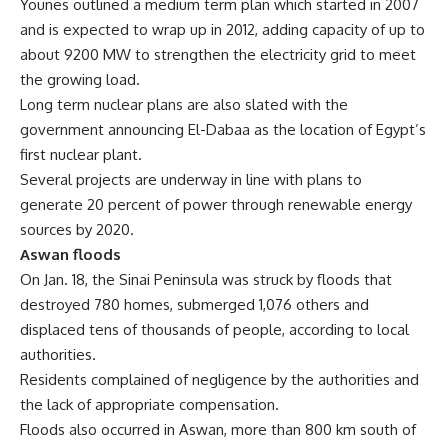
Younes outlined a medium term plan which started in 2007
and is expected to wrap up in 2012, adding capacity of up to
about 9200 MW to strengthen the electricity grid to meet
the growing load.
Long term nuclear plans are also slated with the
government announcing El-Dabaa as the location of Egypt’s
first nuclear plant.
Several projects are underway in line with plans to
generate 20 percent of power through renewable energy
sources by 2020.
Aswan floods
On Jan. 18, the Sinai Peninsula was struck by floods that
destroyed 780 homes, submerged 1,076 others and
displaced tens of thousands of people, according to local
authorities.
Residents complained of negligence by the authorities and
the lack of appropriate compensation.
Floods also occurred in Aswan, more than 800 km south of