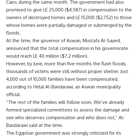
Cairo, during the same month. The government had also
promised to give LE 25,000 ($4,587) in compensation to the
owners of destroyed homes and LE 15,000 ($2,752) to those
whose homes were partially damaged or submerged by the
floods.
At the time, the governor of Aswan, Mustafa Al-Sayed,
announced that the total compensation in his governorate
would reach LE 40 million ($7.2 million).
However, by June, more than five months the flash floods,
thousands of victims were still without proper shelter. Just
4,000 out of 10,000 families have been compensated,
according to Helal Al-Bandarawi, an Aswan municipality
official.
“The rest of the families will follow soon. We’ve already
formed specialized committees to assess the damage and
see who deserves compensation and who does not,” Al-
Bandarawi said at the time.
The Egyptian government was strongly criticized for its