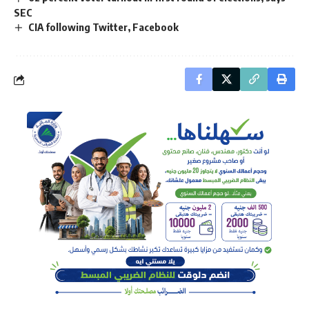
SEC
CIA following Twitter, Facebook