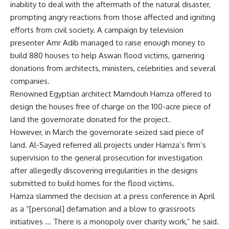
inability to deal with the aftermath of the natural disaster,
prompting angry reactions from those affected and igniting
efforts from civil society. A campaign by television
presenter Amr Adib managed to raise enough money to
build 880 houses to help Aswan flood victims, garnering
donations from architects, ministers, celebrities and several
companies.
Renowned Egyptian architect Mamdouh Hamza offered to
design the houses free of charge on the 100-acre piece of
land the governorate donated for the project.
However, in March the governorate seized said piece of
land. Al-Sayed referred all projects under Hamza’s firm’s
supervision to the general prosecution for investigation
after allegedly discovering irregularities in the designs
submitted to build homes for the flood victims.
Hamza slammed the decision at a press conference in April
as a “[personal] defamation and a blow to grassroots
initiatives … There is a monopoly over charity work,” he said.