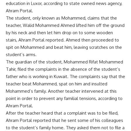
education in Luxor, according to state owned news agency,
Ahram Portal.
The student, only known as Mohammed, claims that the
teacher, Walid Mohammed Ahmed lifted him off the ground
by his neck and then let him drop on to some wooden
stairs, Ahram Portal reported. Ahmed then proceeded to
spit on Mohammed and beat him, leaving scratches on the
student’s arms.
The guardian of the student, Mohammed Rifat Mohammed
Tahir, filed the complaints in the absence of the student’s
father who is working in Kuwait. The complaints say that the
teacher beat Mohammed, spat on him and insulted
Mohammed’s family. Another teacher intervened at this
point in order to prevent any familial tensions, according to
Ahram Portal.
After the teacher heard that a complaint was to be filed,
Ahram Portal reported that he sent some of his colleagues
to the student’s family home. They asked them not to file a