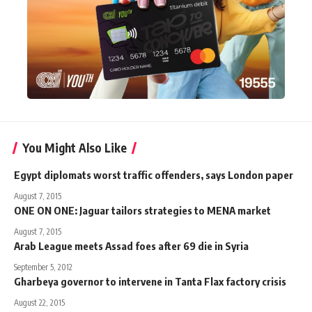
You Might Also Like
Egypt diplomats worst traffic offenders, says London paper
August 7, 2015
ONE ON ONE: Jaguar tailors strategies to MENA market
August 7, 2015
Arab League meets Assad foes after 69 die in Syria
September 5, 2012
Gharbeya governor to intervene in Tanta Flax factory crisis
August 22, 2015