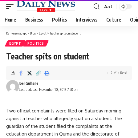
Aa
Font
Resizer
Home
Business
Politics
Interviews
Culture
Opi
Dailynewsegypt
>
Blog
>
Egypt
>
Teacher spits on student
EGYPT
POLITICS
Teacher spits on student
2 Min Read
Joel Gulhane
Last updated: November 10, 2012 7:58 pm
Two official complaints were filed on Saturday morning
against a teacher who allegedly spat on a student. The
guardian of the student filed the complaints at the
education department in Qurna and the directorate of