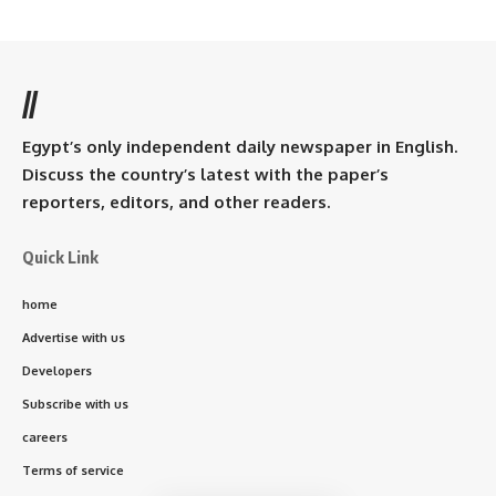
//
Egypt’s only independent daily newspaper in English.
Discuss the country’s latest with the paper’s
reporters, editors, and other readers.
Quick Link
home
Advertise with us
Developers
Subscribe with us
careers
Terms of service