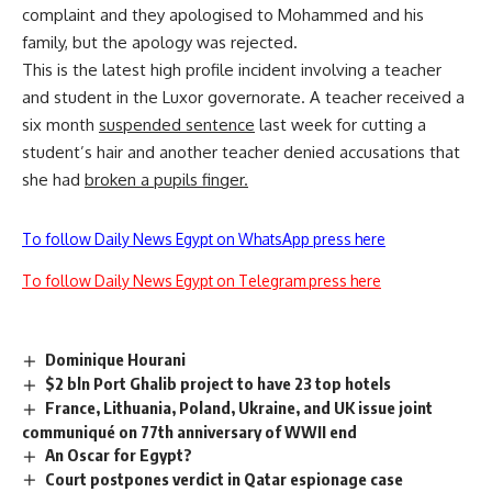
complaint and they apologised to Mohammed and his
family, but the apology was rejected.
This is the latest high profile incident involving a teacher
and student in the Luxor governorate. A teacher received a
six month
suspended sentence
last week for cutting a
student’s hair and another teacher denied accusations that
she had
broken a pupils finger
.
To follow Daily News Egypt on WhatsApp press here
To follow Daily News Egypt on Telegram press here
Dominique Hourani
$2 bln Port Ghalib project to have 23 top hotels
France, Lithuania, Poland, Ukraine, and UK issue joint
communiqué on 77th anniversary of WWII end
An Oscar for Egypt?
Court postpones verdict in Qatar espionage case