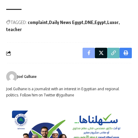
TAGGED:
complaint
Daily News Egypt
DNE
Egypt
Luxor
teacher
Joel Gulhane
Joel Gulhane is a journalist with an interest in Egyptian and regional
politics. Follow him on Twitter @jgulhane