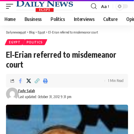
Aa
Font
Resizer
Home
Business
Politics
Interviews
Culture
Opi
Dailynewsegypt
>
Blog
>
Egypt
>
El-Erian referred to misdemeanor court
EGYPT
POLITICS
El-Erian referred to misdemeanor
court
1 Min Read
Fady Salah
Last updated: October 31, 2012 9:31 pm