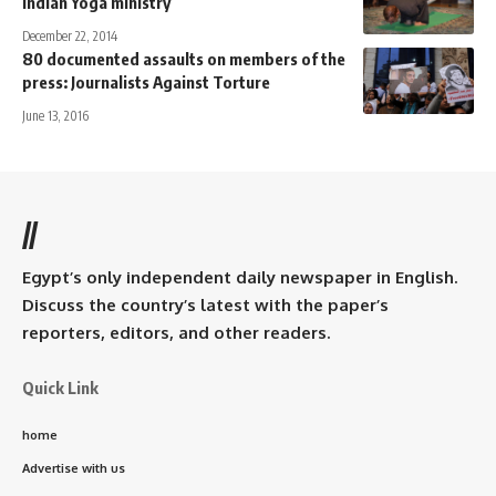
Indian Yoga ministry
December 22, 2014
80 documented assaults on members of the
press: Journalists Against Torture
June 13, 2016
//
Egypt’s only independent daily newspaper in English.
Discuss the country’s latest with the paper’s
reporters, editors, and other readers.
Quick Link
home
Advertise with us