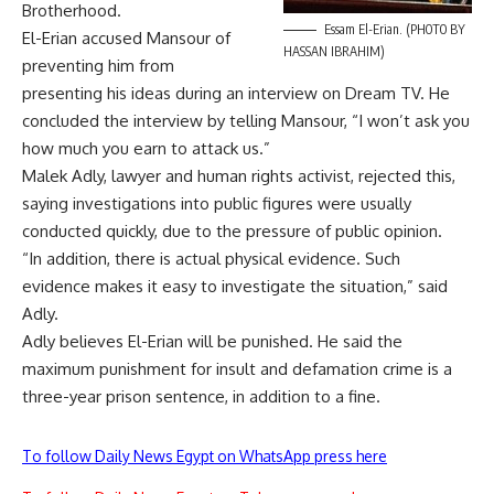
Brotherhood.
Essam El-Erian. (PHOTO BY
El-Erian accused Mansour of
HASSAN IBRAHIM)
preventing him from
presenting his ideas during an interview on Dream TV. He
concluded the interview by telling Mansour, “I won’t ask you
how much you earn to attack us.”
Malek Adly, lawyer and human rights activist, rejected this,
saying investigations into public figures were usually
conducted quickly, due to the pressure of public opinion.
“In addition, there is actual physical evidence. Such
evidence makes it easy to investigate the situation,” said
Adly.
Adly believes El-Erian will be punished. He said the
maximum punishment for insult and defamation crime is a
three-year prison sentence, in addition to a fine.
To follow Daily News Egypt on WhatsApp press here