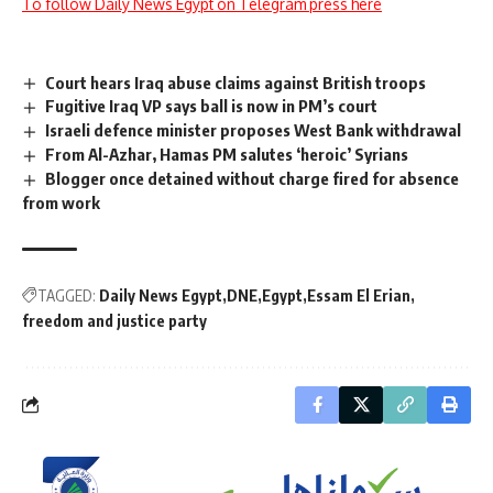
To follow Daily News Egypt on Telegram press here
Court hears Iraq abuse claims against British troops
Fugitive Iraq VP says ball is now in PM’s court
Israeli defence minister proposes West Bank withdrawal
From Al-Azhar, Hamas PM salutes ‘heroic’ Syrians
Blogger once detained without charge fired for absence
from work
TAGGED:
Daily News Egypt
DNE
Egypt
Essam El Erian
freedom and justice party