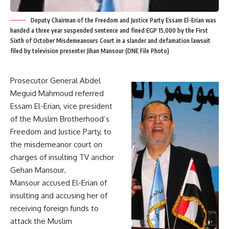
Deputy Chairman of the Freedom and Justice Party Essam El-Erian was
handed a three year suspended sentence and fined EGP 15,000 by the First
Sixth of October Misdemeanours Court in a slander and defamation lawsuit
filed by television presenter Jihan Mansour (DNE File Photo)
Prosecutor General Abdel
Meguid Mahmoud referred
Essam El-Erian, vice president
of the Muslim Brotherhood’s
Freedom and Justice Party, to
the misdemeanor court on
charges of insulting TV anchor
Gehan Mansour.
Mansour accused El-Erian of
insulting and accusing her of
receiving foreign funds to
attack the Muslim