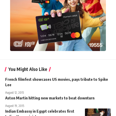
You Might Also Like
French filmfest showcases US movies, pays tribute to Spike
Lee
August 12, 2015
Aston Martin hitting new markets to beat downturn
August 19, 2015
Indian Embassy in Egypt celebrates first