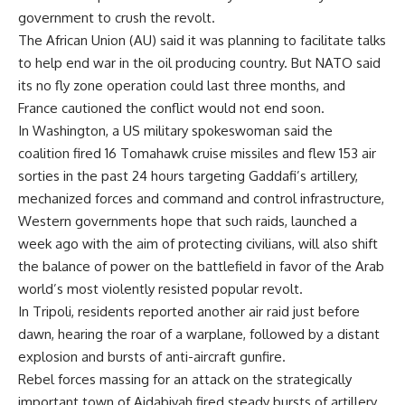
government to crush the revolt.
The African Union (AU) said it was planning to facilitate talks
to help end war in the oil producing country. But NATO said
its no fly zone operation could last three months, and
France cautioned the conflict would not end soon.
In Washington, a US military spokeswoman said the
coalition fired 16 Tomahawk cruise missiles and flew 153 air
sorties in the past 24 hours targeting Gaddafi’s artillery,
mechanized forces and command and control infrastructure,
Western governments hope that such raids, launched a
week ago with the aim of protecting civilians, will also shift
the balance of power on the battlefield in favor of the Arab
world’s most violently resisted popular revolt.
In Tripoli, residents reported another air raid just before
dawn, hearing the roar of a warplane, followed by a distant
explosion and bursts of anti-aircraft gunfire.
Rebel forces massing for an attack on the strategically
important town of Ajdabiyah fired steady bursts of artillery