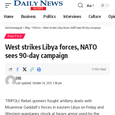
Aa
Font
Resizer
Home
Business
Politics
Interviews
Culture
Opi
Dailynewsegypt
>
Blog
>
Politics
>
West strikes Libya forces, NATO sees 90-day campaign
POLITICS
West strikes Libya forces, NATO
sees 90-day campaign
9 Min Read
DNE
Last updated: October 26, 2012 5:58 pm
TRIPOLI: Rebel gunners fought artillery duels with
Muammar Gaddafi’s forces in eastern Libya on Friday and
Western warplanes struck at heavy armor used by the