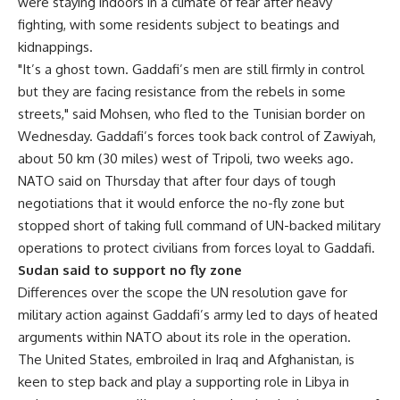
were staying indoors in a climate of fear after heavy
fighting, with some residents subject to beatings and
kidnappings.
"It’s a ghost town. Gaddafi’s men are still firmly in control
but they are facing resistance from the rebels in some
streets," said Mohsen, who fled to the Tunisian border on
Wednesday. Gaddafi’s forces took back control of Zawiyah,
about 50 km (30 miles) west of Tripoli, two weeks ago.
NATO said on Thursday that after four days of tough
negotiations that it would enforce the no-fly zone but
stopped short of taking full command of UN-backed military
operations to protect civilians from forces loyal to Gaddafi.
Sudan said to support no fly zone
Differences over the scope the UN resolution gave for
military action against Gaddafi’s army led to days of heated
arguments within NATO about its role in the operation.
The United States, embroiled in Iraq and Afghanistan, is
keen to step back and play a supporting role in Libya in