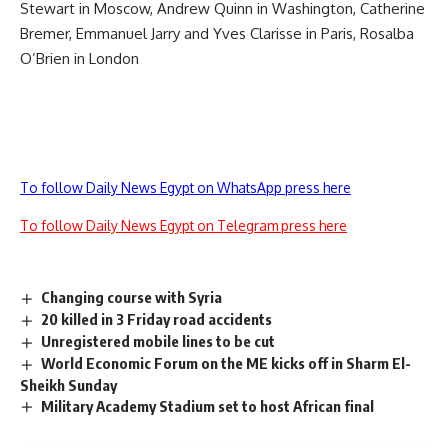
Stewart in Moscow, Andrew Quinn in Washington, Catherine
Bremer, Emmanuel Jarry and Yves Clarisse in Paris, Rosalba
O’Brien in London
To follow Daily News Egypt on WhatsApp press here
To follow Daily News Egypt on Telegram press here
Changing course with Syria
20 killed in 3 Friday road accidents
Unregistered mobile lines to be cut
World Economic Forum on the ME kicks off in Sharm El-
Sheikh Sunday
Military Academy Stadium set to host African final