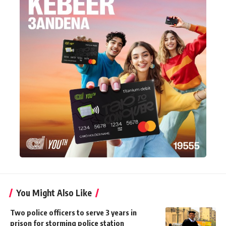
You Might Also Like
Two police officers to serve 3 years in
prison for storming police station