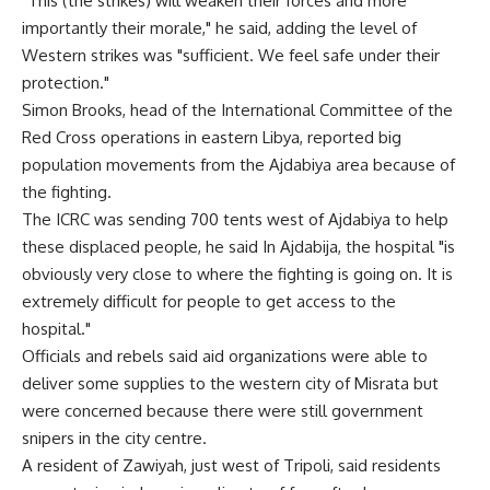
"This (the strikes) will weaken their forces and more
importantly their morale," he said, adding the level of
Western strikes was "sufficient. We feel safe under their
protection."
Simon Brooks, head of the International Committee of the
Red Cross operations in eastern Libya, reported big
population movements from the Ajdabiya area because of
the fighting.
The ICRC was sending 700 tents west of Ajdabiya to help
these displaced people, he said In Ajdabija, the hospital "is
obviously very close to where the fighting is going on. It is
extremely difficult for people to get access to the
hospital."
Officials and rebels said aid organizations were able to
deliver some supplies to the western city of Misrata but
were concerned because there were still government
snipers in the city centre.
A resident of Zawiyah, just west of Tripoli, said residents