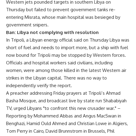
Western jets pounded targets in southern Libya on
Thursday but failed to prevent government tanks re-
entering Misrata, whose main hospital was besieged by
government snipers.
Ban: Libya not complying with resolution
In Tripoli, a Libyan energy official said on Thursday Libya was
short of fuel and needs to import more, but a ship with fuel
now bound for Tripoli may be stopped by Western forces.
Officials and hospital workers said civilians, including
women, were among those killed in the latest Western air
strikes in the Libyan capital. There was no way to
independently verify the report.
A preacher addressing Friday prayers at Tripoli’s Ahmad
Basha Mosque, and broadcast live by state run Shababiyah
TV, urged Libyans "to confront this new crusader war." –
Reporting by Mohammed Abbas and Angus MacSwan in
Benghazi, Hamid Ould Ahmed and Christian Lowe in Algiers,
Tom Perry in Cairo, David Brunnstrom in Brussels, Phil