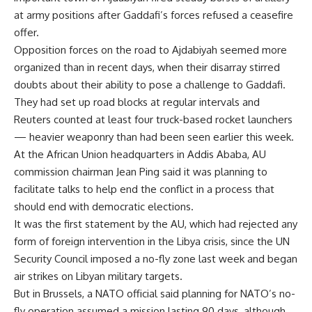
at army positions after Gaddafi’s forces refused a ceasefire
offer.
Opposition forces on the road to Ajdabiyah seemed more
organized than in recent days, when their disarray stirred
doubts about their ability to pose a challenge to Gaddafi.
They had set up road blocks at regular intervals and
Reuters counted at least four truck-based rocket launchers
— heavier weaponry than had been seen earlier this week.
At the African Union headquarters in Addis Ababa, AU
commission chairman Jean Ping said it was planning to
facilitate talks to help end the conflict in a process that
should end with democratic elections.
It was the first statement by the AU, which had rejected any
form of foreign intervention in the Libya crisis, since the UN
Security Council imposed a no-fly zone last week and began
air strikes on Libyan military targets.
But in Brussels, a NATO official said planning for NATO’s no-
fly operation assumed a mission lasting 90 days, although