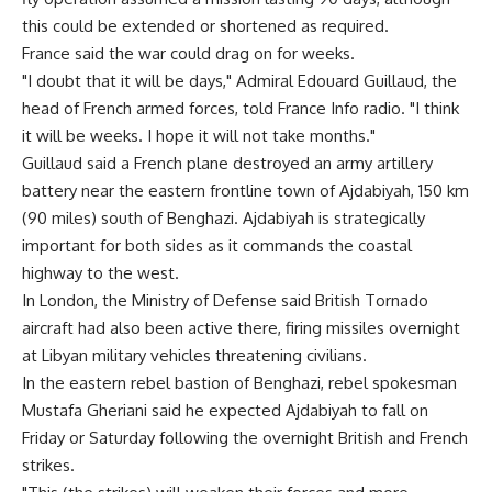
this could be extended or shortened as required.
France said the war could drag on for weeks.
"I doubt that it will be days," Admiral Edouard Guillaud, the
head of French armed forces, told France Info radio. "I think
it will be weeks. I hope it will not take months."
Guillaud said a French plane destroyed an army artillery
battery near the eastern frontline town of Ajdabiyah, 150 km
(90 miles) south of Benghazi. Ajdabiyah is strategically
important for both sides as it commands the coastal
highway to the west.
In London, the Ministry of Defense said British Tornado
aircraft had also been active there, firing missiles overnight
at Libyan military vehicles threatening civilians.
In the eastern rebel bastion of Benghazi, rebel spokesman
Mustafa Gheriani said he expected Ajdabiyah to fall on
Friday or Saturday following the overnight British and French
strikes.