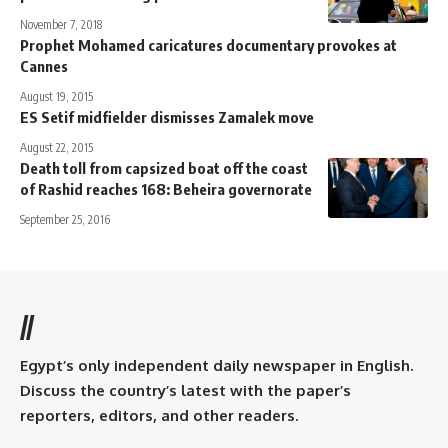
November 7, 2018
Prophet Mohamed caricatures documentary provokes at
Cannes
August 19, 2015
ES Setif midfielder dismisses Zamalek move
August 22, 2015
Death toll from capsized boat off the coast
of Rashid reaches 168: Beheira governorate
September 25, 2016
//
Egypt’s only independent daily newspaper in English.
Discuss the country’s latest with the paper’s
reporters, editors, and other readers.