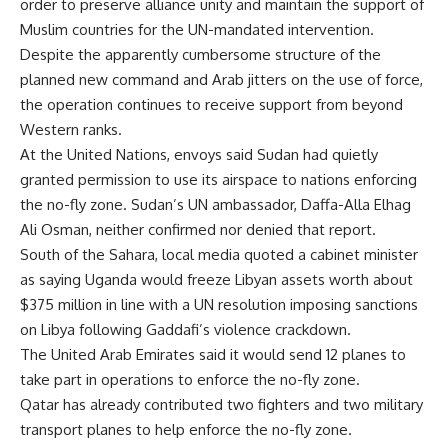
order to preserve alliance unity and maintain the support of
Muslim countries for the UN-mandated intervention.
Despite the apparently cumbersome structure of the
planned new command and Arab jitters on the use of force,
the operation continues to receive support from beyond
Western ranks.
At the United Nations, envoys said Sudan had quietly
granted permission to use its airspace to nations enforcing
the no-fly zone. Sudan’s UN ambassador, Daffa-Alla Elhag
Ali Osman, neither confirmed nor denied that report.
South of the Sahara, local media quoted a cabinet minister
as saying Uganda would freeze Libyan assets worth about
$375 million in line with a UN resolution imposing sanctions
on Libya following Gaddafi’s violence crackdown.
The United Arab Emirates said it would send 12 planes to
take part in operations to enforce the no-fly zone.
Qatar has already contributed two fighters and two military
transport planes to help enforce the no-fly zone.