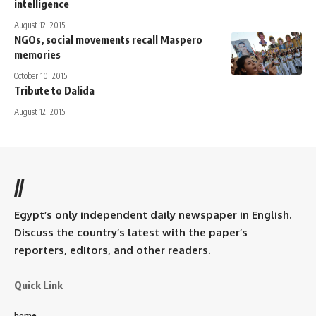
intelligence
August 12, 2015
NGOs, social movements recall Maspero
memories
October 10, 2015
Tribute to Dalida
August 12, 2015
//
Egypt’s only independent daily newspaper in English.
Discuss the country’s latest with the paper’s
reporters, editors, and other readers.
Quick Link
home