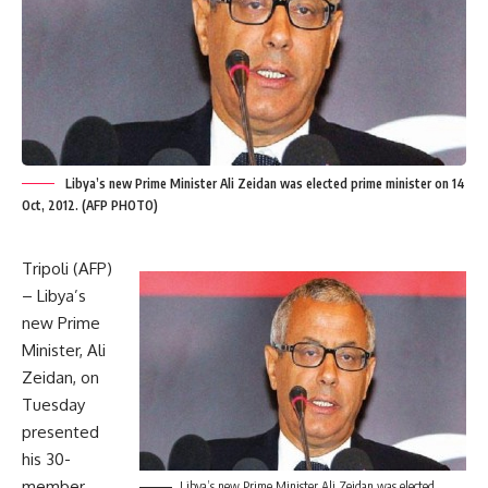
Libya’s new Prime Minister Ali Zeidan was elected prime minister on 14
Oct, 2012. (AFP PHOTO)
Tripoli (AFP)
– Libya’s
new Prime
Minister, Ali
Zeidan, on
Tuesday
presented
his 30-
member
Libya’s new Prime Minister Ali Zeidan was elected