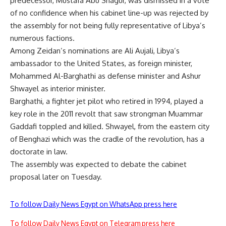
predecessor, Mustafa Abu Shagur, was dismissed in a vote
of no confidence when his cabinet line-up was rejected by
the assembly for not being fully representative of Libya’s
numerous factions.
Among Zeidan’s nominations are Ali Aujali, Libya’s
ambassador to the United States, as foreign minister,
Mohammed Al-Barghathi as defense minister and Ashur
Shwayel as interior minister.
Barghathi, a fighter jet pilot who retired in 1994, played a
key role in the 2011 revolt that saw strongman Muammar
Gaddafi toppled and killed. Shwayel, from the eastern city
of Benghazi which was the cradle of the revolution, has a
doctorate in law.
The assembly was expected to debate the cabinet
proposal later on Tuesday.
To follow Daily News Egypt on WhatsApp press here
To follow Daily News Egypt on Telegram press here