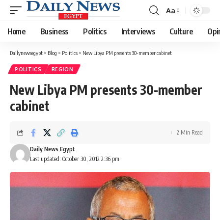
Aa
Font
Resizer
Home
Business
Politics
Interviews
Culture
Opi
Dailynewsegypt
>
Blog
>
Politics
>
New Libya PM presents 30-member cabinet
POLITICS
REGION
New Libya PM presents 30-member
cabinet
2 Min Read
Daily News Egypt
Last updated: October 30, 2012 2:36 pm