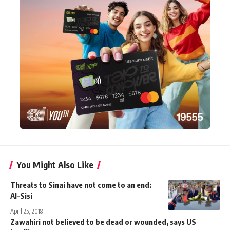
You Might Also Like
Threats to Sinai have not come to an end:
Al-Sisi
April 25, 2018
Zawahiri not believed to be dead or wounded, says US