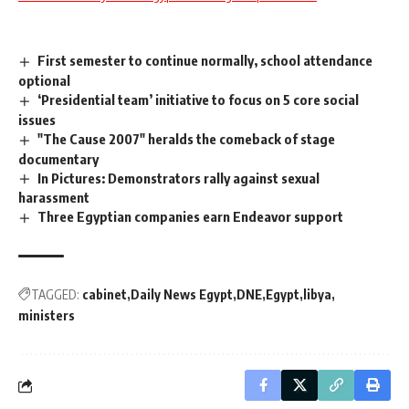
First semester to continue normally, school attendance
optional
‘Presidential team’ initiative to focus on 5 core social
issues
"The Cause 2007" heralds the comeback of stage
documentary
In Pictures: Demonstrators rally against sexual
harassment
Three Egyptian companies earn Endeavor support
TAGGED:
cabinet
Daily News Egypt
DNE
Egypt
libya
ministers