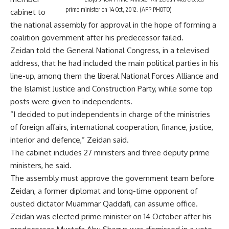
prime minister on 14 Oct, 2012. (AFP PHOTO)
cabinet to
the national assembly for approval in the hope of forming a
coalition government after his predecessor failed.
Zeidan told the General National Congress, in a televised
address, that he had included the main political parties in his
line-up, among them the liberal National Forces Alliance and
the Islamist Justice and Construction Party, while some top
posts were given to independents.
“I decided to put independents in charge of the ministries
of foreign affairs, international cooperation, finance, justice,
interior and defence,” Zeidan said.
The cabinet includes 27 ministers and three deputy prime
ministers, he said.
The assembly must approve the government team before
Zeidan, a former diplomat and long-time opponent of
ousted dictator Muammar Qaddafi, can assume office.
Zeidan was elected prime minister on 14 October after his