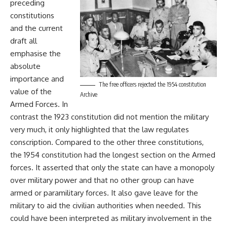
preceding
constitutions
and the current
draft all
emphasise the
absolute
importance and
The free officers rejected the 1954 constitution
value of the
Archive
Armed Forces. In
contrast the 1923 constitution did not mention the military
very much, it only highlighted that the law regulates
conscription. Compared to the other three constitutions,
the 1954 constitution had the longest section on the Armed
forces. It asserted that only the state can have a monopoly
over military power and that no other group can have
armed or paramilitary forces. It also gave leave for the
military to aid the civilian authorities when needed. This
could have been interpreted as military involvement in the