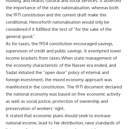
housing, and health, cultural and social services. It asserted
the importance of the state nationalisation, whereas both
the 1971 constitution and the current draft make this
conditional. Henceforth nationalisation would only be
considered if it fulfilled the test of “for the sake of the
general good.”
As for taxes, the 1954 constitution encouraged savings,
supervision of credit and public savings. It exempted lower
income brackets from taxes.When state management of
the economy characteristic of the Nasser era ended, and
Sadat initiated the “open door” policy of internal and
foreign investment, the mixed economy approach was
manifested in the constitution. The 1971 document declared
the national economy was based on free economic activity
as well as social justice, protection of ownership and
preservation of workers’ right.
It stated that economic plans should seek to increase
national income, lead to fair distribution, raise standards of