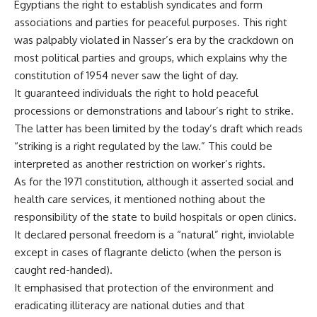
Egyptians the right to establish syndicates and form
associations and parties for peaceful purposes. This right
was palpably violated in Nasser’s era by the crackdown on
most political parties and groups, which explains why the
constitution of 1954 never saw the light of day.
It guaranteed individuals the right to hold peaceful
processions or demonstrations and labour’s right to strike.
The latter has been limited by the today’s draft which reads
“striking is a right regulated by the law.” This could be
interpreted as another restriction on worker’s rights.
As for the 1971 constitution, although it asserted social and
health care services, it mentioned nothing about the
responsibility of the state to build hospitals or open clinics.
It declared personal freedom is a “natural” right, inviolable
except in cases of flagrante delicto (when the person is
caught red-handed).
It emphasised that protection of the environment and
eradicating illiteracy are national duties and that