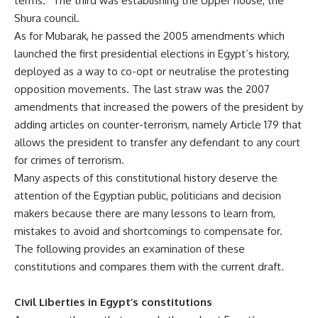
terms.” The third was establishing the Upper house, the
Shura council.
As for Mubarak, he passed the 2005 amendments which
launched the first presidential elections in Egypt’s history,
deployed as a way to co-opt or neutralise the protesting
opposition movements. The last straw was the 2007
amendments that increased the powers of the president by
adding articles on counter-terrorism, namely Article 179 that
allows the president to transfer any defendant to any court
for crimes of terrorism.
Many aspects of this constitutional history deserve the
attention of the Egyptian public, politicians and decision
makers because there are many lessons to learn from,
mistakes to avoid and shortcomings to compensate for.
The following provides an examination of these
constitutions and compares them with the current draft.
Civil Liberties in Egypt’s constitutions