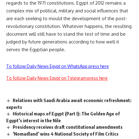
regards to the 1971 constitutions. Egypt of 2012 remains a
complex mix of political, military and social influences that
are each seeking to mould the development of the post-
revolutionary constitution. Whatever happens, the resulting
document will still have to stand the test of time and be
judged by future generations according to how well it
serves the Egyptian people.
To follow Daily News Egypt on WhatsApp press here
To follow Daily News Egypt on Telegram press here
Relations with Saudi Arabia await economic refreshment:
experts
Historical maps of Egypt (Part I): The Golden Age of
Egypt’s interest in the Nile
Presidency receives draft constitutional amendments
‘Nomadland’ wins 4 National Society of Film Critics