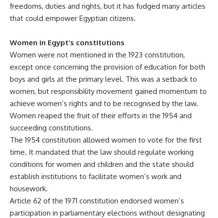
freedoms, duties and rights, but it has fudged many articles
that could empower Egyptian citizens.
Women in Egypt’s constitutions
Women were not mentioned in the 1923 constitution,
except once concerning the provision of education for both
boys and girls at the primary level. This was a setback to
women, but responsibility movement gained momentum to
achieve women’s rights and to be recognised by the law.
Women reaped the fruit of their efforts in the 1954 and
succeeding constitutions.
The 1954 constitution allowed women to vote for the first
time. It mandated that the law should regulate working
conditions for women and children and the state should
establish institutions to facilitate women’s work and
housework.
Article 62 of the 1971 constitution endorsed women’s
participation in parliamentary elections without designating