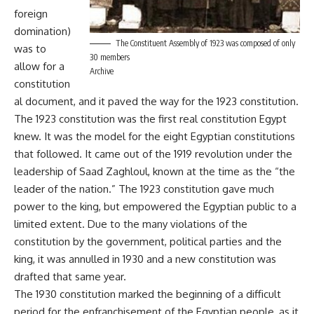
foreign
domination)
The Constituent Assembly of 1923 was composed of only
was to
30 members
allow for a
Archive
constitution
al document, and it paved the way for the 1923 constitution.
The 1923 constitution was the first real constitution Egypt
knew. It was the model for the eight Egyptian constitutions
that followed. It came out of the 1919 revolution under the
leadership of Saad Zaghloul, known at the time as the “the
leader of the nation.” The 1923 constitution gave much
power to the king, but empowered the Egyptian public to a
limited extent. Due to the many violations of the
constitution by the government, political parties and the
king, it was annulled in 1930 and a new constitution was
drafted that same year.
The 1930 constitution marked the beginning of a difficult
period for the enfranchisement of the Egyptian people, as it