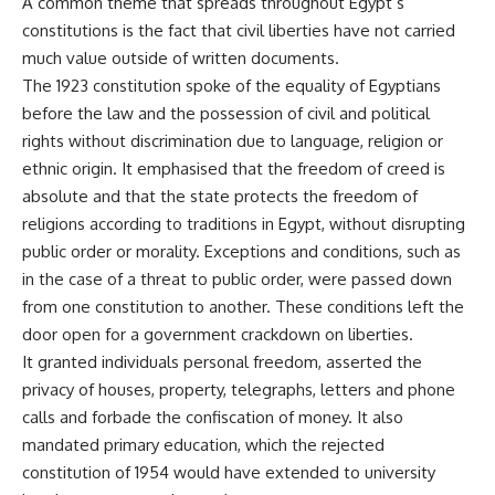
A common theme that spreads throughout Egypt’s
constitutions is the fact that civil liberties have not carried
much value outside of written documents.
The 1923 constitution spoke of the equality of Egyptians
before the law and the possession of civil and political
rights without discrimination due to language, religion or
ethnic origin. It emphasised that the freedom of creed is
absolute and that the state protects the freedom of
religions according to traditions in Egypt, without disrupting
public order or morality. Exceptions and conditions, such as
in the case of a threat to public order, were passed down
from one constitution to another. These conditions left the
door open for a government crackdown on liberties.
It granted individuals personal freedom, asserted the
privacy of houses, property, telegraphs, letters and phone
calls and forbade the confiscation of money. It also
mandated primary education, which the rejected
constitution of 1954 would have extended to university