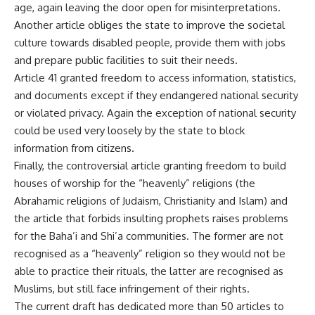
age, again leaving the door open for misinterpretations.
Another article obliges the state to improve the societal
culture towards disabled people, provide them with jobs
and prepare public facilities to suit their needs.
Article 41 granted freedom to access information, statistics,
and documents except if they endangered national security
or violated privacy. Again the exception of national security
could be used very loosely by the state to block
information from citizens.
Finally, the controversial article granting freedom to build
houses of worship for the “heavenly” religions (the
Abrahamic religions of Judaism, Christianity and Islam) and
the article that forbids insulting prophets raises problems
for the Baha’i and Shi’a communities. The former are not
recognised as a “heavenly” religion so they would not be
able to practice their rituals, the latter are recognised as
Muslims, but still face infringement of their rights.
The current draft has dedicated more than 50 articles to