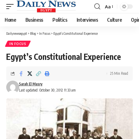
Aa
Font
Resizer
Home
Business
Politics
Interviews
Culture
Opi
Dailynewsegypt
>
Blog
>
In Focus
>
Egypt’s Constitutional Experience
IN FOCUS
Egypt’s Constitutional Experience
25 Min Read
Sarah El Masry
Last updated: October 30, 2012 11:33 am