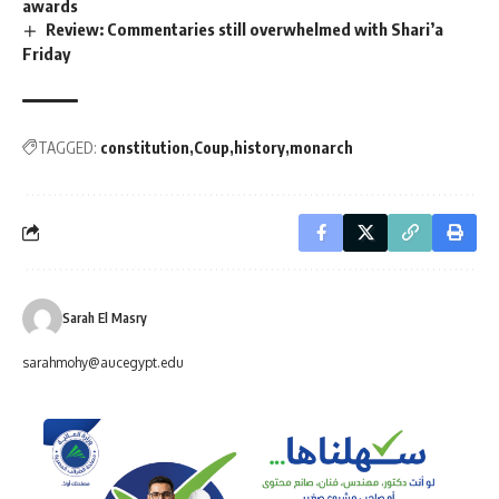
awards
Review: Commentaries still overwhelmed with Shari’a
Friday
TAGGED:
constitution
Coup
history
monarch
Sarah El Masry
sarahmohy@aucegypt.edu