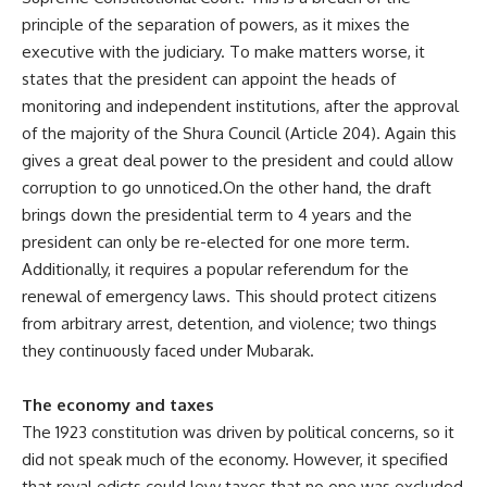
principle of the separation of powers, as it mixes the
executive with the judiciary. To make matters worse, it
states that the president can appoint the heads of
monitoring and independent institutions, after the approval
of the majority of the Shura Council (Article 204). Again this
gives a great deal power to the president and could allow
corruption to go unnoticed.On the other hand, the draft
brings down the presidential term to 4 years and the
president can only be re-elected for one more term.
Additionally, it requires a popular referendum for the
renewal of emergency laws. This should protect citizens
from arbitrary arrest, detention, and violence; two things
they continuously faced under Mubarak.
The economy and taxes
The 1923 constitution was driven by political concerns, so it
did not speak much of the economy. However, it specified
that royal edicts could levy taxes that no one was excluded