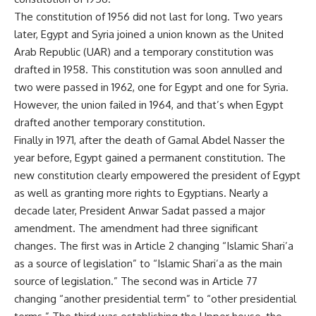
The constitution of 1956 did not last for long. Two years
later, Egypt and Syria joined a union known as the United
Arab Republic (UAR) and a temporary constitution was
drafted in 1958. This constitution was soon annulled and
two were passed in 1962, one for Egypt and one for Syria.
However, the union failed in 1964, and that’s when Egypt
drafted another temporary constitution.
Finally in 1971, after the death of Gamal Abdel Nasser the
year before, Egypt gained a permanent constitution. The
new constitution clearly empowered the president of Egypt
as well as granting more rights to Egyptians. Nearly a
decade later, President Anwar Sadat passed a major
amendment. The amendment had three significant
changes. The first was in Article 2 changing “Islamic Shari’a
as a source of legislation” to “Islamic Shari’a as the main
source of legislation.” The second was in Article 77
changing “another presidential term” to “other presidential