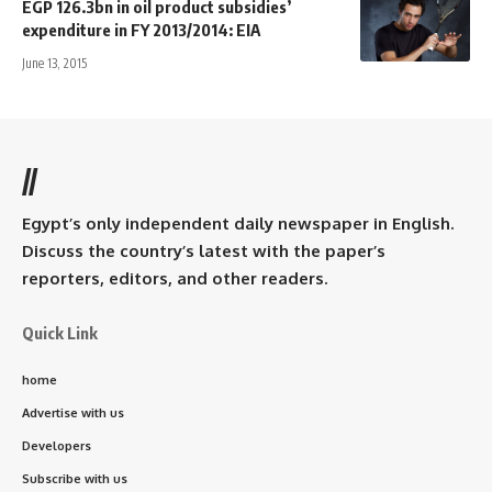
EGP 126.3bn in oil product subsidies’
expenditure in FY 2013/2014: EIA
June 13, 2015
//
Egypt’s only independent daily newspaper in English.
Discuss the country’s latest with the paper’s
reporters, editors, and other readers.
Quick Link
home
Advertise with us
Developers
Subscribe with us