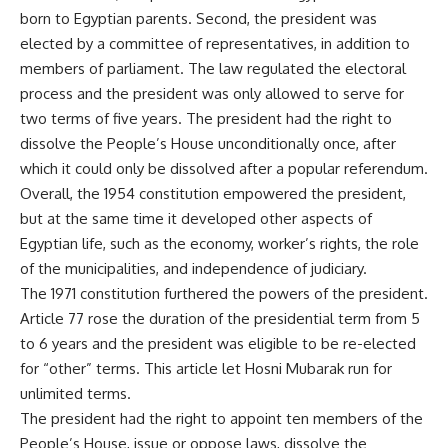
born to Egyptian parents. Second, the president was
elected by a committee of representatives, in addition to
members of parliament. The law regulated the electoral
process and the president was only allowed to serve for
two terms of five years. The president had the right to
dissolve the People’s House unconditionally once, after
which it could only be dissolved after a popular referendum.
Overall, the 1954 constitution empowered the president,
but at the same time it developed other aspects of
Egyptian life, such as the economy, worker’s rights, the role
of the municipalities, and independence of judiciary.
The 1971 constitution furthered the powers of the president.
Article 77 rose the duration of the presidential term from 5
to 6 years and the president was eligible to be re-elected
for “other” terms. This article let Hosni Mubarak run for
unlimited terms.
The president had the right to appoint ten members of the
People’s House, issue or oppose laws, dissolve the