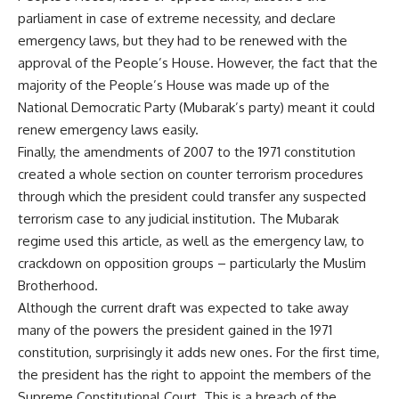
parliament in case of extreme necessity, and declare
emergency laws, but they had to be renewed with the
approval of the People’s House. However, the fact that the
majority of the People’s House was made up of the
National Democratic Party (Mubarak’s party) meant it could
renew emergency laws easily.
Finally, the amendments of 2007 to the 1971 constitution
created a whole section on counter terrorism procedures
through which the president could transfer any suspected
terrorism case to any judicial institution. The Mubarak
regime used this article, as well as the emergency law, to
crackdown on opposition groups – particularly the Muslim
Brotherhood.
Although the current draft was expected to take away
many of the powers the president gained in the 1971
constitution, surprisingly it adds new ones. For the first time,
the president has the right to appoint the members of the
Supreme Constitutional Court. This is a breach of the