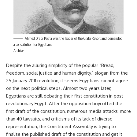
Ahmed Orabi Pasha was the leader of the Orabi Revolt and demanded
a constitution for Egyptians
Archive
Despite the alluring simplicity of the popular “Bread,
freedom, social justice and human dignity,” slogan from the
25 January 2011 revolution, it seems Egyptians cannot agree
on the next political steps. Almost two years later,
Egyptians are still debating their first constitution in post-
revolutionary Egypt. After the opposition
boycotted
the
first draft of the constitution, numerous media attacks, more
than 40 lawsuits, and criticisms of its lack of diverse
representation, the
Constituent Assembly
is trying to
finalise the published draft of the constitution and get it