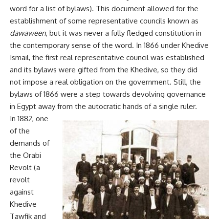
word for a list of bylaws). This document allowed for the
establishment of some representative councils known as
dawaween
, but it was never a fully fledged constitution in
the contemporary sense of the word. In 1866 under Khedive
Ismail, the first real representative council was established
and its bylaws were gifted from the Khedive, so they did
not impose a real obligation on the government. Still, the
bylaws of 1866 were a step towards devolving governance
in Egypt away from the autocratic hands of a single ruler.
In 1882, one
of the
demands of
the Orabi
Revolt (a
revolt
against
Khedive
Tawfik and