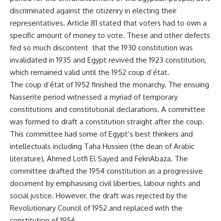
discriminated against the citizenry in electing their
representatives. Article 81 stated that voters had to own a
specific amount of money to vote. These and other defects
fed so much discontent that the 1930 constitution was
invalidated in 1935 and Egypt revived the 1923 constitution,
which remained valid until the 1952 coup d’état.
The coup d’état of 1952 finished the monarchy. The ensuing
Nasserite period witnessed a myriad of temporary
constitutions and constitutional declarations. A committee
was formed to draft a constitution straight after the coup.
This committee had some of Egypt’s best thinkers and
intellectuals including Taha Hussien (the dean of Arabic
literature), Ahmed Lotfi El Sayed and FekriAbaza. The
committee drafted the 1954 constitution as a progressive
document by emphasising civil liberties, labour rights and
social justice. However, the draft was rejected by the
Revolutionary Council of 1952 and replaced with the
constitution of 1956.