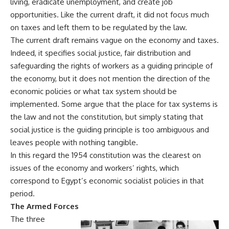
living, eradicate unemployment, and create job
opportunities. Like the current draft, it did not focus much
on taxes and left them to be regulated by the law.
The current draft remains vague on the economy and taxes.
Indeed, it specifies social justice, fair distribution and
safeguarding the rights of workers as a guiding principle of
the economy, but it does not mention the direction of the
economic policies or what tax system should be
implemented. Some argue that the place for tax systems is
the law and not the constitution, but simply stating that
social justice is the guiding principle is too ambiguous and
leaves people with nothing tangible.
In this regard the 1954 constitution was the clearest on
issues of the economy and workers’ rights, which
correspond to Egypt’s economic socialist policies in that
period.
The Armed Forces
The three