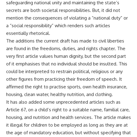
safeguarding national unity and maintaining the state’s
secrets are both societal responsibilities. But, it did not
mention the consequences of violating a “national duty” or
a “social responsibility” which renders such articles
essentially rhetorical.
The additions the current draft has made to civil liberties
are found in the
freedoms, duties, and rights
chapter. The
very first article values human dignity, but the second part
of it emphasises that no individual should be insulted. This
could be interpreted to restrain political, religious or any
other figures from practicing their freedom of speech. It
affirmed the right to practise sports, own health insurance,
housing, clean water, healthy nutrition, and clothing.
It has also added some unprecedented articles such as
Article 67, on a child’s right to a suitable name, familial care,
housing, and nutrition and health services. The article makes
it illegal for children to be employed as long as they are at
the age of mandatory education, but without specifying that