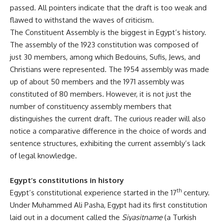
passed. All pointers indicate that the draft is too weak and
flawed to withstand the waves of criticism.
The Constituent Assembly is the biggest in Egypt’s history.
The assembly of the 1923 constitution was composed of
just 30 members, among which Bedouins, Sufis, Jews, and
Christians were represented. The 1954 assembly was made
up of about 50 members and the 1971 assembly was
constituted of 80 members. However, it is not just the
number of constituency assembly members that
distinguishes the current draft. The curious reader will also
notice a comparative difference in the choice of words and
sentence structures, exhibiting the current assembly’s lack
of legal knowledge.
Egypt’s constitutions in history
th
Egypt’s constitutional experience started in the 17
century.
Under Muhammed Ali Pasha, Egypt had its first constitution
laid out in a document called the
Siyasitname
(a Turkish