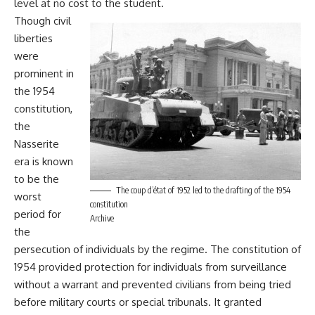
level at no cost to the student.
Though civil
liberties
were
prominent in
the 1954
constitution,
the
Nasserite
era is known
to be the
The coup d’état of 1952 led to the drafting of the 1954
worst
constitution
period for
Archive
the
persecution of individuals by the regime. The constitution of
1954 provided protection for individuals from surveillance
without a warrant and prevented civilians from being tried
before military courts or special tribunals. It granted