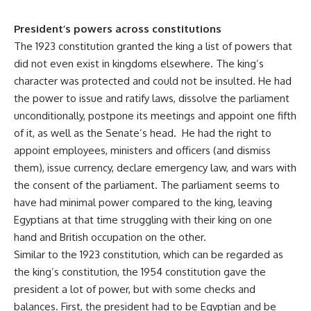
President’s powers across constitutions
The 1923 constitution granted the king a list of powers that
did not even exist in kingdoms elsewhere. The king’s
character was protected and could not be insulted. He had
the power to issue and ratify laws, dissolve the parliament
unconditionally, postpone its meetings and appoint one fifth
of it, as well as the Senate’s head. He had the right to
appoint employees, ministers and officers (and dismiss
them), issue currency, declare emergency law, and wars with
the consent of the parliament. The parliament seems to
have had minimal power compared to the king, leaving
Egyptians at that time struggling with their king on one
hand and British occupation on the other.
Similar to the 1923 constitution, which can be regarded as
the king’s constitution, the 1954 constitution gave the
president a lot of power, but with some checks and
balances. First, the president had to be Egyptian and be