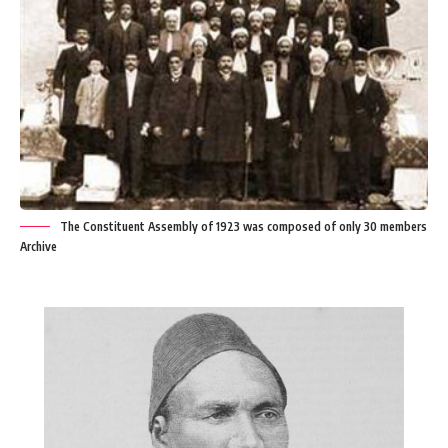
The Constituent Assembly of 1923 was composed of only 30 members
Archive