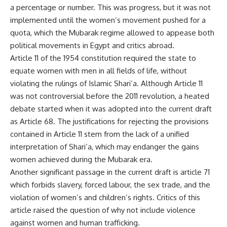
a percentage or number. This was progress, but it was not
implemented until the women’s movement pushed for a
quota, which the Mubarak regime allowed to appease both
political movements in Egypt and critics abroad.
Article 11 of the 1954 constitution required the state to
equate women with men in all fields of life, without
violating the rulings of Islamic Shari’a. Although Article 11
was not controversial before the 2011 revolution, a heated
debate started when it was adopted into the current draft
as Article 68. The justifications for rejecting the provisions
contained in Article 11 stem from the lack of a unified
interpretation of Shari’a, which may endanger the gains
women achieved during the Mubarak era.
Another significant passage in the current draft is article 71
which forbids slavery, forced labour, the sex trade, and the
violation of women’s and children’s rights. Critics of this
article raised the question of why not include violence
against women and human trafficking.