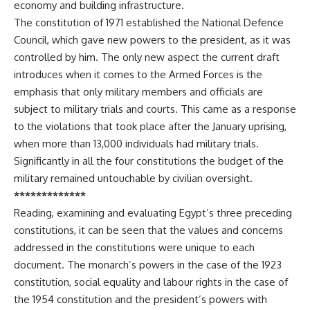
economy and building infrastructure.
The constitution of 1971 established the National Defence
Council, which gave new powers to the president, as it was
controlled by him. The only new aspect the current draft
introduces when it comes to the Armed Forces is the
emphasis that only military members and officials are
subject to military trials and courts. This came as a response
to the violations that took place after the January uprising,
when more than 13,000 individuals had military trials.
Significantly in all the four constitutions the budget of the
military remained untouchable by civilian oversight.
*************
Reading, examining and evaluating Egypt’s three preceding
constitutions, it can be seen that the values and concerns
addressed in the constitutions were unique to each
document. The monarch’s powers in the case of the 1923
constitution, social equality and labour rights in the case of
the 1954 constitution and the president’s powers with