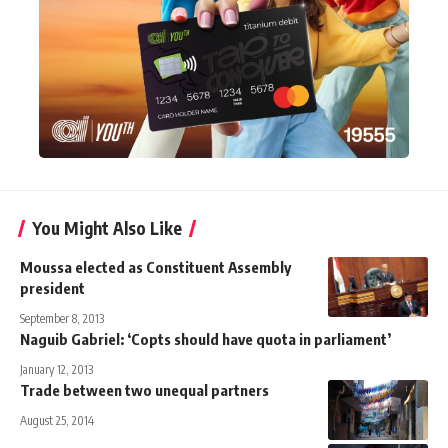
You Might Also Like
Moussa elected as Constituent Assembly
president
September 8, 2013
Naguib Gabriel: ‘Copts should have quota in parliament’
January 12, 2013
Trade between two unequal partners
August 25, 2014