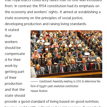
from. In contrast the 1954 constitution had its emphasis on
the economy and workers’ rights. It aimed at establishing a
state economy on the principles of social justice,
developing production and raising living standards.
It stated
that
workers
should be
compensate
d for their
work by
getting part
of their
Constituent Assembly meeting in 2012 to determine the
production
form of Egypt’s post-revolution constitution
and that the
Hassan Ibrahim
state should
provide a good standard of living based on good nutrition,