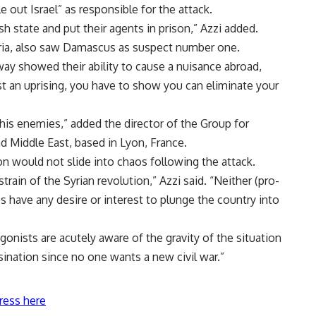
e out Israel” as responsible for the attack.
h state and put their agents in prison,” Azzi added.
ria, also saw Damascus as suspect number one.
 way showed their ability to cause a nuisance abroad,
st an uprising, you have to show you can eliminate your
his enemies,” added the director of the Group for
 Middle East, based in Lyon, France.
n would not slide into chaos following the attack.
train of the Syrian revolution,” Azzi said. “Neither (pro-
have any desire or interest to plunge the country into
onists are acutely aware of the gravity of the situation
ssination since no one wants a new civil war.”
ress here