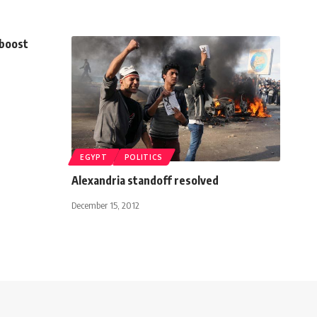
 boost
EGYPT
POLITICS
Alexandria standoff resolved
December 15, 2012