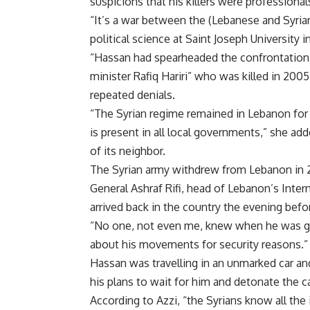
suspicions that his killers were professional
“It’s a war between the (Lebanese and Syrian)
political science at Saint Joseph University in
“Hassan had spearheaded the confrontation 
minister Rafiq Hariri” who was killed in 200
repeated denials.
“The Syrian regime remained in Lebanon for 35 
is present in all local governments,” she adde
of its neighbor.
The Syrian army withdrew from Lebanon in 2
General Ashraf Rifi, head of Lebanon’s Intern
arrived back in the country the evening befo
“No one, not even me, knew when he was gett
about his movements for security reasons.”
Hassan was travelling in an unmarked car an
his plans to wait for him and detonate the c
According to Azzi, “the Syrians know all the