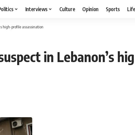
Politics
Interviews
Culture
Opinion
Sports
Lif
 high-profile assassination
suspect in Lebanon’s hig