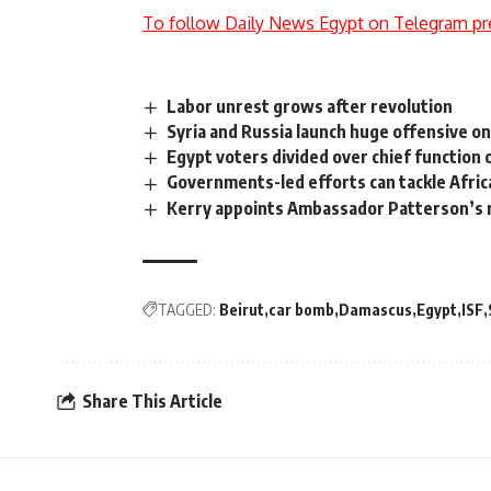
To follow Daily News Egypt on Telegram pr
Labor unrest grows after revolution
Syria and Russia launch huge offensive on
Egypt voters divided over chief function
Governments-led efforts can tackle Afric
Kerry appoints Ambassador Patterson’s
TAGGED:
Beirut
car bomb
Damascus
Egypt
ISF
Share This Article