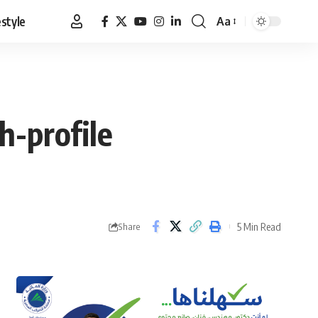
estyle
Aa
Font
Resizer
h-profile
5 Min Read
Share