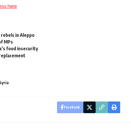
ess here
 rebels in Aleppo
 of MPs
a’s food insecurity
 replacement
Syria
Facebook