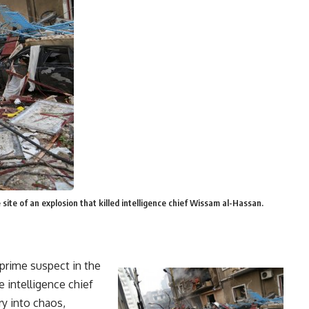
ite of an explosion that killed intelligence chief Wissam al-Hassan.
rime suspect in the
e intelligence chief
ry into chaos,