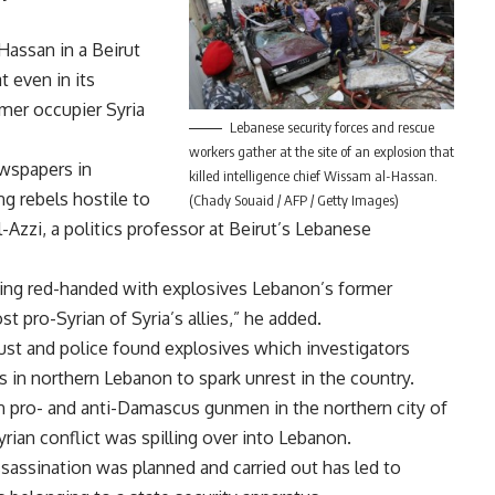
Hassan in a Beirut
 even in its
mer occupier Syria
Lebanese security forces and rescue
workers gather at the site of an explosion that
ewspapers in
killed intelligence chief Wissam al-Hassan.
 rebels hostile to
(Chady Souaid / AFP / Getty Images)
-Azzi, a politics professor at Beirut’s Lebanese
ing red-handed with explosives Lebanon’s former
 pro-Syrian of Syria’s allies,” he added.
st and police found explosives which investigators
ks in northern Lebanon to spark unrest in the country.
n pro- and anti-Damascus gunmen in the northern city of
yrian conflict was spilling over into Lebanon.
assination was planned and carried out has led to