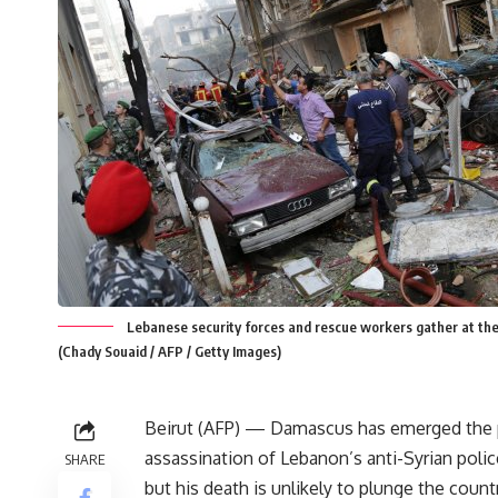
Lebanese security forces and rescue workers gather at the s
(Chady Souaid / AFP / Getty Images)
Beirut (AFP) — Damascus has emerged the p
assassination of Lebanon’s anti-Syrian polic
SHARE
but his death is unlikely to plunge the count