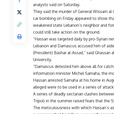
analysts said on Saturday.
They said the murder of General Wissam al-
car bombing on Friday appeared to show that
weakened state Lebanon’s neighbor and for
could still take action on the ground.
“Hassan was targeted daily by pro-Syrian n
Lebanon and Damascus accused him of aiding
(President) Bashar al-Assad,” said Ghassan al
University.
“Damascus detested him above all for catch
information minister Michel Samaha, the most
Hassan arrested Samaha at his home in Augu
alleged were to be used in a series of attac
A series of deadly sectarian clashes betwee
Tripoli in the summer raised fears that the S
The meticulousness with which Hassan’s ass