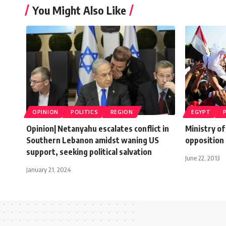
You Might Also Like
OPINION
POLITICS
REGION
EGYPT
Opinion| Netanyahu escalates conflict in
Ministry of
Southern Lebanon amidst waning US
opposition
support, seeking political salvation
June 22, 2013
January 21, 2024