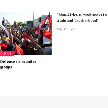
China-Africa summit seeks to
trade and 'brotherhood'
August 19, 2015
POLITICS
 Defence sit-in unites
 groups