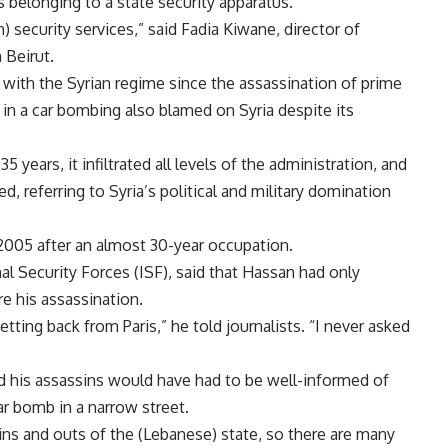
s belonging to a state security apparatus.
 security services,” said Fadia Kiwane, director of
 Beirut.
with the Syrian regime since the assassination of prime
5 in a car bombing also blamed on Syria despite its
years, it infiltrated all levels of the administration, and
d, referring to Syria’s political and military domination
005 after an almost 30-year occupation.
al Security Forces (ISF), said that Hassan had only
re his assassination.
ing back from Paris,” he told journalists. “I never asked
d his assassins would have had to be well-informed of
ar bomb in a narrow street.
 ins and outs of the (Lebanese) state, so there are many