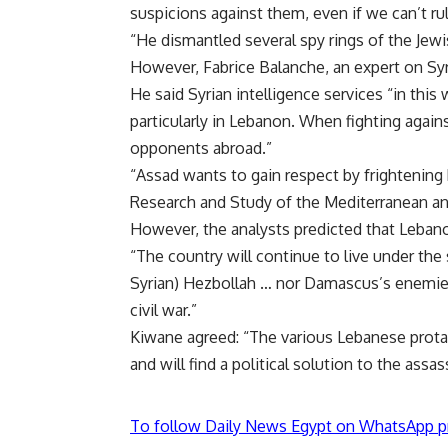
suspicions against them, even if we can’t rul
“He dismantled several spy rings of the Jewis
However, Fabrice Balanche, an expert on Sy
He said Syrian intelligence services “in this
particularly in Lebanon. When fighting again
opponents abroad.”
“Assad wants to gain respect by frightening 
Research and Study of the Mediterranean and
However, the analysts predicted that Lebano
“The country will continue to live under the s
Syrian) Hezbollah … nor Damascus’s enemies 
civil war.”
Kiwane agreed: “The various Lebanese protag
and will find a political solution to the assa
To follow Daily News Egypt on WhatsApp p