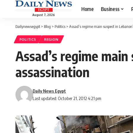
Home
Business
August 7, 2026
Dailynewsegypt
>
Blog
>
Politics
>
Assad’s regime main suspect in Lebanon’s
POLITICS
REGION
Assad’s regime main 
assassination
Daily News Egypt
Last updated: October 21, 2012 4:21 pm