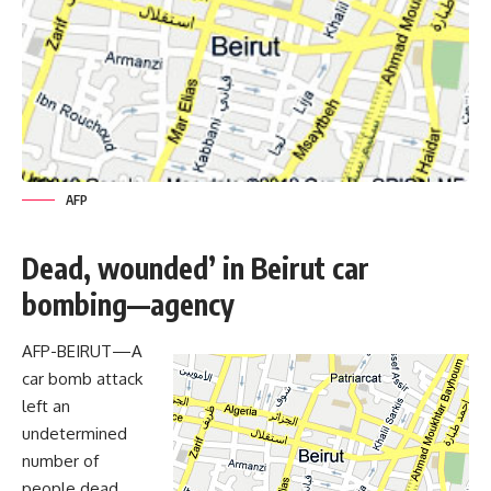
AFP
Dead, wounded’ in Beirut car
bombing—agency
AFP-BEIRUT—A
car bomb attack
left an
undetermined
number of
people dead