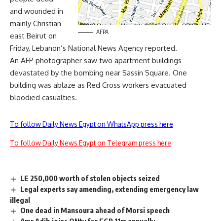
and wounded in
mainly Christian
AFPA
east Beirut on
Friday, Lebanon’s National News Agency reported.
An AFP photographer saw two apartment buildings
devastated by the bombing near Sassin Square. One
building was ablaze as Red Cross workers evacuated
bloodied casualties.
To follow Daily News Egypt on WhatsApp press here
To follow Daily News Egypt on Telegram press here
LE 250,000 worth of stolen objects seized
Legal experts say amending, extending emergency law
illegal
One dead in Mansoura ahead of Morsi speech
Amr Adib joins ONtv for EGP 11m annually