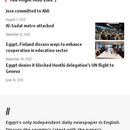
Jose committed to Ahli
August 7, 2015
Al-Sadat metro attacked
December 12, 2012
Egypt, Finland discuss ways to enhance
cooperation in education sector
November 30, 2021
Egypt denies it blocked Houthi delegation’s UN flight to
Geneva
June 16, 2015
//
Egypt’s only independent daily newspaper in English.
Discuss the country’s latest with the paper’s