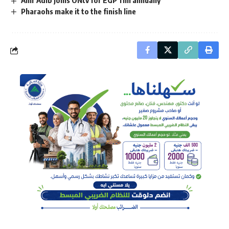
Pharaohs make it to the finish line