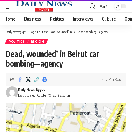
Aa
Font
Resizer
Home
Business
Politics
Interviews
Culture
Opi
Dailynewsegypt
>
Blog
>
Politics
>
Dead, wounded’ in Beirut car bombing—agency
POLITICS
REGION
Dead, wounded’ in Beirut car
bombing—agency
0 Min Read
Daily News Egypt
Last updated: October 19, 2012 2:53 pm