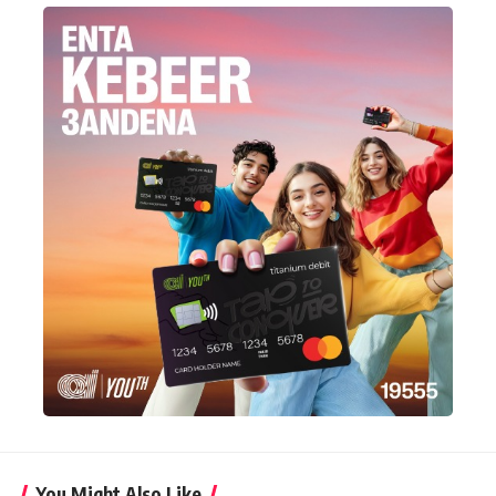
You Might Also Like