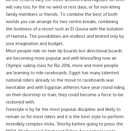
will vary too, for the no wind or rest days, or for non-kiting
family members or friends. To combine the best of both
worlds you can arrange for two centre breaks, combining
the liveliness of a resort such as El Gouna with the isolation
of Hamata. The possibilities are endless and limited only by
your imagination and budget.
Most people ride on twin tip boards but directional boards
are becoming more popular and with kitesurfing now an
Olympic sailing class for Rio 2016, more and more people
are learning to ride raceboards. Egypt has many talented
national riders already so the move to raceboards was
inevitable and with Egyptian athletes have year round riding
on their doorstep to train, they could become a force to be
reckoned with.
Freestyle is by far the most popular discipline and likely to
remain so for most riders and it is the best style to perform
incredibly complex tricks. Shortly before going to press the