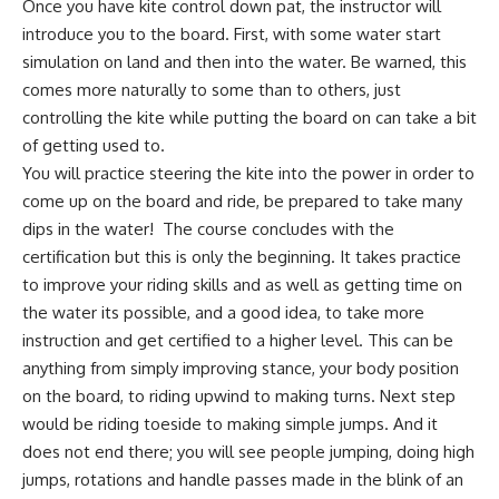
Once you have kite control down pat, the instructor will
introduce you to the board. First, with some water start
simulation on land and then into the water. Be warned, this
comes more naturally to some than to others, just
controlling the kite while putting the board on can take a bit
of getting used to.
You will practice steering the kite into the power in order to
come up on the board and ride, be prepared to take many
dips in the water! The course concludes with the
certification but this is only the beginning. It takes practice
to improve your riding skills and as well as getting time on
the water its possible, and a good idea, to take more
instruction and get certified to a higher level. This can be
anything from simply improving stance, your body position
on the board, to riding upwind to making turns. Next step
would be riding toeside to making simple jumps. And it
does not end there; you will see people jumping, doing high
jumps, rotations and handle passes made in the blink of an