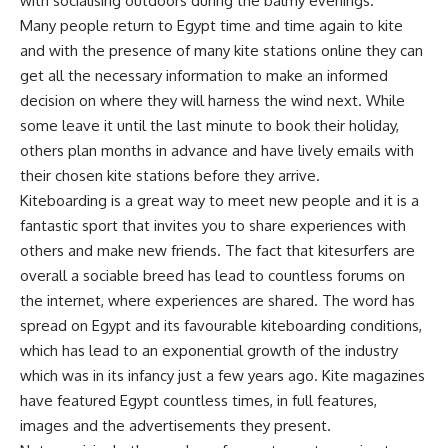
with socialising outdoors during the balmy evenings.
Many people return to Egypt time and time again to kite
and with the presence of many kite stations online they can
get all the necessary information to make an informed
decision on where they will harness the wind next. While
some leave it until the last minute to book their holiday,
others plan months in advance and have lively emails with
their chosen kite stations before they arrive.
Kiteboarding is a great way to meet new people and it is a
fantastic sport that invites you to share experiences with
others and make new friends. The fact that kitesurfers are
overall a sociable breed has lead to countless forums on
the internet, where experiences are shared. The word has
spread on Egypt and its favourable kiteboarding conditions,
which has lead to an exponential growth of the industry
which was in its infancy just a few years ago. Kite magazines
have featured Egypt countless times, in full features,
images and the advertisements they present.