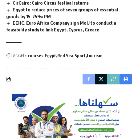
CirCairo: Cairo Circus festival returns
Egypt to reduce prices of seven groups of essential
goods by 15-25%: PM
EEHC, Euro Africa Company sign MoU to conduct a
feasibility study to link Egypt, Cyprus, Greece
TAGGED:
courses
Egypt
Red Sea
Sport
tourism