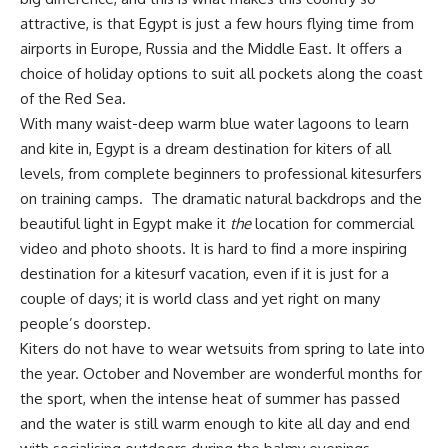
attractive, is that Egypt is just a few hours flying time from
airports in Europe, Russia and the Middle East. It offers a
choice of holiday options to suit all pockets along the coast
of the Red Sea.
With many waist-deep warm blue water lagoons to learn
and kite in, Egypt is a dream destination for kiters of all
levels, from complete beginners to professional kitesurfers
on training camps. The dramatic natural backdrops and the
beautiful light in Egypt make it
the
location for commercial
video and photo shoots. It is hard to find a more inspiring
destination for a kitesurf vacation, even if it is just for a
couple of days; it is world class and yet right on many
people’s doorstep.
Kiters do not have to wear wetsuits from spring to late into
the year. October and November are wonderful months for
the sport, when the intense heat of summer has passed
and the water is still warm enough to kite all day and end