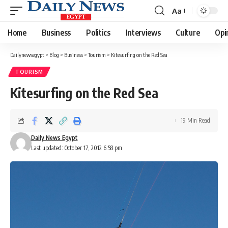
Aa
Font
Resizer
Home
Business
Politics
Interviews
Culture
Opi
Dailynewsegypt
>
Blog
>
Business
>
Tourism
>
Kitesurfing on the Red Sea
TOURISM
Kitesurfing on the Red Sea
19 Min Read
Daily News Egypt
Last updated: October 17, 2012 6:58 pm