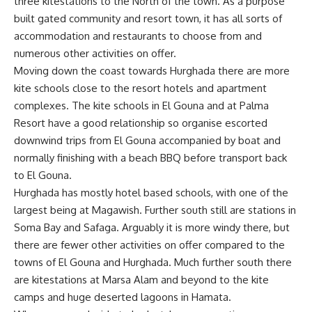
three kitestations to the North of the town. As a purpose
built gated community and resort town, it has all sorts of
accommodation and restaurants to choose from and
numerous other activities on offer.
Moving down the coast towards Hurghada there are more
kite schools close to the resort hotels and apartment
complexes. The kite schools in El Gouna and at Palma
Resort have a good relationship so organise escorted
downwind trips from El Gouna accompanied by boat and
normally finishing with a beach BBQ before transport back
to El Gouna.
Hurghada has mostly hotel based schools, with one of the
largest being at Magawish. Further south still are stations in
Soma Bay and Safaga. Arguably it is more windy there, but
there are fewer other activities on offer compared to the
towns of El Gouna and Hurghada. Much further south there
are kitestations at Marsa Alam and beyond to the kite
camps and huge deserted lagoons in Hamata.