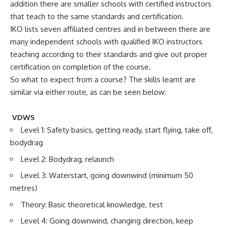
addition there are smaller schools with certified instructors
that teach to the same standards and certification.
IKO lists seven affiliated centres and in between there are
many independent schools with qualified IKO instructors
teaching according to their standards and give out proper
certification on completion of the course.
So what to expect from a course? The skills learnt are
similar via either route, as can be seen below:
VDWS
Level 1: Safety basics, getting ready, start flying, take off,
bodydrag
Level 2: Bodydrag, relaunch
Level 3: Waterstart, going downwind (minimum 50
metres)
Theory: Basic theoretical knowledge, test
Level 4: Going downwind, changing direction, keep