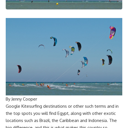
By Jenny Cooper
Google Kitesurfing destinations or other such terms and in
the top spots you will find Egypt, along with other exotic
locations such as Brazil, the Caribbean and Indonesia. The
big difference, and this is what makes this country so