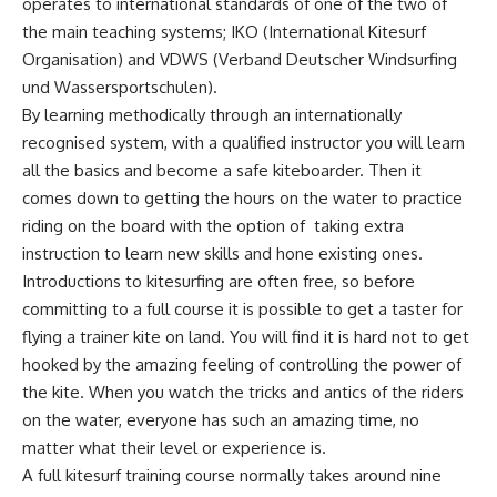
operates to international standards of one of the two of
the main teaching systems; IKO (International Kitesurf
Organisation) and VDWS (Verband Deutscher Windsurfing
und Wassersportschulen).
By learning methodically through an internationally
recognised system, with a qualified instructor you will learn
all the basics and become a safe kiteboarder. Then it
comes down to getting the hours on the water to practice
riding on the board with the option of taking extra
instruction to learn new skills and hone existing ones.
Introductions to kitesurfing are often free, so before
committing to a full course it is possible to get a taster for
flying a trainer kite on land. You will find it is hard not to get
hooked by the amazing feeling of controlling the power of
the kite. When you watch the tricks and antics of the riders
on the water, everyone has such an amazing time, no
matter what their level or experience is.
A full kitesurf training course normally takes around nine