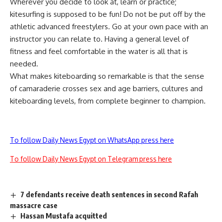
Wherever you decide to look at, learn or practice;
kitesurfing is supposed to be fun! Do not be put off by the
athletic advanced freestylers. Go at your own pace with an
instructor you can relate to. Having a general level of
fitness and feel comfortable in the water is all that is
needed.
What makes kiteboarding so remarkable is that the sense
of camaraderie crosses sex and age barriers, cultures and
kiteboarding levels, from complete beginner to champion.
To follow Daily News Egypt on WhatsApp press here
To follow Daily News Egypt on Telegram press here
7 defendants receive death sentences in second Rafah
massacre case
Hassan Mustafa acquitted