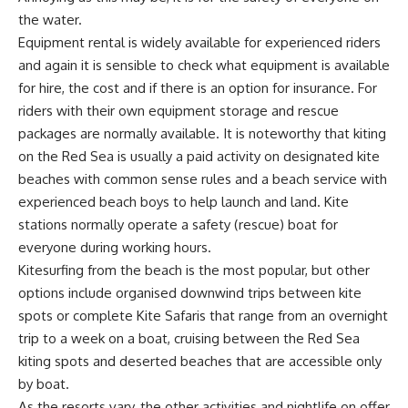
the water.
Equipment rental is widely available for experienced riders
and again it is sensible to check what equipment is available
for hire, the cost and if there is an option for insurance. For
riders with their own equipment storage and rescue
packages are normally available. It is noteworthy that kiting
on the Red Sea is usually a paid activity on designated kite
beaches with common sense rules and a beach service with
experienced beach boys to help launch and land. Kite
stations normally operate a safety (rescue) boat for
everyone during working hours.
Kitesurfing from the beach is the most popular, but other
options include organised downwind trips between kite
spots or complete Kite Safaris that range from an overnight
trip to a week on a boat, cruising between the Red Sea
kiting spots and deserted beaches that are accessible only
by boat.
As the resorts vary, the other activities and nightlife on offer