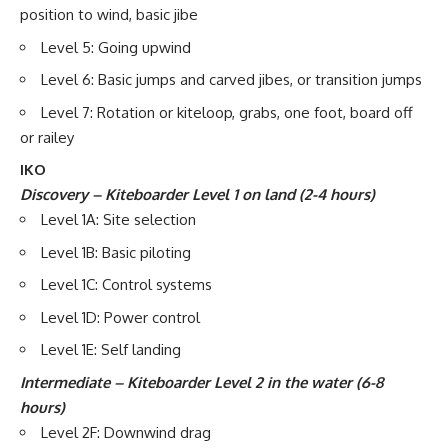
position to wind, basic jibe
Level 5: Going upwind
Level 6: Basic jumps and carved jibes, or transition jumps
Level 7: Rotation or kiteloop, grabs, one foot, board off
or railey
IKO
Discovery – Kiteboarder Level 1 on land (2-4 hours)
Level 1A: Site selection
Level 1B: Basic piloting
Level 1C: Control systems
Level 1D: Power control
Level 1E: Self landing
Intermediate – Kiteboarder Level 2 in the water (6-8
hours)
Level 2F: Downwind drag