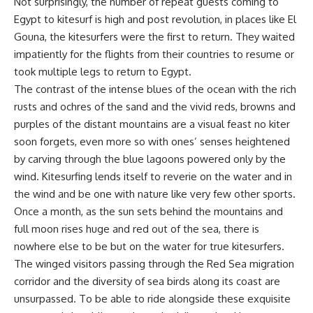
Not surprisingly, the number of repeat guests coming to
Egypt to kitesurf is high and post revolution, in places like El
Gouna, the kitesurfers were the first to return. They waited
impatiently for the flights from their countries to resume or
took multiple legs to return to Egypt.
The contrast of the intense blues of the ocean with the rich
rusts and ochres of the sand and the vivid reds, browns and
purples of the distant mountains are a visual feast no kiter
soon forgets, even more so with ones’ senses heightened
by carving through the blue lagoons powered only by the
wind. Kitesurfing lends itself to reverie on the water and in
the wind and be one with nature like very few other sports.
Once a month, as the sun sets behind the mountains and
full moon rises huge and red out of the sea, there is
nowhere else to be but on the water for true kitesurfers.
The winged visitors passing through the Red Sea migration
corridor and the diversity of sea birds along its coast are
unsurpassed. To be able to ride alongside these exquisite