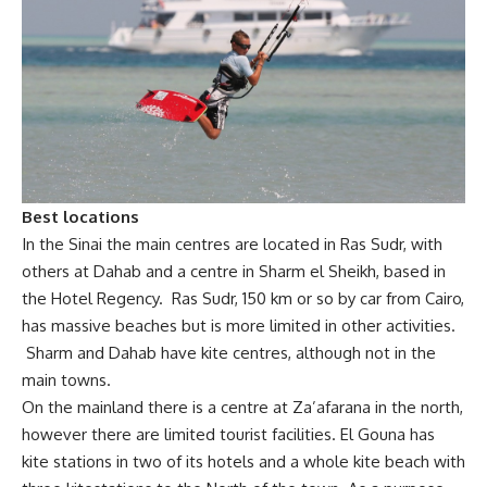
Best locations
In the Sinai the main centres are located in Ras Sudr, with
others at Dahab and a centre in Sharm el Sheikh, based in
the Hotel Regency. Ras Sudr, 150 km or so by car from Cairo,
has massive beaches but is more limited in other activities.
Sharm and Dahab have kite centres, although not in the
main towns.
On the mainland there is a centre at Za’afarana in the north,
however there are limited tourist facilities. El Gouna has
kite stations in two of its hotels and a whole kite beach with