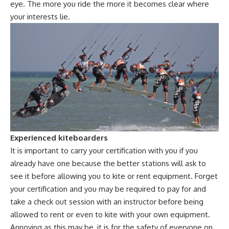
eye. The more you ride the more it becomes clear where
your interests lie.
Experienced kiteboarders
It is important to carry your certification with you if you
already have one because the better stations will ask to
see it before allowing you to kite or rent equipment. Forget
your certification and you may be required to pay for and
take a check out session with an instructor before being
allowed to rent or even to kite with your own equipment.
Annoying as this may be, it is for the safety of everyone on