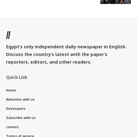
//
Egypt’s only independent daily newspaper in English.
Discuss the country’s latest with the paper’s
reporters, editors, and other readers.
Quick Link
home
Advertise with us
Developers
Subscribe with us
careers
Terms of service