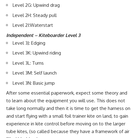
Level 2G: Upwind drag
Level 2H: Steady pull
Level 2I:Waterstart
Independent – Kiteboarder Level 3
Level 3J: Edging
Level 3K: Upwind riding
Level 3L: Turns
Level 3M: Self launch
Level 3N: Basic jump
After some essential paperwork, expect some theory and
to learn about the equipment you will use. This does not
take long normally and then it is time to get the harness on
and start flying with a small foil trainer kite on land, to gain
experience in kite control before moving on to the larger
tube kites, (so called because they have a framework of air