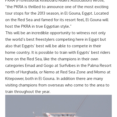
PKRA (Professional Kiteboard Riders Association) wrote,
“the PKRA is thrilled to announce one of the most exciting
tour stops for the 2013 season, in El Gouna, Egypt. Located
on the Red Sea and famed for its resort feel, El Gouna will
host the PKRA in true Egyptian style.”
This will be an incredible opportunity to witness not only
the world’s best freestylers competing here in Egypt but
also that Egypts’ best will be able to compete in their
home country. It is possible to train with Egypts’ best riders
here on the Red Sea, like the champions in their own
categories Emad and Gogo at Surfvibes in the Palma Resort
north of Hurghada, or Nemo at Red Sea Zone and Momo at
Kitepower, both in El Gouna. In addition there are many
visiting champions from overseas who come to the area to
train throughout the year.