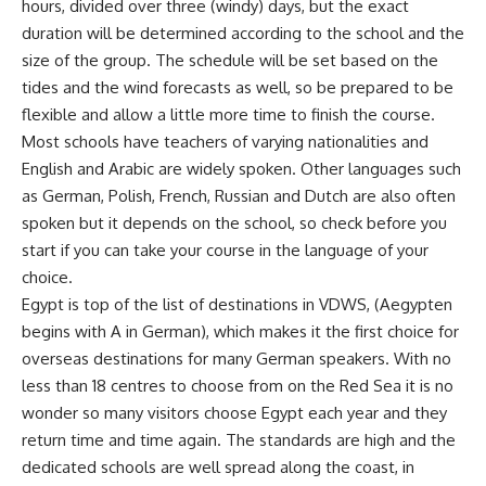
hours, divided over three (windy) days, but the exact
duration will be determined according to the school and the
size of the group. The schedule will be set based on the
tides and the wind forecasts as well, so be prepared to be
flexible and allow a little more time to finish the course.
Most schools have teachers of varying nationalities and
English and Arabic are widely spoken. Other languages such
as German, Polish, French, Russian and Dutch are also often
spoken but it depends on the school, so check before you
start if you can take your course in the language of your
choice.
Egypt is top of the list of destinations in VDWS, (Aegypten
begins with A in German), which makes it the first choice for
overseas destinations for many German speakers. With no
less than 18 centres to choose from on the Red Sea it is no
wonder so many visitors choose Egypt each year and they
return time and time again. The standards are high and the
dedicated schools are well spread along the coast, in