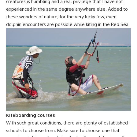
creatures is humbling and a real privilege that I have not
experienced in the same degree anywhere else. Added to
these wonders of nature, for the very lucky few, even
dolphin encounters are possible while kiting in the Red Sea.
Kiteboarding courses
With such great conditions, there are plenty of established
schools to choose from. Make sure to choose one that