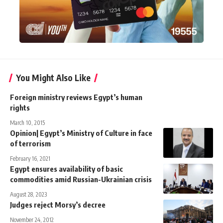
You Might Also Like
Foreign ministry reviews Egypt’s human
rights
March 10, 2015
Opinion| Egypt’s Ministry of Culture in face
of terrorism
February 16, 2021
Egypt ensures availability of basic
commodities amid Russian-Ukrainian crisis
August 28, 2023
Judges reject Morsy’s decree
November 24, 2012