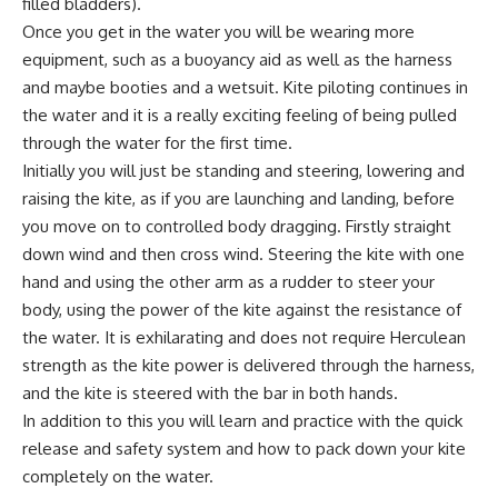
filled bladders).
Once you get in the water you will be wearing more
equipment, such as a buoyancy aid as well as the harness
and maybe booties and a wetsuit. Kite piloting continues in
the water and it is a really exciting feeling of being pulled
through the water for the first time.
Initially you will just be standing and steering, lowering and
raising the kite, as if you are launching and landing, before
you move on to controlled body dragging. Firstly straight
down wind and then cross wind. Steering the kite with one
hand and using the other arm as a rudder to steer your
body, using the power of the kite against the resistance of
the water. It is exhilarating and does not require Herculean
strength as the kite power is delivered through the harness,
and the kite is steered with the bar in both hands.
In addition to this you will learn and practice with the quick
release and safety system and how to pack down your kite
completely on the water.