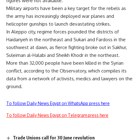
figures were not available.
Military airports have been a key target for the rebels as
the army has increasingly deployed war planes and
helicopter gunships to launch devastating strikes.
In Aleppo city, regime forces pounded the districts of
Haidariyeh in the northeast and Sukari and Fardoss in the
southwest at dawn, as fierce fighting broke out in Sakhur,
Suleiman al-Halabi and Sheikh Khodr in the northeast.
More than 32,000 people have been killed in the Syrian
conflict, according to the Observatory, which compiles its
data from a network of activists, medics and lawyers on the
ground.
To follow Daily News Egypt on WhatsApp press here
To follow Daily News Egypt on Telegram press here
Trade Unions call for 30 June revolution