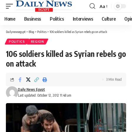
Aa
Font
Resizer
Home
Business
Politics
Interviews
Culture
Opi
Dailynewsegypt
>
Blog
>
Politics
>
106 soldiers killed as Syrian rebels go on attack
POLITICS
REGION
106 soldiers killed as Syrian rebels go
on attack
3 Min Read
Daily News Egypt
Last updated: October 12, 2012 11:48 am