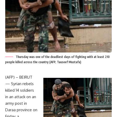
Thursday was one of the deadliest days of fighting with at least 210
people killed across the country (AFP, Tauseef Mustafa)
(AFP) – BEIRUT
— Syrian rebels
killed 14 soldiers
in an attack on an
army post in
Daraa province on
Friday, a