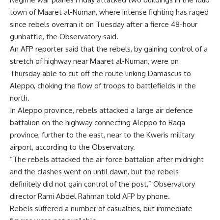
town of Maaret al-Numan, where intense fighting has raged
since rebels overran it on Tuesday after a fierce 48-hour
gunbattle, the Observatory said.
An AFP reporter said that the rebels, by gaining control of a
stretch of highway near Maaret al-Numan, were on
Thursday able to cut off the route linking Damascus to
Aleppo, choking the flow of troops to battlefields in the
north.
In Aleppo province, rebels attacked a large air defence
battalion on the highway connecting Aleppo to Raqa
province, further to the east, near to the Kweris military
airport, according to the Observatory.
“The rebels attacked the air force battalion after midnight
and the clashes went on until dawn, but the rebels
definitely did not gain control of the post,” Observatory
director Rami Abdel Rahman told AFP by phone.
Rebels suffered a number of casualties, but immediate