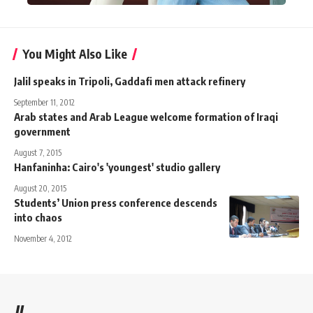
You Might Also Like
Jalil speaks in Tripoli, Gaddafi men attack refinery
September 11, 2012
Arab states and Arab League welcome formation of Iraqi
government
August 7, 2015
Hanfaninha: Cairo's 'youngest' studio gallery
August 20, 2015
Students’ Union press conference descends
into chaos
November 4, 2012