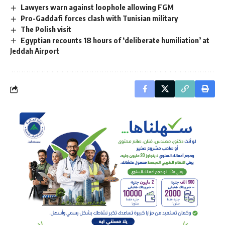
Lawyers warn against loophole allowing FGM
Pro-Gaddafi forces clash with Tunisian military
The Polish visit
Egyptian recounts 18 hours of ‘deliberate humiliation’ at
Jeddah Airport