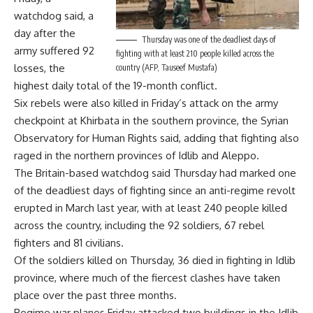
watchdog said, a
day after the
Thursday was one of the deadliest days of
army suffered 92
fighting with at least 210 people killed across the
losses, the
country (AFP, Tauseef Mustafa)
highest daily total of the 19-month conflict.
Six rebels were also killed in Friday’s attack on the army
checkpoint at Khirbata in the southern province, the Syrian
Observatory for Human Rights said, adding that fighting also
raged in the northern provinces of Idlib and Aleppo.
The Britain-based watchdog said Thursday had marked one
of the deadliest days of fighting since an anti-regime revolt
erupted in March last year, with at least 240 people killed
across the country, including the 92 soldiers, 67 rebel
fighters and 81 civilians.
Of the soldiers killed on Thursday, 36 died in fighting in Idlib
province, where much of the fiercest clashes have taken
place over the past three months.
Regime war planes Friday attacked two buildings in the Idlib