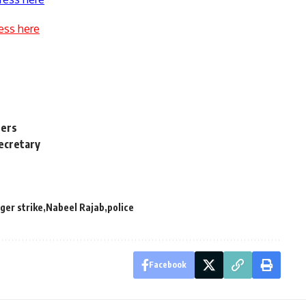
ess here
ners
Secretary
ger strike
Nabeel Rajab
police
Facebook