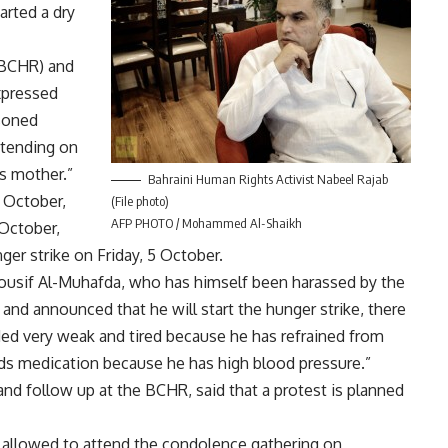
arted a dry
(BCHR) and
xpressed
isoned
ttending on
s mother.”
Bahraini Human Rights Activist Nabeel Rajab
 October,
(File photo)
AFP PHOTO / Mohammed Al-Shaikh
 October,
er strike on Friday, 5 October.
Yousif Al-Muhafda, who has himself been harassed by the
 and announced that he will start the hunger strike, there
d very weak and tired because he has refrained from
ds medication because he has high blood pressure.”
nd follow up at the BCHR, said that a protest is planned
s allowed to attend the condolence gathering on