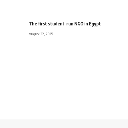
The first student-run NGO in Egypt
August 22, 2015