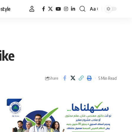
estyle
Aa
Font
Resizer
ike
5 Min Read
Share