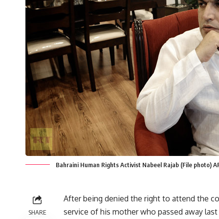
Bahraini Human Rights Activist Nabeel Rajab (File photo
After being denied the right to attend the 
service of his mother who passed away last
SHARE