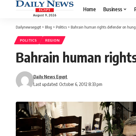
Home
Business
August 9, 2026
Dailynewsegypt
>
Blog
>
Politics
>
Bahrain human rights defender on hunge
POLITICS
REGION
Bahrain human rights
Daily News Egypt
Last updated: October 6, 2012 8:33 pm