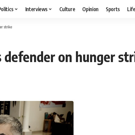
Politics
Interviews
Culture
Opinion
Sports
Lif
r strike
 defender on hunger str