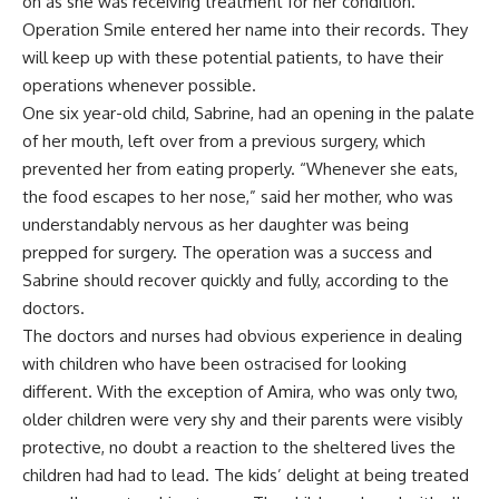
on as she was receiving treatment for her condition.
Operation Smile entered her name into their records. They
will keep up with these potential patients, to have their
operations whenever possible.
One six year-old child, Sabrine, had an opening in the palate
of her mouth, left over from a previous surgery, which
prevented her from eating properly. “Whenever she eats,
the food escapes to her nose,” said her mother, who was
understandably nervous as her daughter was being
prepped for surgery. The operation was a success and
Sabrine should recover quickly and fully, according to the
doctors.
The doctors and nurses had obvious experience in dealing
with children who have been ostracised for looking
different. With the exception of Amira, who was only two,
older children were very shy and their parents were visibly
protective, no doubt a reaction to the sheltered lives the
children had had to lead. The kids’ delight at being treated