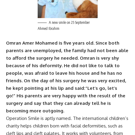
A new smile on 25 September
Ahmed Ibrahim
Omran Amer Mohamed is five years old. Since both
parents are unemployed, the family had not been able
to afford the surgery he needed.
Omran is very shy
because of his deformity. He did not like to talk to
people, was afraid to leave his house and he has no
friends.
On the day of his surgery he was very excited,
he kept pointing at his lip and said:“Let’s go, let’s
go!”
His parents are very happy with the result of the
surgery and say that they can already tell he is
becoming more outgoing.
Operation Smile is aptly named. The international children’s
charity helps children born with facial deformities, such as
cleft lips and cleft palates. It works with volunteers, from