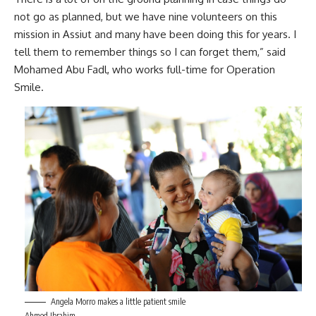
not go as planned, but we have nine volunteers on this
mission in Assiut and many have been doing this for years. I
tell them to remember things so I can forget them,” said
Mohamed Abu Fadl, who works full-time for Operation
Smile.
Angela Morro makes a little patient smile
Ahmed Ibrahim