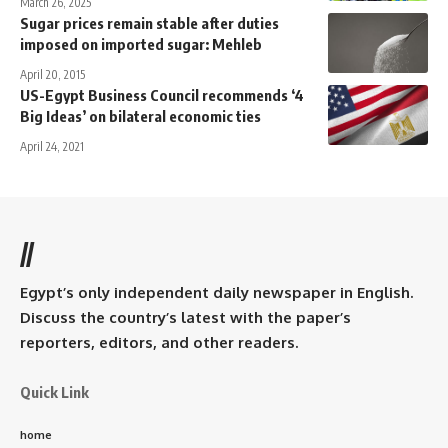
March 26, 2025
Sugar prices remain stable after duties
imposed on imported sugar: Mehleb
April 20, 2015
US-Egypt Business Council recommends ‘4
Big Ideas’ on bilateral economic ties
April 24, 2021
//
Egypt’s only independent daily newspaper in English.
Discuss the country’s latest with the paper’s
reporters, editors, and other readers.
Quick Link
home