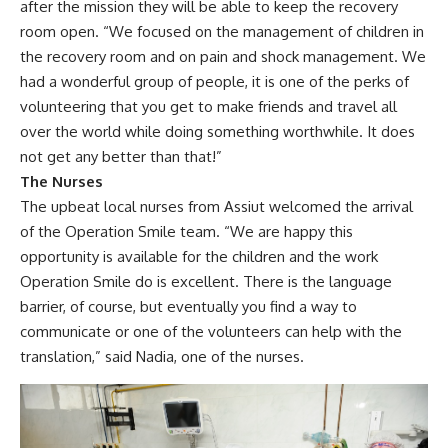
after the mission they will be able to keep the recovery
room open. “We focused on the management of children in
the recovery room and on pain and shock management. We
had a wonderful group of people, it is one of the perks of
volunteering that you get to make friends and travel all
over the world while doing something worthwhile. It does
not get any better than that!”
The Nurses
The upbeat local nurses from Assiut welcomed the arrival
of the Operation Smile team. “We are happy this
opportunity is available for the children and the work
Operation Smile do is excellent. There is the language
barrier, of course, but eventually you find a way to
communicate or one of the volunteers can help with the
translation,” said Nadia, one of the nurses.