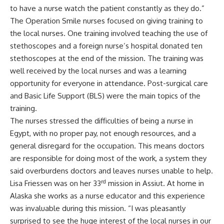
to have a nurse watch the patient constantly as they do.”
The Operation Smile nurses focused on giving training to
the local nurses. One training involved teaching the use of
stethoscopes and a foreign nurse’s hospital donated ten
stethoscopes at the end of the mission. The training was
well received by the local nurses and was a learning
opportunity for everyone in attendance. Post-surgical care
and Basic Life Support (BLS) were the main topics of the
training.
The nurses stressed the difficulties of being a nurse in
Egypt, with no proper pay, not enough resources, and a
general disregard for the occupation. This means doctors
are responsible for doing most of the work, a system they
said overburdens doctors and leaves nurses unable to help.
rd
Lisa Friessen was on her 33
mission in Assiut. At home in
Alaska she works as a nurse educator and this experience
was invaluable during this mission. “I was pleasantly
surprised to see the huge interest of the local nurses in our