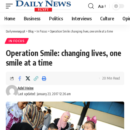
Aa
Font
Resizer
Home
Business
Politics
Interviews
Culture
Opi
Dailynewsegypt
>
Blog
>
In Focus
>
Operation Smile: changing lives, one smile at a time
IN FOCUS
Operation Smile: changing lives, one
smile at a time
20 Min Read
Adel Heine
Last updated: January 23, 2017 12:26 am