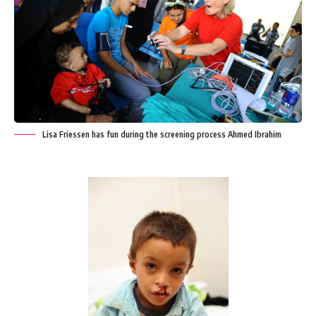
Lisa Friessen has fun during the screening process Ahmed Ibrahim