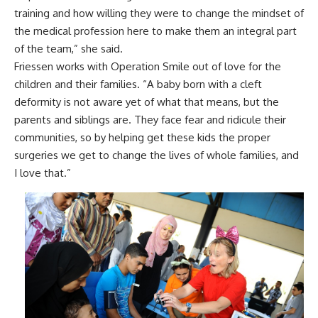
training and how willing they were to change the mindset of
the medical profession here to make them an integral part
of the team,” she said.
Friessen works with Operation Smile out of love for the
children and their families. “A baby born with a cleft
deformity is not aware yet of what that means, but the
parents and siblings are. They face fear and ridicule their
communities, so by helping get these kids the proper
surgeries we get to change the lives of whole families, and
I love that.”