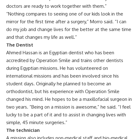
doctors are ready to work together with them.”
“Nothing compares to seeing one of our kids look in the
mirror for the first time after a surgery,” Morro said. “I can
do my job and change lives for the better at the same time
and that changes my life as well.”
The Dentist
Ahmed Hassan is an Egyptian dentist who has been
accredited by Operation Smile and trains other dentists
during Egyptian missions. He has volunteered on
international missions and has been involved since his
student days. Originally he planned to become an
orthodontist, but his experience with Operation Smile
changed his mind. He hopes to be a maxillofacial surgeon in
two years. “Being on a mission is awesome,” he said. “I feel
lucky to be a part of it and to assist in changing lives with
simple, 45 minute surgeries.”
The technician
A mission also includes non-medical staff and bio-medical