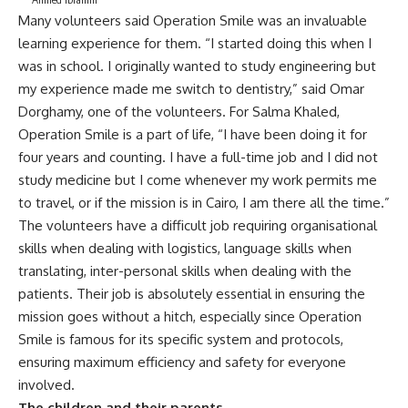
Many volunteers said Operation Smile was an invaluable
learning experience for them. “I started doing this when I
was in school. I originally wanted to study engineering but
my experience made me switch to dentistry,” said Omar
Dorghamy, one of the volunteers. For Salma Khaled,
Operation Smile is a part of life, “I have been doing it for
four years and counting. I have a full-time job and I did not
study medicine but I come whenever my work permits me
to travel, or if the mission is in Cairo, I am there all the time.”
The volunteers have a difficult job requiring organisational
skills when dealing with logistics, language skills when
translating, inter-personal skills when dealing with the
patients. Their job is absolutely essential in ensuring the
mission goes without a hitch, especially since Operation
Smile is famous for its specific system and protocols,
ensuring maximum efficiency and safety for everyone
involved.
The children and their parents