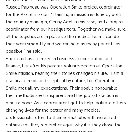
Russell Papineau was Operation Smile project coordinator
for the Assiut mission. “Planning a mission is done by both
the country manager, Genny Adel in this case, and a project
coordinator from our headquarters. Together we make sure
all the logistics are in place so the medical teams can do
their work smoothly and we can help as many patients as
possible,” he said.
Papineau has a degree in business administration and
finance, but after his parents volunteered on an Operation
Smile mission, hearing their stories changed his life. “I am a
practical person and sceptical by nature, but Operation
Smile met all my expectations. Their goal is honourable,
their methods are transparent and the job satisfaction is
next to none. As a coordinator I get to help facilitate others
changing lives for the better and many medical
professionals return to their normal jobs with increased
enthusiasm; they remember again why it is they chose the