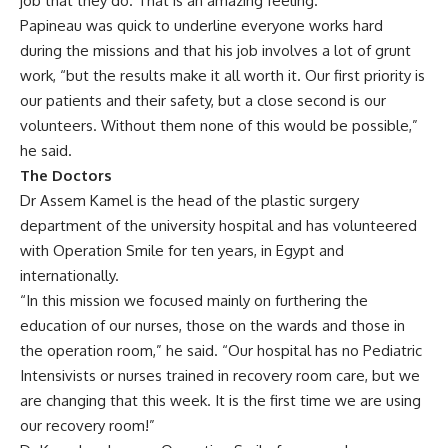
job that they do. That is an amazing feeling.”
Papineau was quick to underline everyone works hard
during the missions and that his job involves a lot of grunt
work, “but the results make it all worth it. Our first priority is
our patients and their safety, but a close second is our
volunteers. Without them none of this would be possible,”
he said.
The Doctors
Dr Assem Kamel is the head of the plastic surgery
department of the university hospital and has volunteered
with Operation Smile for ten years, in Egypt and
internationally.
“In this mission we focused mainly on furthering the
education of our nurses, those on the wards and those in
the operation room,” he said. “Our hospital has no Pediatric
Intensivists or nurses trained in recovery room care, but we
are changing that this week. It is the first time we are using
our recovery room!”