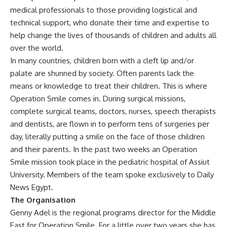
medical professionals to those providing logistical and
technical support, who donate their time and expertise to
help change the lives of thousands of children and adults all
over the world.
In many countries, children born with a cleft lip and/or
palate are shunned by society. Often parents lack the
means or knowledge to treat their children. This is where
Operation Smile comes in. During surgical missions,
complete surgical teams, doctors, nurses, speech therapists
and dentists, are flown in to perform tens of surgeries per
day, literally putting a smile on the face of those children
and their parents. In the past two weeks an Operation
Smile mission took place in the pediatric hospital of Assiut
University. Members of the team spoke exclusively to Daily
News Egypt.
The Organisation
Genny Adel is the regional programs director for the Middle
East for Operation Smile. For a little over two years she has