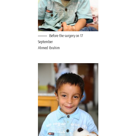
Before the surgery on 17
September
Ahmed Ibrahim