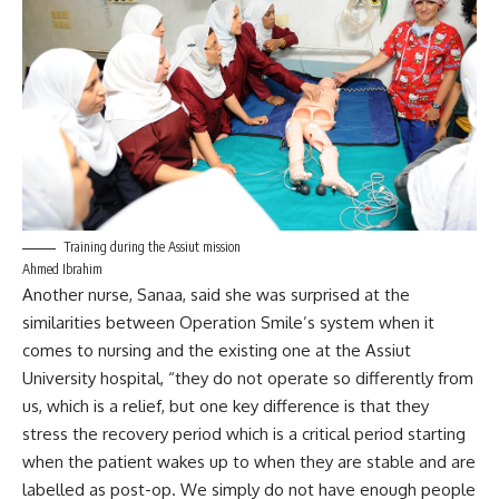
Training during the Assiut mission
Ahmed Ibrahim
Another nurse, Sanaa, said she was surprised at the
similarities between Operation Smile’s system when it
comes to nursing and the existing one at the Assiut
University hospital, “they do not operate so differently from
us, which is a relief, but one key difference is that they
stress the recovery period which is a critical period starting
when the patient wakes up to when they are stable and are
labelled as post-op. We simply do not have enough people