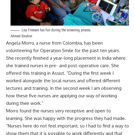
Lisa Friessen has fun during the screening process
Ahmed Ibrahim
Angela Morro, a nurse from Colombia, has been
volunteering for Operation Smile for the past ten years.
She recently finished a year-long placement in India where
she trained nurses in pre- and post-operative care. She
offered this training in Assiut. “During the first week I
worked alongside the local nurses and offered different
lectures and training. In the second week I am observing
how these five nurses are applying our way of working
during their work.”
Morro found the nurses very receptive and open to
learning. She was happy with the progress they had made.
“Nurses here do not feel important, so I had to find a way to
show them that it is possible to work differently and that