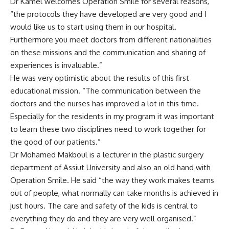
Dr Kamel welcomes Operation Smile for several reasons,
“the protocols they have developed are very good and I
would like us to start using them in our hospital.
Furthermore you meet doctors from different nationalities
on these missions and the communication and sharing of
experiences is invaluable.”
He was very optimistic about the results of this first
educational mission. “The communication between the
doctors and the nurses has improved a lot in this time.
Especially for the residents in my program it was important
to learn these two disciplines need to work together for
the good of our patients.”
Dr Mohamed Makboul is a lecturer in the plastic surgery
department of Assiut University and also an old hand with
Operation Smile. He said “the way they work makes teams
out of people, what normally can take months is achieved in
just hours. The care and safety of the kids is central to
everything they do and they are very well organised.”