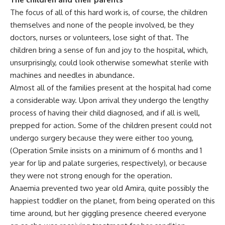
The focus of all of this hard work is, of course, the children
themselves and none of the people involved, be they
doctors, nurses or volunteers, lose sight of that. The
children bring a sense of fun and joy to the hospital, which,
unsurprisingly, could look otherwise somewhat sterile with
machines and needles in abundance.
Almost all of the families present at the hospital had come
a considerable way. Upon arrival they undergo the lengthy
process of having their child diagnosed, and if all is well,
prepped for action. Some of the children present could not
undergo surgery because they were either too young,
(Operation Smile insists on a minimum of 6 months and 1
year for lip and palate surgeries, respectively), or because
they were not strong enough for the operation.
Anaemia prevented two year old Amira, quite possibly the
happiest toddler on the planet, from being operated on this
time around, but her giggling presence cheered everyone