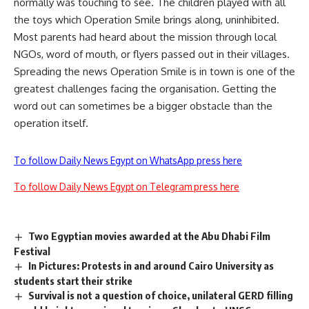
normally was touching to see. The children played with all
the toys which Operation Smile brings along, uninhibited.
Most parents had heard about the mission through local
NGOs, word of mouth, or flyers passed out in their villages.
Spreading the news Operation Smile is in town is one of the
greatest challenges facing the organisation. Getting the
word out can sometimes be a bigger obstacle than the
operation itself.
To follow Daily News Egypt on WhatsApp press here
To follow Daily News Egypt on Telegram press here
Two Egyptian movies awarded at the Abu Dhabi Film
Festival
In Pictures: Protests in and around Cairo University as
students start their strike
Survival is not a question of choice, unilateral GERD filling