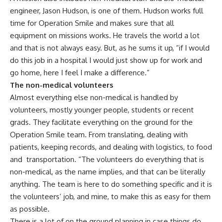
engineer, Jason Hudson, is one of them. Hudson works full
time for Operation Smile and makes sure that all
equipment on missions works. He travels the world a lot
and that is not always easy. But, as he sums it up, “if I would
do this job in a hospital I would just show up for work and
go home, here I feel I make a difference.”
The non-medical volunteers
Almost everything else non-medical is handled by
volunteers, mostly younger people, students or recent
grads. They facilitate everything on the ground for the
Operation Smile team. From translating, dealing with
patients, keeping records, and dealing with logistics, to food
and transportation. “The volunteers do everything that is
non-medical, as the name implies, and that can be literally
anything. The team is here to do something specific and it is
the volunteers’ job, and mine, to make this as easy for them
as possible.
There is a lot of on the ground planning in case things do