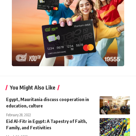
You Might Also Like
Egypt, Mauritania discuss cooperation in
education, culture
February 28, 2022
Eid Al-Fitr in Egypt: A Tapestry of Faith,
Family, and Festivities