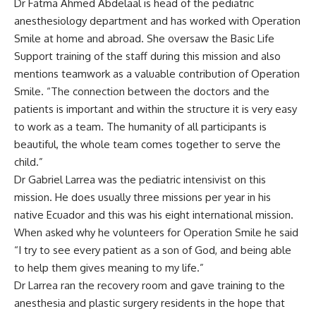
Dr Fatma Ahmed Abdelaal is head of the pediatric
anesthesiology department and has worked with Operation
Smile at home and abroad. She oversaw the Basic Life
Support training of the staff during this mission and also
mentions teamwork as a valuable contribution of Operation
Smile. “The connection between the doctors and the
patients is important and within the structure it is very easy
to work as a team. The humanity of all participants is
beautiful, the whole team comes together to serve the
child.”
Dr Gabriel Larrea was the pediatric intensivist on this
mission. He does usually three missions per year in his
native Ecuador and this was his eight international mission.
When asked why he volunteers for Operation Smile he said
“I try to see every patient as a son of God, and being able
to help them gives meaning to my life.”
Dr Larrea ran the recovery room and gave training to the
anesthesia and plastic surgery residents in the hope that