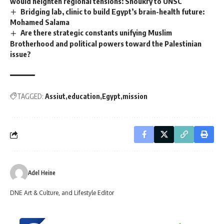
would heighten regional tensions: Shoukry to UNSC
Bridging lab, clinic to build Egypt’s brain-health future:
Mohamed Salama
Are there strategic constants unifying Muslim
Brotherhood and political powers toward the Palestinian
issue?
TAGGED:
Assiut
education
Egypt
mission
Adel Heine
DNE Art & Culture, and Lifestyle Editor