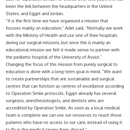
been the link between the headquarters in the United
States, and Egypt and Jordan.
“It is the first time we have organised a mission that
focuses mainly on education,” Adel said. “Normally we work
with the Ministry of Health and use one of their hospitals
during our surgical missions, but since this is mainly an
educational mission we felt it made sense to partner with
the pediatric hospital of the University of Assiut.”
Changing the focus of this mission from purely surgical to
education is done with a long-term goal in mind. “We want
to create partnerships that are sustainable and surgical
centres that can function as centres of excellence according
to Operation Smile protocols. Egypt already has several
surgeons, anesthesiologists, and dentists who are
accredited by Operation Smile. As soon as a local medical
team is complete we can use our resources to reach those
patients who have no access to our care, instead of using it
to fly in the medical teams from abroad.”