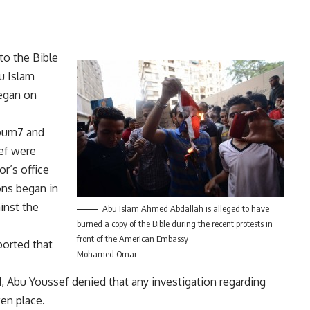
to the Bible
u Islam
egan on
Youm7 and
ef were
or’s office
ons began in
inst the
Abu Islam Ahmed Abdallah is alleged to have
burned a copy of the Bible during the recent protests in
front of the American Embassy
ported that
Mohamed Omar
d, Abu Youssef denied that any investigation regarding
ken place.