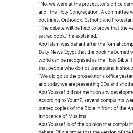
“No, we were at the prosecutor’s office de
and the Holy Congregation. A committee wil
doctrines, Orthodox, Catholic and Protestan
“The debate will be held to prove that the 
sacred book,” he explained.
Abu Islam was defiant after the formal compl
Daily News Egypt that the book he burned w
world can be recognised as the Holy Bible. H
that people who do not understand it shoul
“We did go to the prosecutor’s office yest
and today we are presenting CDs and anothe
Abu Youssef did not mention any development
According to Youm7, several complaints were
burned copies of the Bible in front of the 
Innocence of Muslims.
Abu Youssef is of the opinion that complaint
debate, “if we prove that the version of the 