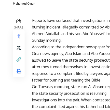
Mohamed Omar
Reports have surfaced that investigations in
burning incident, allegedly committed by Ab
SHARE
Ahmed Abdallah and his son Abu Youssef, b
Sunday morning.
According to the independent newspaper 
Ona news agency, Abu Islam and Abu Youss
allowed to leave the state security prosecut
after they turned themselves in. Investigati
response to a complaint filed by lawyers aga
father for burning and tearing the Bible.
On Tuesday morning, state-run Al-Ahram re
the state security prosecution is resuming
investigations into the pair. When contacte
the complaint filed against his father had ta