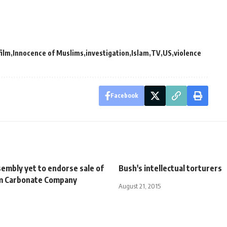
film
Innocence of Muslims
investigation
Islam
TV
US
violence
Facebook
embly yet to endorse sale of
Bush's intellectual torturers
m Carbonate Company
August 21, 2015