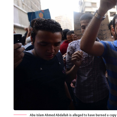
Abu Islam Ahmed Abdallah is alleged to have burned a copy 