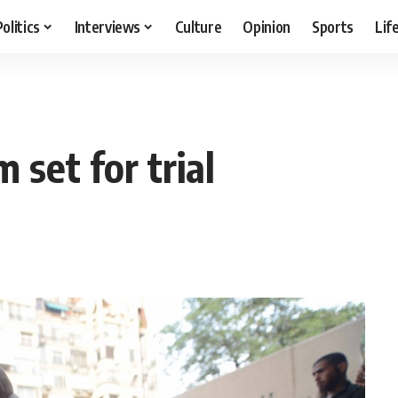
Politics
Interviews
Culture
Opinion
Sports
Lif
 set for trial