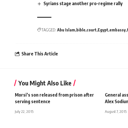
Syrians stage another pro-regime rally
TAGGED:
Abu Islam
bible
court
Egypt
embassy
Share This Article
You Might Also Like
Morsi’s son released from prison after
General ass
serving sentence
Alex Sodiu
July 22, 2015
August 7, 2015