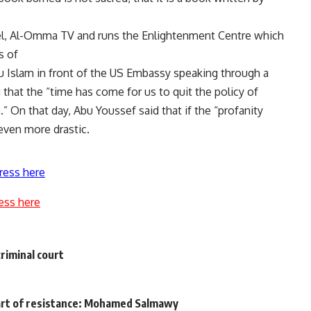
nel, Al-Omma TV and runs the Enlightenment Centre which
s of
 Islam in front of the US Embassy speaking through a
hat the “time has come for us to quit the policy of
 On that day, Abu Youssef said that if the “profanity
even more drastic.
ress here
ess here
riminal court
art of resistance: Mohamed Salmawy