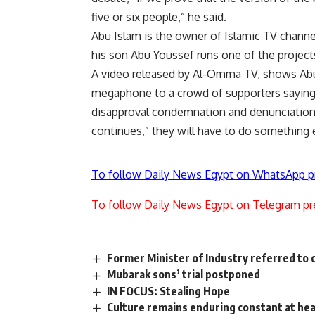
five or six people,” he said.
Abu Islam is the owner of Islamic TV chan
his son Abu Youssef runs one of the project
A video released by Al-Omma TV, shows Abu
megaphone to a crowd of supporters saying t
disapproval condemnation and denunciation.”
continues,” they will have to do something 
To follow Daily News Egypt on WhatsApp p
To follow Daily News Egypt on Telegram pr
Former Minister of Industry referred to c
Mubarak sons’ trial postponed
IN FOCUS: Stealing Hope
Culture remains enduring constant at he