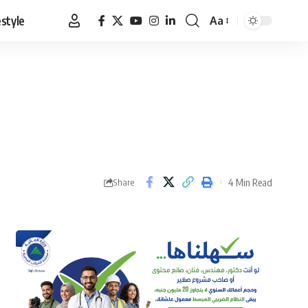
estyle
Aa
Font
Resizer
4 Min Read
Share