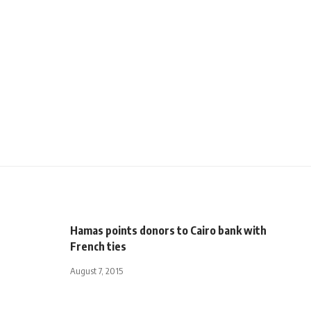
Hamas points donors to Cairo bank with
French ties
August 7, 2015