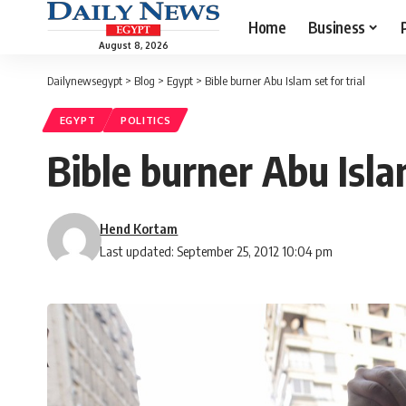
Home
Business
August 8, 2026
Dailynewsegypt
>
Blog
>
Egypt
>
Bible burner Abu Islam set for trial
EGYPT
POLITICS
Bible burner Abu Islam
Hend Kortam
Last updated: September 25, 2012 10:04 pm