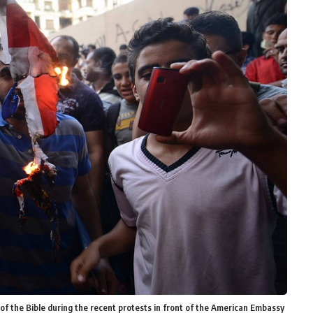
of the Bible during the recent protests in front of the American Embassy