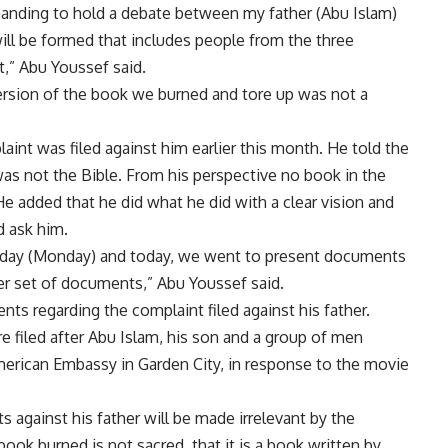
manding to hold a debate between my father (Abu Islam)
l be formed that includes people from the three
t,” Abu Youssef said.
version of the book we burned and tore up was not a
aint was filed against him earlier this month. He told the
as not the Bible. From his perspective no book in the
e added that he did what he did with a clear vision and
d ask him.
erday (Monday) and today, we went to present documents
r set of documents,” Abu Youssef said.
s regarding the complaint filed against his father.
 filed after Abu Islam, his son and a group of men
American Embassy in Garden City, in response to the movie
s against his father will be made irrelevant by the
book burned is not sacred, that it is a book written by