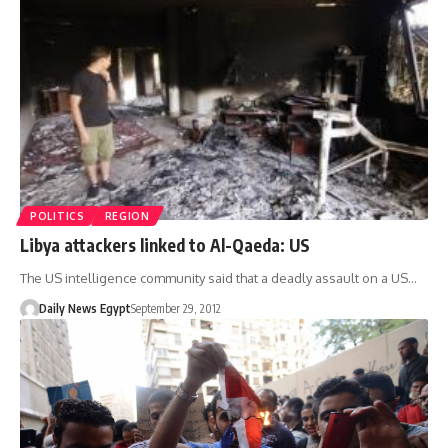
POLITICS
REGION
Libya attackers linked to Al-Qaeda: US
The US intelligence community said that a deadly assault on a US…
Daily News Egypt
September 29, 2012