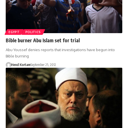
EGYPT
POLITICS
Bible burner Abu Islam set for trial
Abu Youssef denies reports that investigations have begun into
Bible burning
Hend Kortam
September 25, 2012