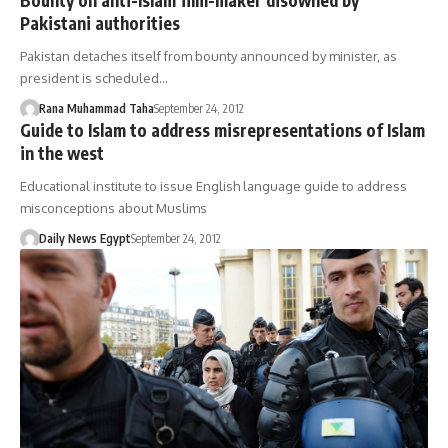
Pakistani authorities
Pakistan detaches itself from bounty announced by minister, as
president is scheduled…
Rana Muhammad Taha
September 24, 2012
Guide to Islam to address misrepresentations of Islam
in the west
Educational institute to issue English language guide to address
misconceptions about Muslims
Daily News Egypt
September 24, 2012