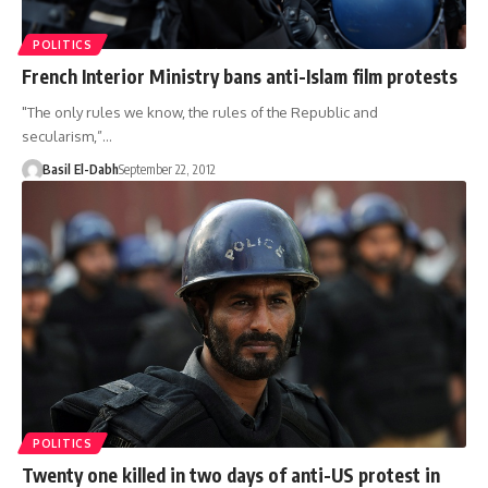
POLITICS
French Interior Ministry bans anti-Islam film protests
"The only rules we know, the rules of the Republic and
secularism,”…
Basil El-Dabh
September 22, 2012
POLITICS
Twenty one killed in two days of anti-US protest in