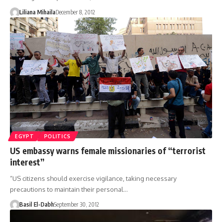
Liliana Mihaila
December 8, 2012
EGYPT
POLITICS
US embassy warns female missionaries of “terrorist
interest”
“US citizens should exercise vigilance, taking necessary
precautions to maintain their personal…
Basil El-Dabh
September 30, 2012