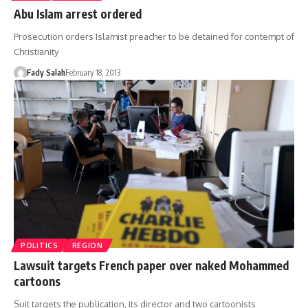
Abu Islam arrest ordered
Prosecution orders Islamist preacher to be detained for contempt of
Christianity
Fady Salah
February 18, 2013
POLITICS
REGION
Lawsuit targets French paper over naked Mohammed
cartoons
Suit targets the publication, its director and two cartoonists