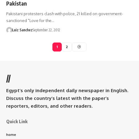
Pakistan
Pakistani protesters clash with police, 21 killed on government-
sanctioned "Love for the…
Luiz Sanchez
September 22, 2012
1
2
//
Egypt’s only independent daily newspaper in English.
Discuss the country’s latest with the paper’s
reporters, editors, and other readers.
Quick Link
home