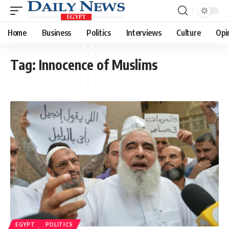
Home
Business
Politics
Interviews
Culture
Opi
Tag:
Innocence of Muslims
EGYPT
POLITICS