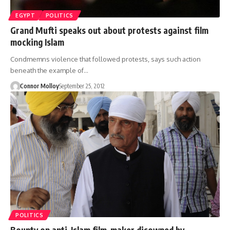
EGYPT
POLITICS
Grand Mufti speaks out about protests against film
mocking Islam
Condmemns violence that followed protests, says such action
beneath the example of…
Connor Molloy
September 25, 2012
POLITICS
Bounty on anti-Islam film-maker disowned by