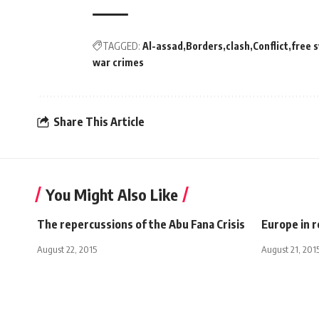
TAGGED:
Al-assad
Borders
clash
Conflict
free 
war crimes
Share This Article
You Might Also Like
The repercussions of the Abu Fana Crisis
Europe in 
August 22, 2015
August 21, 201