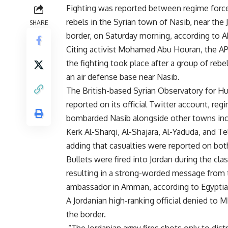
Fighting was reported between regime forc
rebels in the Syrian town of Nasib, near the 
SHARE
border, on Saturday morning, according to A
Citing activist Mohamed Abu Houran, the AP
the fighting took place after a group of rebe
an air defense base near Nasib.
The British-based Syrian Observatory for H
reported on its official Twitter account, reg
bombarded Nasib alongside other towns inc
Kerk Al-Sharqi, Al-Shajara, Al-Yaduda, and Te
adding that casualties were reported on bot
Bullets were fired into Jordan during the cla
resulting in a strong-worded message from 
ambassador in Amman, according to Egypt
A Jordanian high-ranking official denied to 
the border.