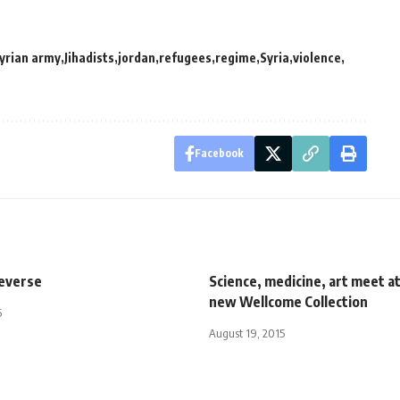
syrian army
Jihadists
jordan
refugees
regime
Syria
violence
Facebook
reverse
Science, medicine, art meet a
new Wellcome Collection
5
August 19, 2015