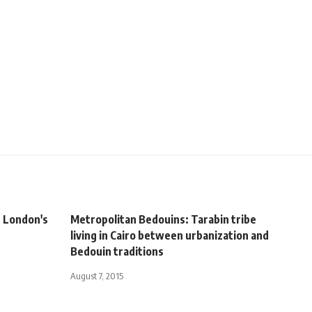
t London's
Metropolitan Bedouins: Tarabin tribe
living in Cairo between urbanization and
Bedouin traditions
August 7, 2015