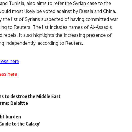
and Tunisia, also aims to refer the Syrian case to the
would most likely be voted against by Russia and China.
the list of Syrians suspected of having committed war
ding to Reuters. The list includes names of Al-Assad’s
rebels. It also highlights the increasing presence of
ing independently, according to Reuters.
ress here
ess here
ns to destroy the Middle East
rms: Deloitte
ebt burden
Guide to the Galaxy'