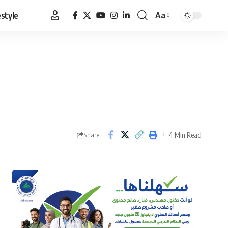
estyle
Aa
Font
Resizer
4 Min Read
Share