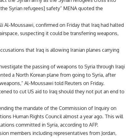
ract the Syrian army as the Syrian refugees cross into
ir [the Syrian refugees] safety” MENA quoted the
Ali Al-Moussawi, confirmed on Friday that Iraq had halted
 airspace, suspecting it could be transferring weapons,
usations that Iraq is allowing Iranian planes carrying
investigate the passing of weapons to Syria through Iraqi
vented a North Korean plane from going to Syria, after
 weapons,” Al-Moussawi told Reuters on Friday.
ned to cut US aid to Iraq should they not put an end to
tending the mandate of the Commission of Inquiry on
tions Human Rights Council almost a year ago. This will
lations committed in Syria, according to AFP.
ssion members including representatives from Jordan,