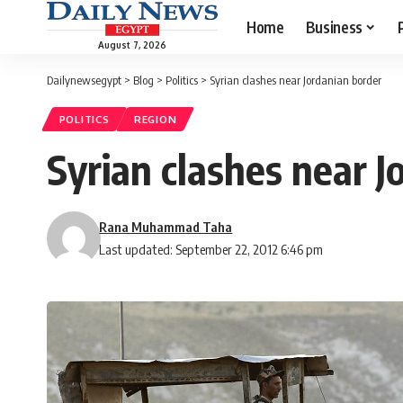
Home
Business
August 7, 2026
Dailynewsegypt
>
Blog
>
Politics
>
Syrian clashes near Jordanian border
POLITICS
REGION
Syrian clashes near J
Rana Muhammad Taha
Last updated: September 22, 2012 6:46 pm