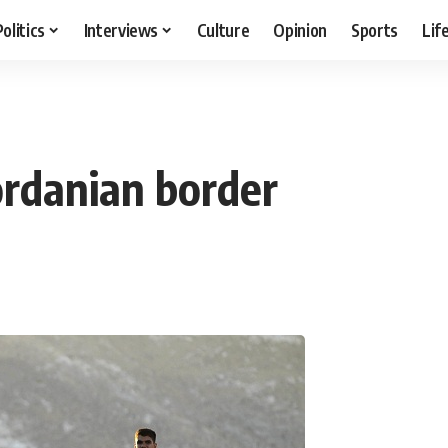
Politics
Interviews
Culture
Opinion
Sports
Lif
ordanian border