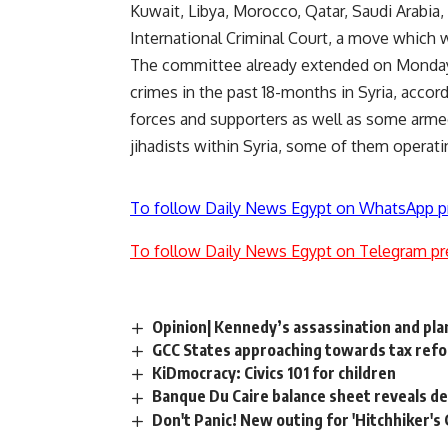
Kuwait, Libya, Morocco, Qatar, Saudi Arabia, 
International Criminal Court, a move which 
The committee already extended on Monday 
crimes in the past 18-months in Syria, accor
forces and supporters as well as some armed 
jihadists within Syria, some of them operat
To follow Daily News Egypt on WhatsApp p
To follow Daily News Egypt on Telegram pr
Opinion| Kennedy’s assassination and pla
GCC States approaching towards tax refo
KiDmocracy: Civics 101 for children
Banque Du Caire balance sheet reveals d
Don't Panic! New outing for 'Hitchhiker's 