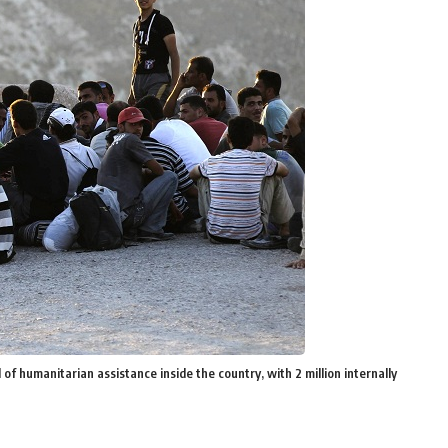
of humanitarian assistance inside the country, with 2 million internally