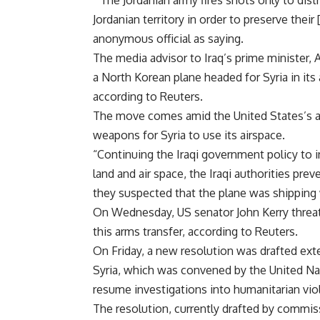
“The Jordanian army fires shots only to dist
Jordanian territory in order to preserve the
anonymous official as saying.
The media advisor to Iraq’s prime minister, 
a North Korean plane headed for Syria in its
according to Reuters.
The move comes amid the United States’s acc
weapons for Syria to use its airspace.
“Continuing the Iraqi government policy to 
land and air space, the Iraqi authorities pre
they suspected that the plane was shipping
On Wednesday, US senator John Kerry threate
this arms transfer, according to Reuters.
On Friday, a new resolution was drafted ex
Syria, which was convened by the United Na
resume investigations into humanitarian vio
The resolution, currently drafted by commi