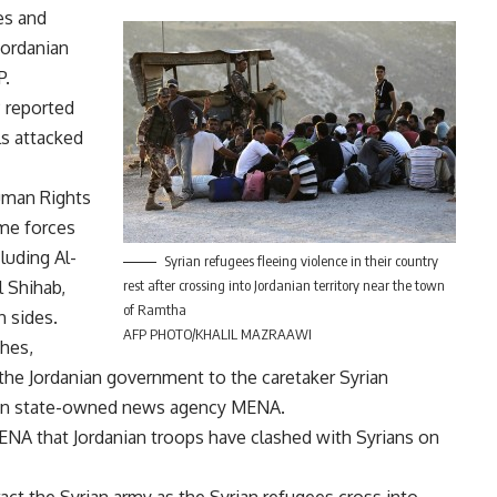
es and
Jordanian
P.
 reported
ls attacked
uman Rights
ime forces
luding Al-
Syrian refugees fleeing violence in their country
l Shihab,
rest after crossing into Jordanian territory near the town
of Ramtha
h sides.
AFP PHOTO/KHALIL MAZRAAWI
shes,
the Jordanian government to the caretaker Syrian
ian state-owned news agency MENA.
MENA that Jordanian troops have clashed with Syrians on