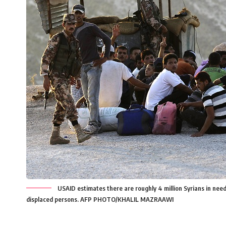
USAID estimates there are roughly 4 million Syrians in need 
displaced persons. AFP PHOTO/KHALIL MAZRAAWI