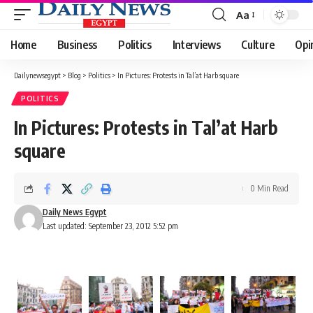
Aa
Font
Resizer
Home
Business
Politics
Interviews
Culture
Opi
Dailynewsegypt
>
Blog
>
Politics
>
In Pictures: Protests in Tal’at Harb square
POLITICS
In Pictures: Protests in Tal’at Harb
square
0 Min Read
Daily News Egypt
Last updated: September 23, 2012 5:52 pm