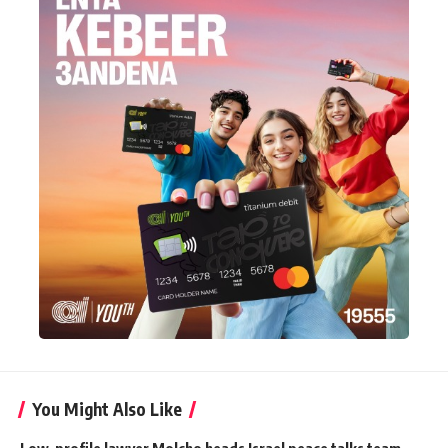
You Might Also Like
Low-profile lawyer Molcho heads Israel peace talks team