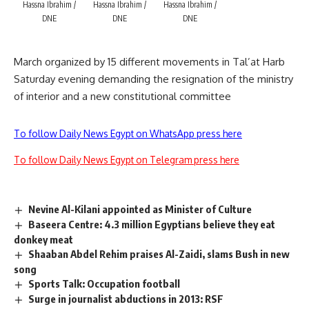
Hassna Ibrahim /
Hassna Ibrahim /
Hassna Ibrahim /
DNE
DNE
DNE
March organized by 15 different movements in Tal’at Harb
Saturday evening demanding the resignation of the ministry
of interior and a new constitutional committee
To follow Daily News Egypt on WhatsApp press here
To follow Daily News Egypt on Telegram press here
Nevine Al-Kilani appointed as Minister of Culture
Baseera Centre: 4.3 million Egyptians believe they eat
donkey meat
Shaaban Abdel Rehim praises Al-Zaidi, slams Bush in new
song
Sports Talk: Occupation football
Surge in journalist abductions in 2013: RSF