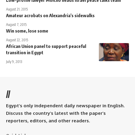
August 21, 2015
Amateur acrobats on Alexandria's sidewalks
August 7, 2015
Win some, lose some
August 22, 2015
African Union panel to support peaceful
transition in Egypt
July 9, 2013
//
Egypt’s only independent daily newspaper in English.
Discuss the country’s latest with the paper’s
reporters, editors, and other readers.