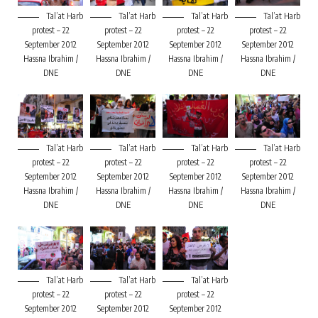
Tal’at Harb
Tal’at Harb
Tal’at Harb
Tal’at Harb
protest – 22
protest – 22
protest – 22
protest – 22
September 2012
September 2012
September 2012
September 2012
Hassna Ibrahim /
Hassna Ibrahim /
Hassna Ibrahim /
Hassna Ibrahim /
DNE
DNE
DNE
DNE
Tal’at Harb
Tal’at Harb
Tal’at Harb
Tal’at Harb
protest – 22
protest – 22
protest – 22
protest – 22
September 2012
September 2012
September 2012
September 2012
Hassna Ibrahim /
Hassna Ibrahim /
Hassna Ibrahim /
Hassna Ibrahim /
DNE
DNE
DNE
DNE
Tal’at Harb
Tal’at Harb
Tal’at Harb
protest – 22
protest – 22
protest – 22
September 2012
September 2012
September 2012