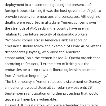
deployment in a statement, rejecting the presence of
foreign troops, claiming it was the host government’s job to
provide security for embassies and consulates. Although no
deaths were reported in attacks in Yemen, concerns over
the strength of Al-Qaeda in the country have risen in
relation to the future security of diplomatic workers.
“Whoever comes across America’s ambassadors or
emissaries should follow the example of Omar Al-Mukhtar’s
descendants [Libyans], who killed the American
ambassador,” said the Yemen-based Al-Qaeda organisation
according to Reuters, “Let the step of kicking out the
embassies be a step towards liberating Muslim countries
from American hegemony.”
The US embassy in Yemen released a statement on Sunday
announcing it would close all consular services until 29
September in anticipation of further protesting that would
leave staff members vulnerable.
In Libya, FBI investigators who were scheduled to arrive to