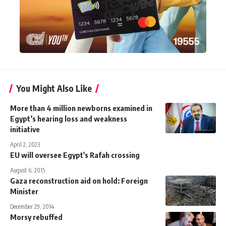
You Might Also Like
More than 4 million newborns examined in
Egypt’s hearing loss and weakness
initiative
April 2, 2023
EU will oversee Egypt's Rafah crossing
August 6, 2015
Gaza reconstruction aid on hold: Foreign
Minister
December 29, 2014
Morsy rebuffed