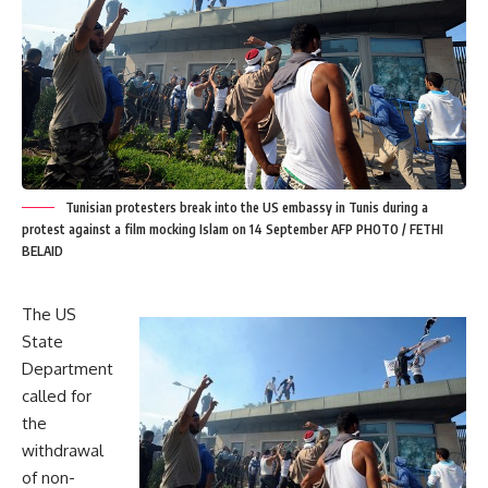
Tunisian protesters break into the US embassy in Tunis during a
protest against a film mocking Islam on 14 September AFP PHOTO / FETHI
BELAID
The US
State
Department
called for
the
withdrawal
of non-