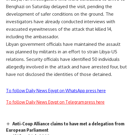
Benghazi on Saturday delayed the visit, pending the
development of safer conditions on the ground. The
investigators have already conducted interviews with
evacuated eyewitnesses of the attack that killed 14,
including the ambassador.
Libyan government officials have maintained the assault
was planned by militants in an effort to strain Libya-US
relations. Security officials have identified 50 individuals
allegedly involved in the attack and have arrested four, but
have not disclosed the identities of those detained.
To follow Daily News Egypt on WhatsApp press here
To follow Daily News Egypt on Telegram press here
Anti-Coup Alliance claims to have met a delegation from
European Parliament