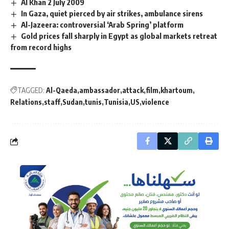
Al Khan 2 July 2009
In Gaza, quiet pierced by air strikes, ambulance sirens
Al-Jazeera: controversial ‘Arab Spring’ platform
Gold prices fall sharply in Egypt as global markets retreat
from record highs
TAGGED:
Al-Qaeda
ambassador
attack
film
khartoum
Relations
staff
Sudan
tunis
Tunisia
US
violence