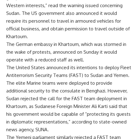
Western interests,” read the warning issued concerning
Sudan. The US government also announced it would
require its personnel to travel in armoured vehicles for
official business, and obtain permission to travel outside of
Khartoum.
The German embassy in Khartoum, which was stormed in
the wake of protests, announced on Sunday it would
operate with a reduced staff as well.
The United States announced its intentions to deploy Fleet
Antiterrorism Security Teams (FAST) to Sudan and Yemen.
The elite Marine teams were deployed to provide
additional security to the consulate in Benghazi. However,
Sudan rejected the call for the FAST team deployment in
Khartoum, as Sudanese Foreign Minister Ali Karti said that
his government would be capable of “protecting its guests
in diplomatic representations,” according to state-owned
news agency, SUNA.
The Yemeni parliament similarly rejected a FAST team