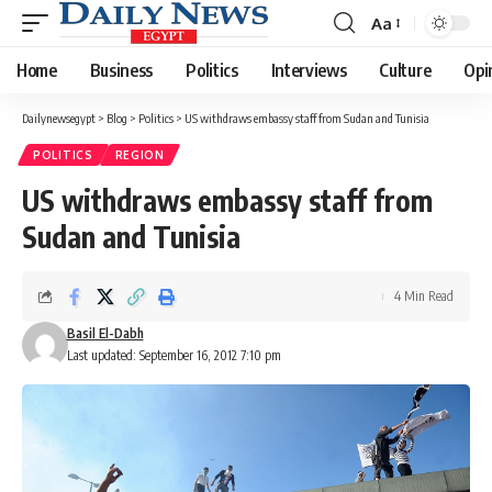
Aa
Font
Resizer
Home
Business
Politics
Interviews
Culture
Opi
Dailynewsegypt
>
Blog
>
Politics
>
US withdraws embassy staff from Sudan and Tunisia
POLITICS
REGION
US withdraws embassy staff from
Sudan and Tunisia
4 Min Read
Basil El-Dabh
Last updated: September 16, 2012 7:10 pm