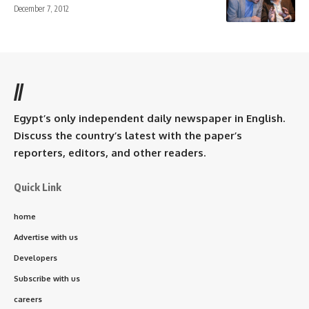
December 7, 2012
//
Egypt’s only independent daily newspaper in English.
Discuss the country’s latest with the paper’s
reporters, editors, and other readers.
Quick Link
home
Advertise with us
Developers
Subscribe with us
careers