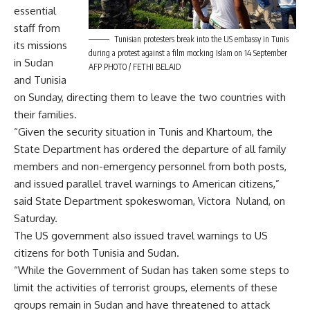
essential
staff from
Tunisian protesters break into the US embassy in Tunis
its missions
during a protest against a film mocking Islam on 14 September
in Sudan
AFP PHOTO / FETHI BELAID
and Tunisia
on Sunday, directing them to leave the two countries with
their families.
“Given the security situation in Tunis and Khartoum, the
State Department has ordered the departure of all family
members and non-emergency personnel from both posts,
and issued parallel travel warnings to American citizens,”
said State Department spokeswoman, Victora Nuland, on
Saturday.
The US government also issued travel warnings to US
citizens for both Tunisia and Sudan.
“While the Government of Sudan has taken some steps to
limit the activities of terrorist groups, elements of these
groups remain in Sudan and have threatened to attack