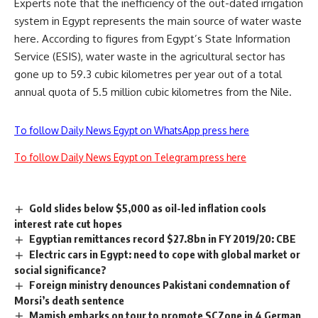
Experts note that the inefficiency of the out-dated irrigation
system in Egypt represents the main source of water waste
here. According to figures from Egypt’s State Information
Service (ESIS), water waste in the agricultural sector has
gone up to 59.3 cubic kilometres per year out of a total
annual quota of 5.5 million cubic kilometres from the Nile.
To follow Daily News Egypt on WhatsApp press here
To follow Daily News Egypt on Telegram press here
Gold slides below $5,000 as oil-led inflation cools
interest rate cut hopes
Egyptian remittances record $27.8bn in FY 2019/20: CBE
Electric cars in Egypt: need to cope with global market or
social significance?
Foreign ministry denounces Pakistani condemnation of
Morsi’s death sentence
Mamish embarks on tour to promote SCZone in 4 German