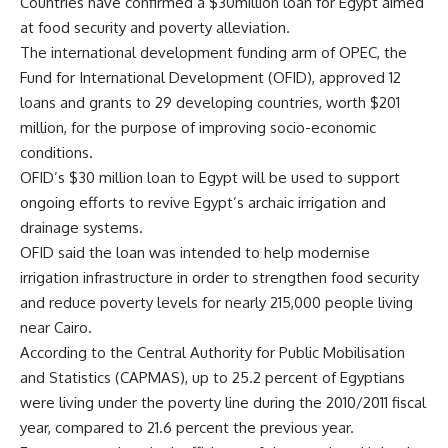
Countries have confirmed a $30million loan for Egypt aimed
at food security and poverty alleviation.
The international development funding arm of OPEC, the
Fund for International Development (OFID), approved 12
loans and grants to 29 developing countries, worth $201
million, for the purpose of improving socio-economic
conditions.
OFID’s $30 million loan to Egypt will be used to support
ongoing efforts to revive Egypt’s archaic irrigation and
drainage systems.
OFID said the loan was intended to help modernise
irrigation infrastructure in order to strengthen food security
and reduce poverty levels for nearly 215,000 people living
near Cairo.
According to the Central Authority for Public Mobilisation
and Statistics (CAPMAS), up to 25.2 percent of Egyptians
were living under the poverty line during the 2010/2011 fiscal
year, compared to 21.6 percent the previous year.