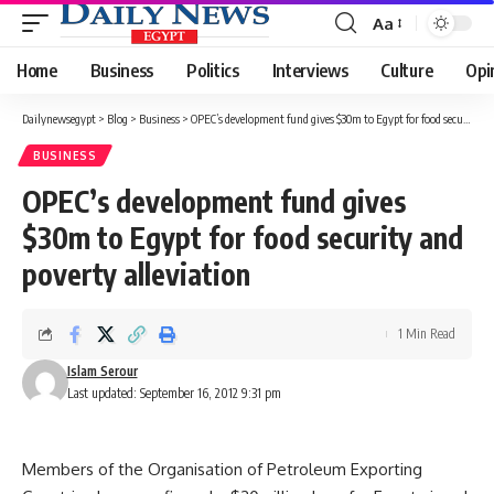
Aa
Font
Resizer
Home
Business
Politics
Interviews
Culture
Opi
Dailynewsegypt
>
Blog
>
Business
>
OPEC’s development fund gives $30m to Egypt for food security and poverty alleviation
BUSINESS
OPEC’s development fund gives
$30m to Egypt for food security and
poverty alleviation
1 Min Read
Islam Serour
Last updated: September 16, 2012 9:31 pm
Members of the Organisation of Petroleum Exporting