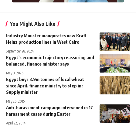
You Might Also Like
Industry Minister inaugurates new Kraft
Heinz production lines in West Cairo
September 28, 2024
Egypt’s economic trajectory reassuring and
balanced, finance minister says
May 3, 2026
Egypt buys 3.9m tonnes of local wheat
since April, finance ministry to step in:
Supply minister
May 26, 2015
Anti-harassment campaign intervened in 17
harassment cases during Easter
April 22, 2014