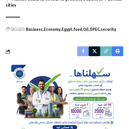
cities
TAGGED:
Business
Economy
Egypt
food
Oil
OPEC
security