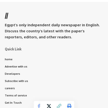
//
Egypt’s only independent daily newspaper in English.
Discuss the country’s latest with the paper’s
reporters, editors, and other readers.
Quick Link
home
Advertise with us
Developers
Subscribe with us
careers
Terms of service
Get In Touch