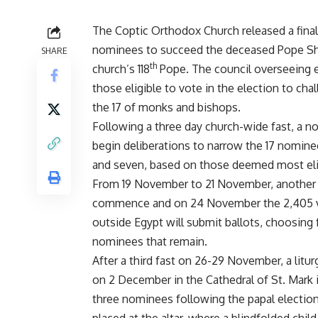
The Coptic Orthodox Church released a finali
nominees to succeed the deceased Pope She
SHARE
th
church’s 118
Pope. The council overseeing 
those eligible to vote in the election to ch
the 17 of monks and bishops.
Following a three day church-wide fast, a 
begin deliberations to narrow the 17 nomin
and seven, based on those deemed most elig
From 19 November to 21 November, another c
commence and on 24 November the 2,405 vo
outside Egypt will submit ballots, choosing 
nominees that remain.
After a third fast on 26-29 November, a liturg
on 2 December in the Cathedral of St. Mark 
three nominees following the papal election