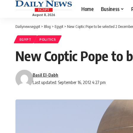
Home
Business
August 8, 2026
Dailynewsegypt
>
Blog
>
Egypt
>
New Coptic Pope to be selected 2 Decembe
EGYPT
POLITICS
New Coptic Pope to b
Basil El-Dabh
Last updated: September 16, 2012 4:27 pm