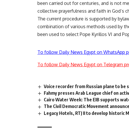
been carried out for centuries, and is not m
collective prayerfulness and faith in God’s c
The current procedure is supported by bylaws
combination of various methods used by the 
been used to select Pope Kyrillos VI and Po
To follow Daily News Egypt on WhatsApp p
To follow Daily News Egypt on Telegram pr
Voice recorder from Russian plane to be s
Fahmy presses Arab League chief on acti
Cairo Water Week: The EIB supports water
The Civil Democratic Movement announces 
Legacy Hotels, RTJ II to develop historic