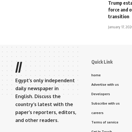
Trump estab
force and o
transition
January 17, 202
Quick Link
//
home
Egypt’s only independent
Advertise with us
daily newspaper in
Developers
English. Discuss the
country’s latest with the
Subscribe with us
paper’s reporters, editors,
careers
and other readers.
Terms of service
Get In Touch