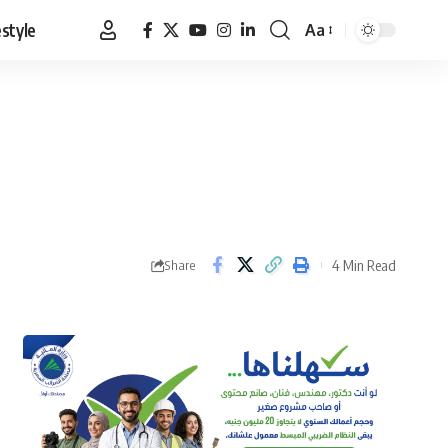
estyle
Aa
Font
Resizer
4 Min Read
Share