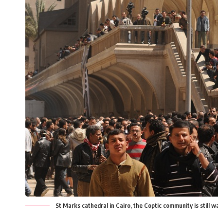
St Marks cathedral in Cairo, the Coptic community is still 