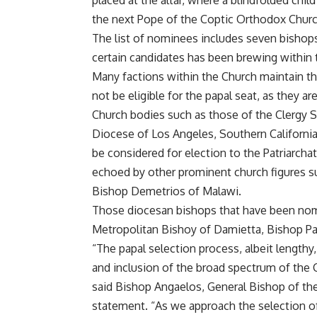
placed at the altar, where a blindfolded chil
the next Pope of the Coptic Orthodox Churc
The list of nominees includes seven bishops
certain candidates has been brewing within 
Many factions within the Church maintain th
not be eligible for the papal seat, as they a
Church bodies such as those of the Clergy 
Diocese of Los Angeles, Southern California
be considered for election to the Patriarcha
echoed by other prominent church figures s
Bishop Demetrios of Malawi.
Those diocesan bishops that have been nomin
Metropolitan Bishoy of Damietta, Bishop Paf
“The papal selection process, albeit lengthy,
and inclusion of the broad spectrum of the 
said Bishop Angaelos, General Bishop of th
statement. “As we approach the selection o