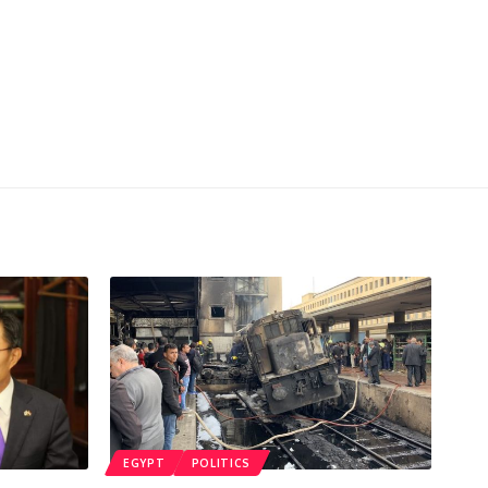
EGYPT
POLITICS