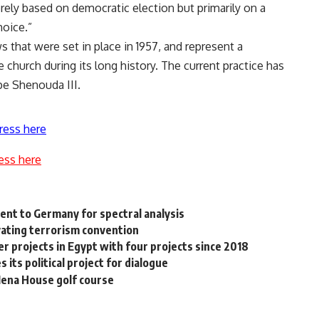
erely based on democratic election but primarily on a
hoice.”
 that were set in place in 1957, and represent a
church during its long history. The current practice has
pe Shenouda III.
ress here
ess here
ent to Germany for spectral analysis
vating terrorism convention
 projects in Egypt with four projects since 2018
its political project for dialogue
 Mena House golf course