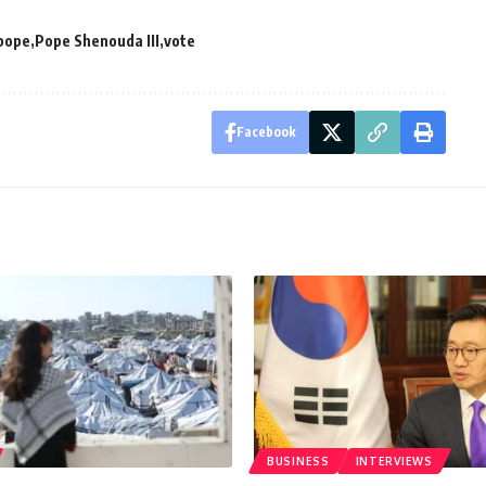
pope
Pope Shenouda III
vote
Facebook
BUSINESS
INTERVIEWS