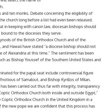
d will select the name of
h.
 and ten monks. Debate concerning the eligibility of
the church long before a list had even been released.
at in keeping with canon law, diocesan bishops should
re bound to the dioceses they serve.
Synods of the British Orthodox Church and of the
, and Hawaii have stated “a diocese bishop should not
te of Alexandria at this time.” The sentiment has been
uch as Bishop Youssef of the Southern United States and
ated for the papal seat include controversial figure
notious of Samalout, and Bishop Kyrillos of Milan.
 has been carried out thus far with integrity, transparency
Coptic Orthodox Church both inside and outside Egypt,”
e Coptic Orthodox Church in the United Kingdom in a
f the new pope we are confident that this process has