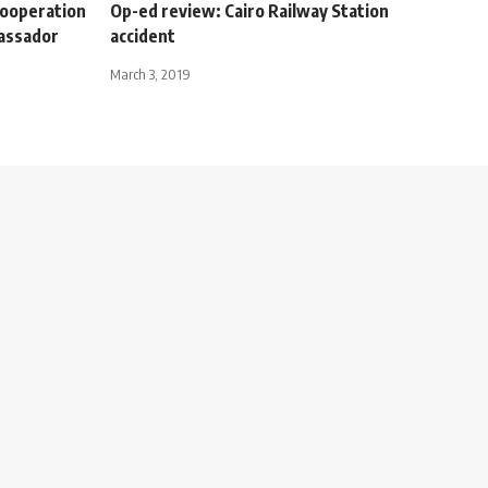
 cooperation
Op-ed review: Cairo Railway Station
bassador
accident
March 3, 2019