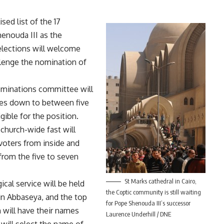
sed list of the 17
nouda III as the
elections will welcome
allenge the nomination of
nominations committee will
ees down to between five
ible for the position.
hurch-wide fast will
ters from inside and
from the five to seven
St Marks cathedral in Cairo,
ical service will be held
the Coptic community is still waiting
in Abbaseya, and the top
for Pope Shenouda III’s successor
 will have their names
Laurence Underhill / DNE