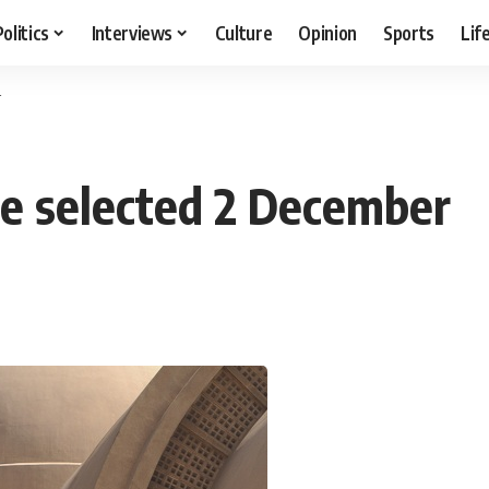
Politics
Interviews
Culture
Opinion
Sports
Lif
r
e selected 2 December