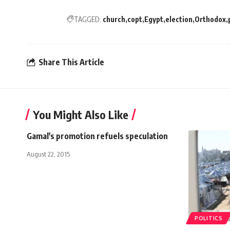
TAGGED:
church
copt
Egypt
election
Orthodox
Share This Article
You Might Also Like
Gamal's promotion refuels speculation
August 22, 2015
POLITICS