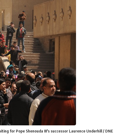
waiting for Pope Shenouda III's successor Laurence Underhill / DNE