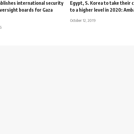
lishes international security
Egypt, S. Korea to take their
versight boards for Gaza
to a higher level in 2020: Am
October 12, 2019
6