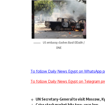
US embassy clashes Basil ElDabh /
DNE
To follow Daily News Egypt on WhatsApp p
To follow Daily News Egypt on Telegram pr
UN Secretary-General to visit Moscow, Ky
Cairo stock market hits two- year low