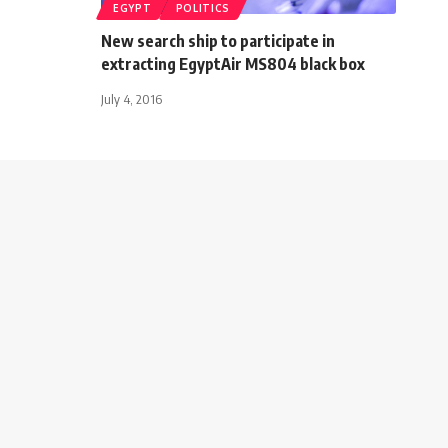
EGYPT
POLITICS
New search ship to participate in
extracting EgyptAir MS804 black box
July 4, 2016