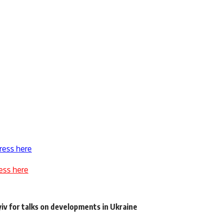
ress here
ess here
iv for talks on developments in Ukraine