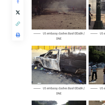
US embassy clashes Basil ElDabh /
US e
DNE
US embassy clashes Basil ElDabh /
US e
DNE