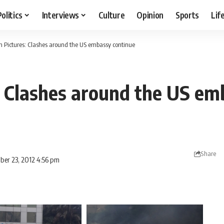
Politics
Interviews
Culture
Opinion
Sports
Lif
In Pictures: Clashes around the US embassy continue
s: Clashes around the US e
Share
ber 23, 2012 4:56 pm