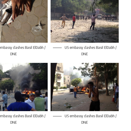
mbassy clashes Basil ElDabh /
US embassy clashes Basil ElDabh /
DNE
DNE
mbassy clashes Basil ElDabh /
US embassy clashes Basil ElDabh /
DNE
DNE