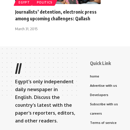
EGYPT
POLITICS
Journalists’ detention, electronic press
among upcoming challenges: Qallash
March 31, 2015
Quick Link
//
home
Egypt’s only independent
Advertise with us
daily newspaper in
Developers
English. Discuss the
country’s latest with the
Subscribe with us
paper’s reporters, editors,
careers
and other readers.
Terms of service