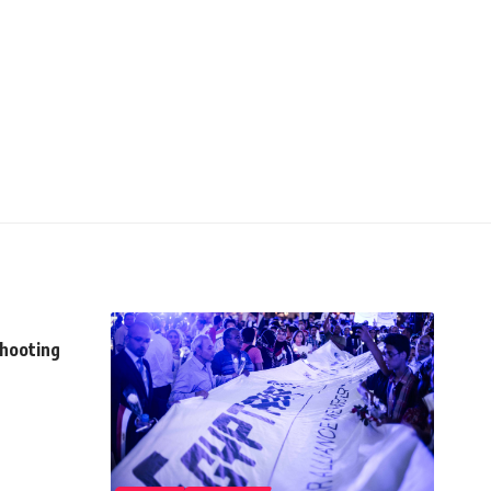
shooting