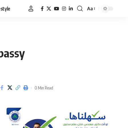
estyle
Aa
Font
Resizer
mbassy
0 Min Read