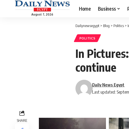
Home
Business
August 7, 2026
Dailynewsegypt
>
Blog
>
Politics
>
POLITICS
In Picture
continue
Daily News Egypt
Last updated: Septem
SHARE