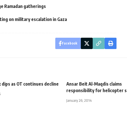
rge Ramadan gatherings
ng on military escalation in Gaza
Facebook
 dips as OT continues decline
Ansar Beit Al-Maqdis claims
responsibility for helicopter 
5
January 26, 2014