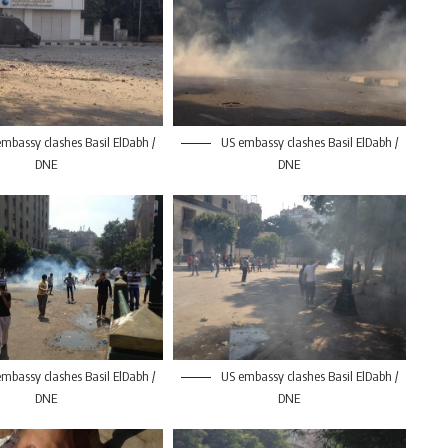
mbassy clashes Basil ElDabh /
US embassy clashes Basil ElDabh /
DNE
DNE
mbassy clashes Basil ElDabh /
US embassy clashes Basil ElDabh /
DNE
DNE