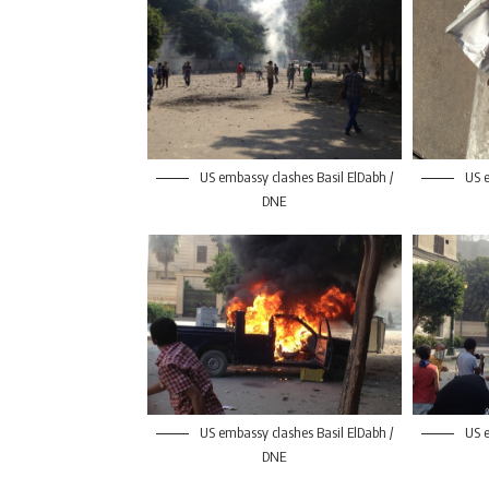
US embassy clashes Basil ElDabh /
US e
DNE
US embassy clashes Basil ElDabh /
US e
DNE