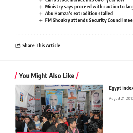
Ministry says proceed with caution to la
Abu Hamza’s extradition stalled
FM Shoukry attends Security Council meeti
Share This Article
You Might Also Like
Egypt index
August 21, 201