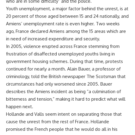
who are in some difficulty” and the police.
Youth unemployment, a major factor behind the unrest, is at
20 percent of those aged between 15 and 24 nationally, and
Amiens’ unemployment rate is even higher. Two weeks
ago, France declared Amiens among the 15 areas which are
in need of increased expenditure and security.
In 2005, violence erupted across France stemming from
frustration of disaffected unemployed youths living in
government housing schemes. During that time, protests
continued for nearly a month. Alain Bauer, a professor of
criminology, told the British newspaper The Scotsman that
circumstances had only worsened since 2005. Bauer
describes the Amiens incident as being “a culmination of
bitterness and tension,” making it hard to predict what will
happen next.
Hollande and Valls seem intent on separating those that
cause the unrest from the rest of France. Hollande
promised the French people that he would do all in his