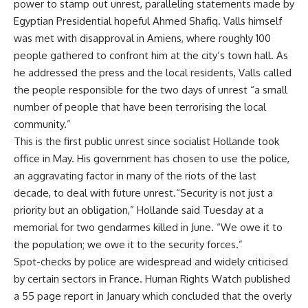
power to stamp out unrest, paralleling statements made by
Egyptian Presidential hopeful Ahmed Shafiq. Valls himself
was met with disapproval in Amiens, where roughly 100
people gathered to confront him at the city’s town hall. As
he addressed the press and the local residents, Valls called
the people responsible for the two days of unrest “a small
number of people that have been terrorising the local
community.”
This is the first public unrest since socialist Hollande took
office in May. His government has chosen to use the police,
an aggravating factor in many of the riots of the last
decade, to deal with future unrest.“Security is not just a
priority but an obligation,” Hollande said Tuesday at a
memorial for two gendarmes killed in June. “We owe it to
the population; we owe it to the security forces.”
Spot-checks by police are widespread and widely criticised
by certain sectors in France. Human Rights Watch published
a 55 page report in January which concluded that the overly