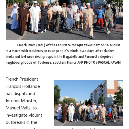
French imam (3rdL) of the Faourette mosque takes part on 14 August
in a march with residents to ease people's minds, two days after clashes
broke out between rival groups in the Bagatelle and Farouette deprived
neighbourghoods of Toulouse, southern France AFP PHOTO / PASCAL PAVANI
French President
François Hollande
has dispatched
Interior Minister,
Manuel Valls, to
investigate violent
outbreaks in the