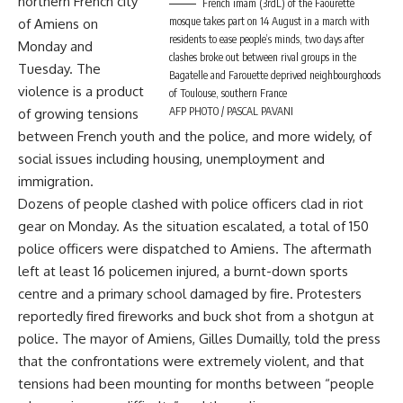
northern French city
French imam (3rdL) of the Faourette
mosque takes part on 14 August in a march with
of Amiens on
residents to ease people’s minds, two days after
Monday and
clashes broke out between rival groups in the
Tuesday. The
Bagatelle and Farouette deprived neighbourghoods
violence is a product
of Toulouse, southern France
AFP PHOTO / PASCAL PAVANI
of growing tensions
between French youth and the police, and more widely, of
social issues including housing, unemployment and
immigration.
Dozens of people clashed with police officers clad in riot
gear on Monday. As the situation escalated, a total of 150
police officers were dispatched to Amiens. The aftermath
left at least 16 policemen injured, a burnt-down sports
centre and a primary school damaged by fire. Protesters
reportedly fired fireworks and buck shot from a shotgun at
police. The mayor of Amiens, Gilles Dumailly, told the press
that the confrontations were extremely violent, and that
tensions had been mounting for months between “people