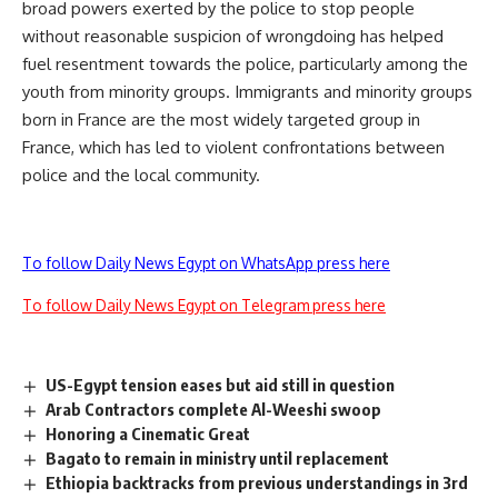
broad powers exerted by the police to stop people
without reasonable suspicion of wrongdoing has helped
fuel resentment towards the police, particularly among the
youth from minority groups. Immigrants and minority groups
born in France are the most widely targeted group in
France, which has led to violent confrontations between
police and the local community.
To follow Daily News Egypt on WhatsApp press here
To follow Daily News Egypt on Telegram press here
US-Egypt tension eases but aid still in question
Arab Contractors complete Al-Weeshi swoop
Honoring a Cinematic Great
Bagato to remain in ministry until replacement
Ethiopia backtracks from previous understandings in 3rd