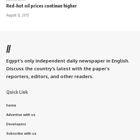
Red-hot oil prices continue higher
August 12, 2015
//
Egypt’s only independent daily newspaper in English.
Discuss the country’s latest with the paper’s
reporters, editors, and other readers.
Quick Link
home
Advertise with us
Developers
Subscribe with us