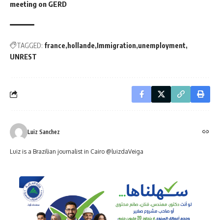
meeting on GERD
TAGGED:
france
hollande
Immigration
unemployment
UNREST
Luiz Sanchez
Luiz is a Brazilian journalist in Cairo @luizdaVeiga