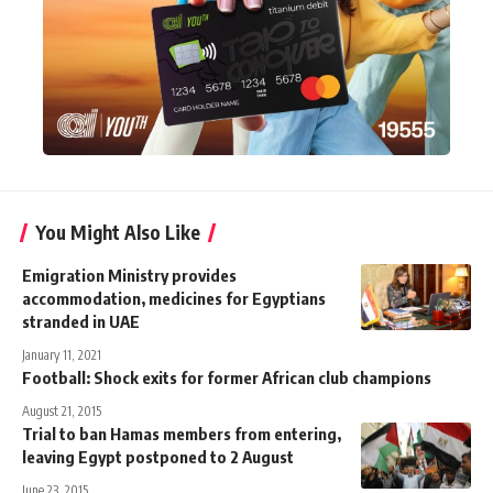
You Might Also Like
Emigration Ministry provides
accommodation, medicines for Egyptians
stranded in UAE
January 11, 2021
Football: Shock exits for former African club champions
August 21, 2015
Trial to ban Hamas members from entering,
leaving Egypt postponed to 2 August
June 23, 2015