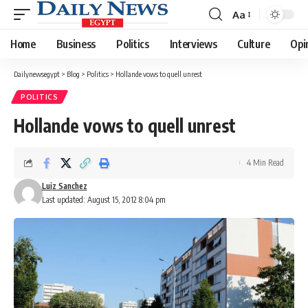
Aa
Font
Resizer
Home
Business
Politics
Interviews
Culture
Opi
Dailynewsegypt
>
Blog
>
Politics
>
Hollande vows to quell unrest
POLITICS
Hollande vows to quell unrest
4 Min Read
Luiz Sanchez
Last updated: August 15, 2012 8:04 pm