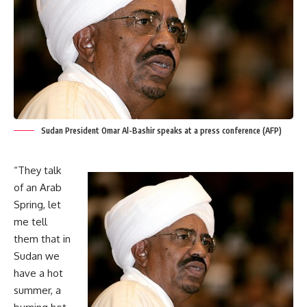
Sudan President Omar Al-Bashir speaks at a press conference (AFP)
“They talk
of an Arab
Spring, let
me tell
them that in
Sudan we
have a hot
summer, a