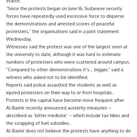
Watch.
“Since the protests began on June 16, Sudanese security
forces have repeatedly used excessive force to disperse
the demonstrations and arrested scores of peaceful
protesters,” the organisations said in a joint statement
Wednesday.
Witnesses said the protest was one of the largest seen at
the university to date, although it was hard to estimate
numbers of protesters who were scattered around campus.
“Compared to other demonstrations it’s… bigger,” said a
witness who asked not to be identified.
Reports said police assaulted the students as well as
injured protesters on their way to or from hospitals.
Protests in the capital have become more frequent after
Al-Bashir recently announced austerity measures –
described as ‘bitter medicine’ – which include tax hikes and
the scrapping of fuel subsidies.
Al-Bashir does not believe the protests have anything to do