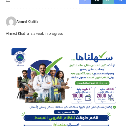
Ahmed Khalifa
Ahmed Khalifa is a work in progress.