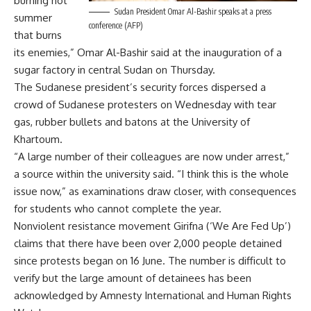
burning hot
Sudan President Omar Al-Bashir speaks at a press
summer
conference (AFP)
that burns
its enemies,” Omar Al-Bashir said at the inauguration of a
sugar factory in central Sudan on Thursday.
The Sudanese president’s security forces dispersed a
crowd of Sudanese protesters on Wednesday with tear
gas, rubber bullets and batons at the University of
Khartoum.
“A large number of their colleagues are now under arrest,”
a source within the university said. “I think this is the whole
issue now,” as examinations draw closer, with consequences
for students who cannot complete the year.
Nonviolent resistance movement Girifna (‘We Are Fed Up’)
claims that there have been over 2,000 people detained
since protests began on 16 June. The number is difficult to
verify but the large amount of detainees has been
acknowledged by Amnesty International and Human Rights