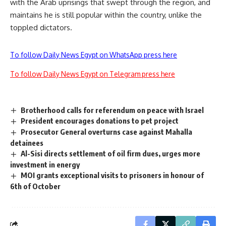
with the Arab uprisings that swept through the region, and
maintains he is still popular within the country, unlike the
toppled dictators.
To follow Daily News Egypt on WhatsApp press here
To follow Daily News Egypt on Telegram press here
Brotherhood calls for referendum on peace with Israel
President encourages donations to pet project
Prosecutor General overturns case against Mahalla
detainees
Al-Sisi directs settlement of oil firm dues, urges more
investment in energy
MOI grants exceptional visits to prisoners in honour of
6th of October