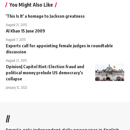
You Might Also Like
'This Is It' a homage to Jackson greatness
August 21, 2015
Al Khan 15 June 2009
August 7, 2015
Experts call for appointing female judges in roundtable
discussion
August 21, 2015
Opinion| Capitol Riot: Election fraud and
political money prelude US democracy’s
collapse
January 12, 2022
//
Egypt’s only independent daily newspaper in English.