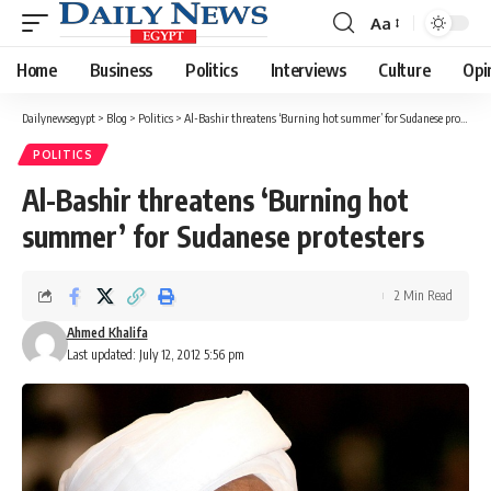
Aa
Font
Resizer
Home
Business
Politics
Interviews
Culture
Opi
Dailynewsegypt
>
Blog
>
Politics
>
Al-Bashir threatens ‘Burning hot summer’ for Sudanese protesters
POLITICS
Al-Bashir threatens ‘Burning hot
summer’ for Sudanese protesters
2 Min Read
Ahmed Khalifa
Last updated: July 12, 2012 5:56 pm