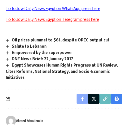
To follow Daily News Egypt on WhatsApp press here
To follow Daily News Egypt on Telegram press here
Oil prices plummet to $61, despite OPEC output cut
Salute to Lebanon
Empowered by the superpower
DNE News Brief: 22 January 2017
Egypt Showcases Human Rights Progress at UN Review,
Cites Reforms, National Strategy, and Socio-Economic
Initiatives
Ahmed Aboulenein