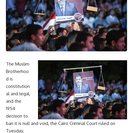
The Muslim
Brotherhoo
d is
constitution
al and legal,
and the
1954
decision to
ban it is null and void, the Cairo Criminal Court ruled on
Tuesday.