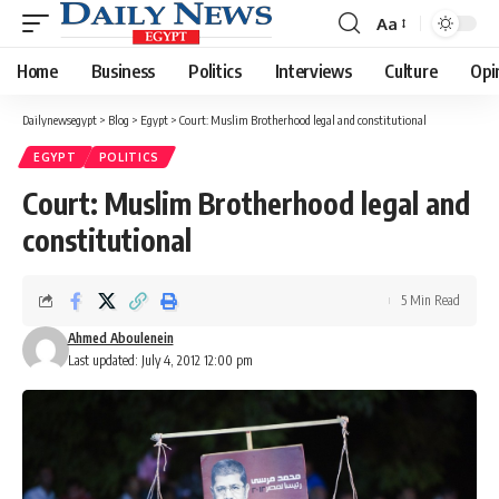
Aa
Font
Resizer
Home
Business
Politics
Interviews
Culture
Opi
Dailynewsegypt
>
Blog
>
Egypt
>
Court: Muslim Brotherhood legal and constitutional
EGYPT
POLITICS
Court: Muslim Brotherhood legal and
constitutional
5 Min Read
Ahmed Aboulenein
Last updated: July 4, 2012 12:00 pm