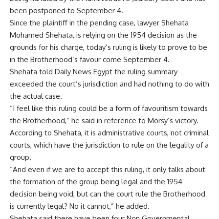
been postponed to September 4.
Since the plaintiff in the pending case, lawyer Shehata
Mohamed Shehata, is relying on the 1954 decision as the
grounds for his charge, today’s ruling is likely to prove to be
in the Brotherhood’s favour come September 4.
Shehata told Daily News Egypt the ruling summary
exceeded the court’s jurisdiction and had nothing to do with
the actual case.
“I feel like this ruling could be a form of favouritism towards
the Brotherhood,” he said in reference to Morsy’s victory.
According to Shehata, it is administrative courts, not criminal
courts, which have the jurisdiction to rule on the legality of a
group.
“And even if we are to accept this ruling, it only talks about
the formation of the group being legal and the 1954
decision being void, but can the court rule the Brotherhood
is currently legal? No it cannot,” he added.
Shehata said there have been four Non Governmental