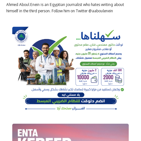
Ahmed Aboul Enein is an Egyptian journalist who hates writing about
himself in the third person. Follow him on Twitter @aaboulenein