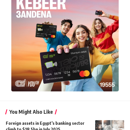
You Might Also Like
Foreign assets in Egypt’s banking sector
climb to $18.5bn in July 2025