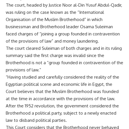
The court, headed by Justice Noor al-Din Yusuf Abdul-Qadir,
was ruling on the case known as the “International
Organisation of the Muslim Brotherhood” in which
businessman and Brotherhood leader Osama Suleiman
faced charges of “joining a group founded in contravention
of the provisions of law” and money laundering.
The court cleared Suleiman of both charges and in its ruling
summary said the first charge was invalid since the
Brotherhood is not a “group founded in contravention of the
provisions of law.”
“Having studied and carefully considered the reality of the
Egyptian political scene and economic life in Egypt, the
Court believes that the Muslim Brotherhood was founded
at the time in accordance with the provisions of the law.
After the 1952 revolution, the government considered the
Brotherhood a political party, subject to a newly enacted
law to disband political parties.
This Court considers that the Brotherhood never behaved