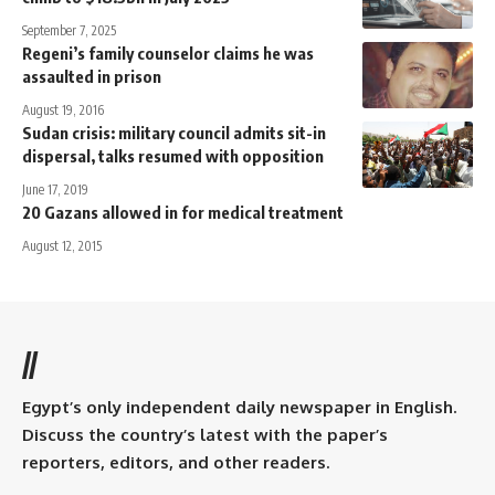
September 7, 2025
Regeni’s family counselor claims he was
assaulted in prison
August 19, 2016
Sudan crisis: military council admits sit-in
dispersal, talks resumed with opposition
June 17, 2019
20 Gazans allowed in for medical treatment
August 12, 2015
//
Egypt’s only independent daily newspaper in English.
Discuss the country’s latest with the paper’s
reporters, editors, and other readers.