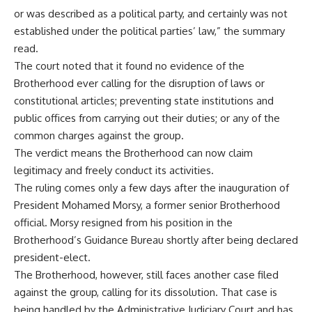
or was described as a political party, and certainly was not
established under the political parties’ law,” the summary
read.
The court noted that it found no evidence of the
Brotherhood ever calling for the disruption of laws or
constitutional articles; preventing state institutions and
public offices from carrying out their duties; or any of the
common charges against the group.
The verdict means the Brotherhood can now claim
legitimacy and freely conduct its activities.
The ruling comes only a few days after the inauguration of
President Mohamed Morsy, a former senior Brotherhood
official. Morsy resigned from his position in the
Brotherhood’s Guidance Bureau shortly after being declared
president-elect.
The Brotherhood, however, still faces another case filed
against the group, calling for its dissolution. That case is
being handled by the Administrative Judiciary Court and has