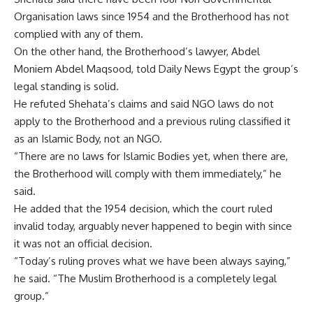
Organisation laws since 1954 and the Brotherhood has not
complied with any of them.
On the other hand, the Brotherhood’s lawyer, Abdel
Moniem Abdel Maqsood, told Daily News Egypt the group’s
legal standing is solid.
He refuted Shehata’s claims and said NGO laws do not
apply to the Brotherhood and a previous ruling classified it
as an Islamic Body, not an NGO.
“There are no laws for Islamic Bodies yet, when there are,
the Brotherhood will comply with them immediately,” he
said.
He added that the 1954 decision, which the court ruled
invalid today, arguably never happened to begin with since
it was not an official decision.
“Today’s ruling proves what we have been always saying,”
he said. “The Muslim Brotherhood is a completely legal
group.”