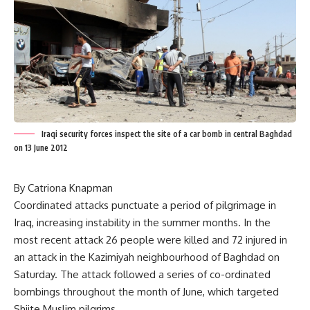
Iraqi security forces inspect the site of a car bomb in central Baghdad
on 13 June 2012
By Catriona Knapman
Coordinated attacks punctuate a period of pilgrimage in
Iraq, increasing instability in the summer months. In the
most recent attack 26 people were killed and 72 injured in
an attack in the Kazimiyah neighbourhood of Baghdad on
Saturday. The attack followed a series of co-ordinated
bombings throughout the month of June, which targeted
Shiite Muslim pilgrims.