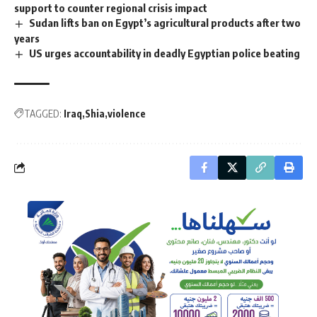
support to counter regional crisis impact
Sudan lifts ban on Egypt’s agricultural products after two
years
US urges accountability in deadly Egyptian police beating
TAGGED:
Iraq
Shia
violence