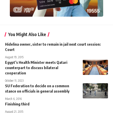
You Might Also Like
Hidelina owner, sister to remain in jail next court session:
Court
August 19, 2015
Egypt’s Health Minister meets Qatari
counterpart to discuss bilateral
cooperation
October 11, 2023
SU Federation to decide on a common
stance on officials in general assembly
March 6, 2016
Finishing third
August 21, 2015