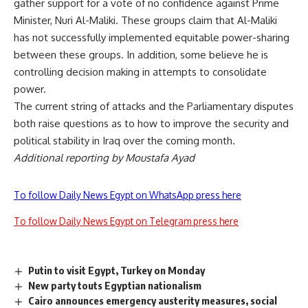
gather support for a vote of no confidence against Prime
Minister, Nuri Al-Maliki. These groups claim that Al-Maliki
has not successfully implemented equitable power-sharing
between these groups. In addition, some believe he is
controlling decision making in attempts to consolidate
power.
The current string of attacks and the Parliamentary disputes
both raise questions as to how to improve the security and
political stability in Iraq over the coming month.
Additional reporting by Moustafa Ayad
To follow Daily News Egypt on WhatsApp press here
To follow Daily News Egypt on Telegram press here
Putin to visit Egypt, Turkey on Monday
New party touts Egyptian nationalism
Cairo announces emergency austerity measures, social