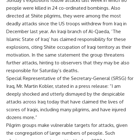
Sunday’s explosions follow attacks last week in which 80
people were killed in 24 co-ordinated bombings. Also
directed at Shiite pilgrims, they were among the most
deadly attacks since the US troops withdrew from Iraq in
December last year. An Iraqi branch of Al-Qaeda, ‘The
Islamic State of Iraq’ has claimed responsibility for these
explosions, citing Shiite occupation of Iraqi territory as their
motivation. In the same statement the group threatens
further attacks, hinting to observers that they may be also
responsible for Saturday’s deaths.
Special Representative of the Secretary-General (SRSG) for
Iraq, Mr. Martin Kobler, stated in a press release: “I am
deeply shocked and utterly dismayed by the despicable
attacks across Iraq today that have claimed the lives of
scores of Iraqis, including many pilgrims, and have injured
dozens more.”
Pilgrim groups make vulnerable targets for attacks, given
the congregation of large numbers of people. Such