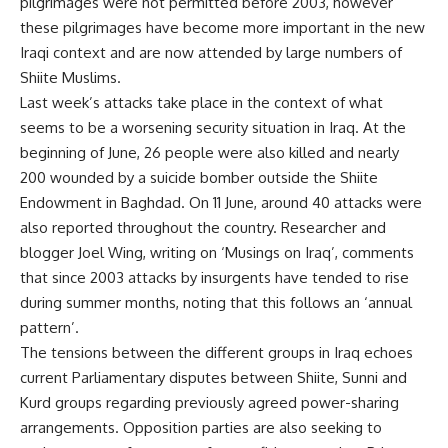
pilgrimages were not permitted before 2003, however
these pilgrimages have become more important in the new
Iraqi context and are now attended by large numbers of
Shiite Muslims.
Last week’s attacks take place in the context of what
seems to be a worsening security situation in Iraq. At the
beginning of June, 26 people were also killed and nearly
200 wounded by a suicide bomber outside the Shiite
Endowment in Baghdad. On 11 June, around 40 attacks were
also reported throughout the country. Researcher and
blogger Joel Wing, writing on ‘Musings on Iraq’, comments
that since 2003 attacks by insurgents have tended to rise
during summer months, noting that this follows an ‘annual
pattern’.
The tensions between the different groups in Iraq echoes
current Parliamentary disputes between Shiite, Sunni and
Kurd groups regarding previously agreed power-sharing
arrangements. Opposition parties are also seeking to