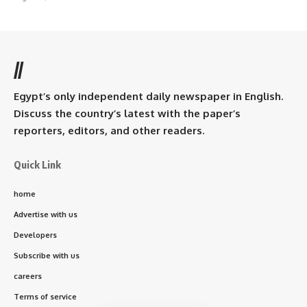
//
Egypt’s only independent daily newspaper in English.
Discuss the country’s latest with the paper’s
reporters, editors, and other readers.
Quick Link
home
Advertise with us
Developers
Subscribe with us
careers
Terms of service