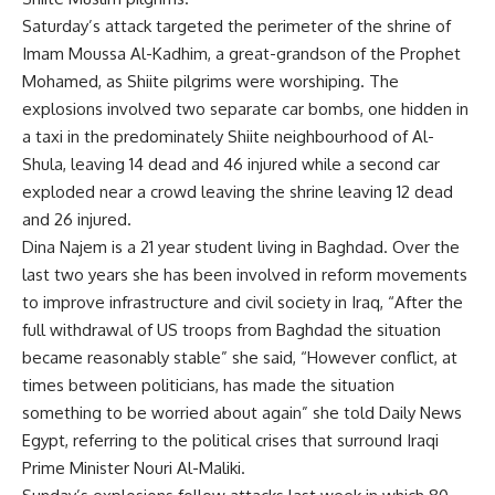
Saturday’s attack targeted the perimeter of the shrine of
Imam Moussa Al-Kadhim, a great-grandson of the Prophet
Mohamed, as Shiite pilgrims were worshiping. The
explosions involved two separate car bombs, one hidden in
a taxi in the predominately Shiite neighbourhood of Al-
Shula, leaving 14 dead and 46 injured while a second car
exploded near a crowd leaving the shrine leaving 12 dead
and 26 injured.
Dina Najem is a 21 year student living in Baghdad. Over the
last two years she has been involved in reform movements
to improve infrastructure and civil society in Iraq, “After the
full withdrawal of US troops from Baghdad the situation
became reasonably stable” she said, “However conflict, at
times between politicians, has made the situation
something to be worried about again” she told Daily News
Egypt, referring to the political crises that surround Iraqi
Prime Minister Nouri Al-Maliki.