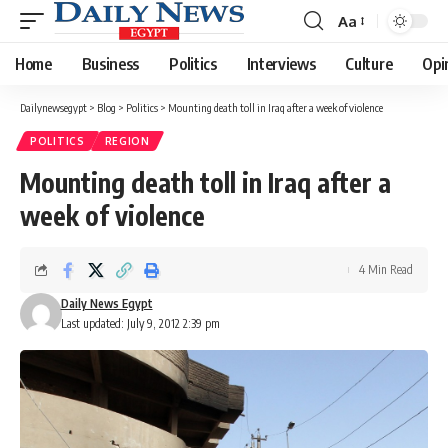
Aa
Font
Resizer
Home
Business
Politics
Interviews
Culture
Opi
Dailynewsegypt
>
Blog
>
Politics
>
Mounting death toll in Iraq after a week of violence
POLITICS
REGION
Mounting death toll in Iraq after a
week of violence
4 Min Read
Daily News Egypt
Last updated: July 9, 2012 2:39 pm