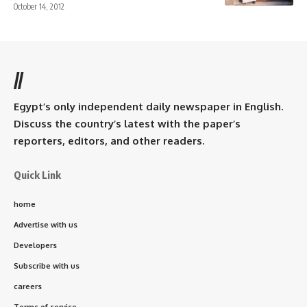
October 14, 2012
//
Egypt’s only independent daily newspaper in English.
Discuss the country’s latest with the paper’s
reporters, editors, and other readers.
Quick Link
home
Advertise with us
Developers
Subscribe with us
careers
Terms of service