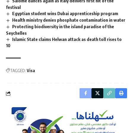
Salome dances again as Italy delivers first hit of the
festival
Egyptian student wins Dubai apprenticeship program
Health ministry denies phosphate contamination in water
Protecting biodiversity in the island paradise of the
Seychelles
Islamic State claims Helwan attack as death toll rises to
10
TAGGED:
Visa