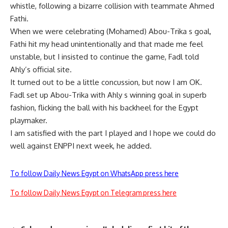
whistle, following a bizarre collision with teammate Ahmed
Fathi.
When we were celebrating (Mohamed) Abou-Trika s goal,
Fathi hit my head unintentionally and that made me feel
unstable, but I insisted to continue the game, Fadl told
Ahly’s official site.
It turned out to be a little concussion, but now I am OK.
Fadl set up Abou-Trika with Ahly s winning goal in superb
fashion, flicking the ball with his backheel for the Egypt
playmaker.
I am satisfied with the part I played and I hope we could do
well against ENPPI next week, he added.
To follow Daily News Egypt on WhatsApp press here
To follow Daily News Egypt on Telegram press here