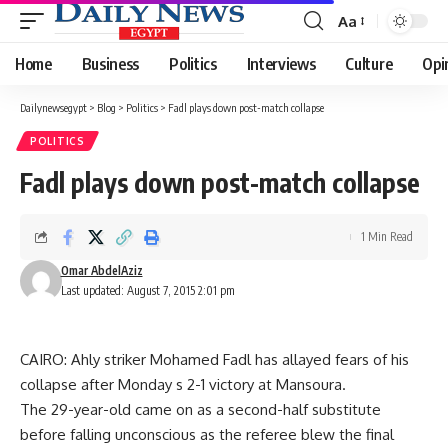
Aa
Font
Resizer
Home
Business
Politics
Interviews
Culture
Opi
Dailynewsegypt
>
Blog
>
Politics
>
Fadl plays down post-match collapse
POLITICS
Fadl plays down post-match collapse
1 Min Read
Omar AbdelAziz
Last updated: August 7, 2015 2:01 pm
CAIRO: Ahly striker Mohamed Fadl has allayed fears of his
collapse after Monday s 2-1 victory at Mansoura.
The 29-year-old came on as a second-half substitute
before falling unconscious as the referee blew the final