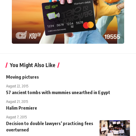
You Might Also Like
Moving pictures
August 22, 2015
57 ancient tombs with mummies unearthed in Egypt
August 21, 2015
Halim Premiere
August 7, 2015
Decision to double lawyers’ practicing fees
overturned