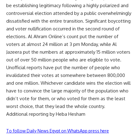
be establishing legitimacy following a highly polarized and
controversial election attended by a public overwhelmingly
dissatisfied with the entire transition. Significant boycotting
and voter nullification occurred in the second round of
elections. Al Ahram Online’s count put the number of
voters at almost 24 million at 3 pm Monday, while Al
Jazeera put the numbers at approximately 15 million voters
out of over 50 million people who are eligible to vote.
Unofficial reports have put the number of people who
invalidated their votes at somewhere between 800,000
and one million. Whichever candidate wins the election will
have to convince the large majority of the population who
didn’t vote for them, or who voted for them as the least
worst choice, that they lead the whole country.
Additional reporting by Heba Hesham
To follow Daily News Egypt on WhatsApp press here