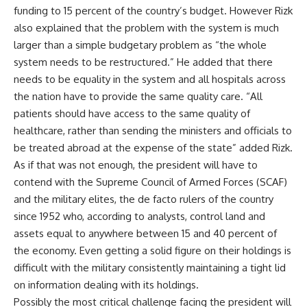
funding to 15 percent of the country’s budget. However Rizk
also explained that the problem with the system is much
larger than a simple budgetary problem as “the whole
system needs to be restructured.” He added that there
needs to be equality in the system and all hospitals across
the nation have to provide the same quality care. “All
patients should have access to the same quality of
healthcare, rather than sending the ministers and officials to
be treated abroad at the expense of the state” added Rizk.
As if that was not enough, the president will have to
contend with the Supreme Council of Armed Forces (SCAF)
and the military elites, the de facto rulers of the country
since 1952 who, according to analysts, control land and
assets equal to anywhere between 15 and 40 percent of
the economy. Even getting a solid figure on their holdings is
difficult with the military consistently maintaining a tight lid
on information dealing with its holdings.
Possibly the most critical challenge facing the president will