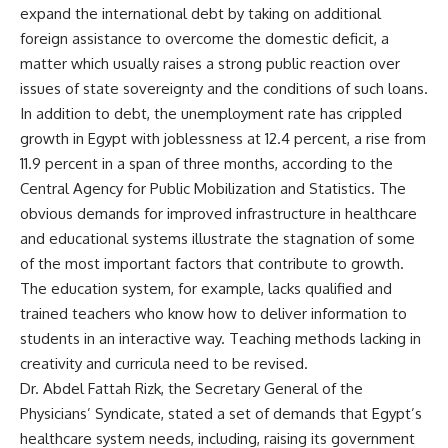
expand the international debt by taking on additional
foreign assistance to overcome the domestic deficit, a
matter which usually raises a strong public reaction over
issues of state sovereignty and the conditions of such loans.
In addition to debt, the unemployment rate has crippled
growth in Egypt with joblessness at 12.4 percent, a rise from
11.9 percent in a span of three months, according to the
Central Agency for Public Mobilization and Statistics. The
obvious demands for improved infrastructure in healthcare
and educational systems illustrate the stagnation of some
of the most important factors that contribute to growth.
The education system, for example, lacks qualified and
trained teachers who know how to deliver information to
students in an interactive way. Teaching methods lacking in
creativity and curricula need to be revised.
Dr. Abdel Fattah Rizk, the Secretary General of the
Physicians’ Syndicate, stated a set of demands that Egypt’s
healthcare system needs, including, raising its government