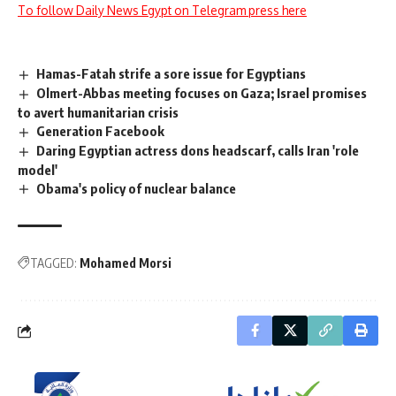
To follow Daily News Egypt on Telegram press here
Hamas-Fatah strife a sore issue for Egyptians
Olmert-Abbas meeting focuses on Gaza; Israel promises
to avert humanitarian crisis
Generation Facebook
Daring Egyptian actress dons headscarf, calls Iran 'role
model'
Obama's policy of nuclear balance
TAGGED:
Mohamed Morsi