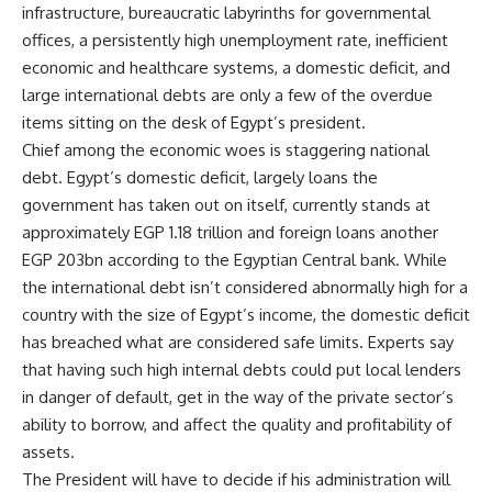
infrastructure, bureaucratic labyrinths for governmental
offices, a persistently high unemployment rate, inefficient
economic and healthcare systems, a domestic deficit, and
large international debts are only a few of the overdue
items sitting on the desk of Egypt’s president.
Chief among the economic woes is staggering national
debt. Egypt’s domestic deficit, largely loans the
government has taken out on itself, currently stands at
approximately EGP 1.18 trillion and foreign loans another
EGP 203bn according to the Egyptian Central bank. While
the international debt isn’t considered abnormally high for a
country with the size of Egypt’s income, the domestic deficit
has breached what are considered safe limits. Experts say
that having such high internal debts could put local lenders
in danger of default, get in the way of the private sector’s
ability to borrow, and affect the quality and profitability of
assets.
The President will have to decide if his administration will