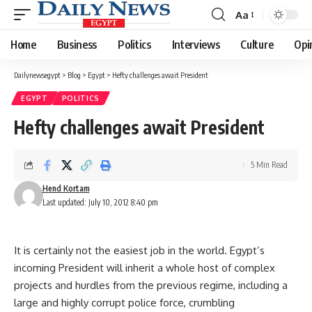
Aa
Font
Resizer
Home
Business
Politics
Interviews
Culture
Opi
Dailynewsegypt
>
Blog
>
Egypt
>
Hefty challenges await President
EGYPT
POLITICS
Hefty challenges await President
5 Min Read
Hend Kortam
Last updated: July 10, 2012 8:40 pm
It is certainly not the easiest job in the world. Egypt’s
incoming President will inherit a whole host of complex
projects and hurdles from the previous regime, including a
large and highly corrupt police force, crumbling