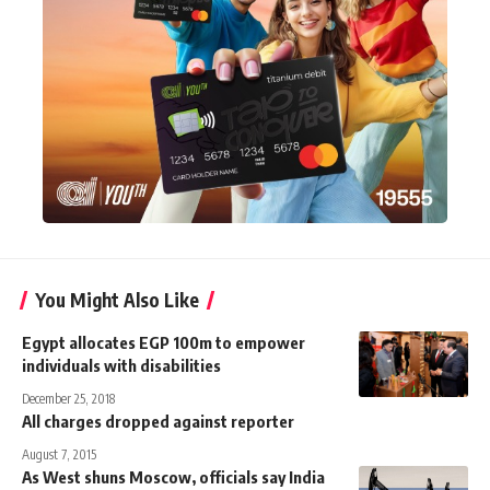
You Might Also Like
Egypt allocates EGP 100m to empower
individuals with disabilities
December 25, 2018
All charges dropped against reporter
August 7, 2015
As West shuns Moscow, officials say India