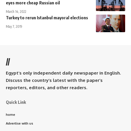
eyes more cheap Russian oil
March 14, 2022
Turkey to rerun Istanbul mayoral elections
May 7, 2019
//
Egypt’s only independent daily newspaper in English.
Discuss the country’s latest with the paper’s
reporters, editors, and other readers.
Quick Link
home
Advertise with us