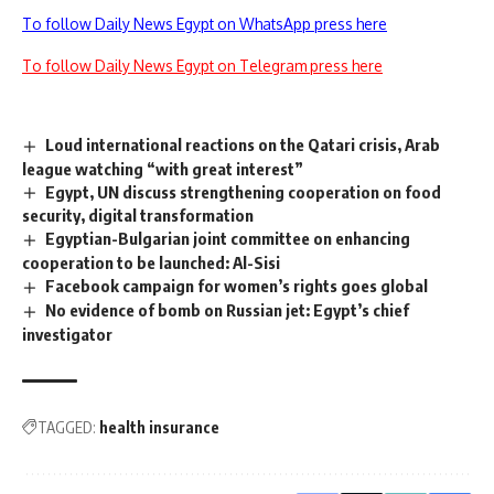
To follow Daily News Egypt on WhatsApp press here
To follow Daily News Egypt on Telegram press here
Loud international reactions on the Qatari crisis, Arab
league watching “with great interest”
Egypt, UN discuss strengthening cooperation on food
security, digital transformation
Egyptian-Bulgarian joint committee on enhancing
cooperation to be launched: Al-Sisi
Facebook campaign for women’s rights goes global
No evidence of bomb on Russian jet: Egypt’s chief
investigator
TAGGED:
health insurance