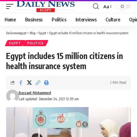
Aa
Font
Resizer
Home
Business
Politics
Interviews
Culture
Opi
Dailynewsegypt
>
Blog
>
Egypt
>
Egypt includes 15 million citizens in health insurance system
EGYPT
POLITICS
Egypt includes 15 million citizens in
health insurance system
2 Min Read
Bassant Mohammed
Last updated: December 24, 2021 12:09 am