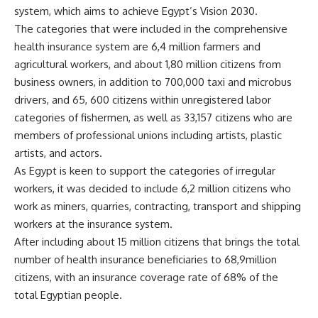
system, which aims to achieve Egypt’s Vision 2030.
The categories that were included in the comprehensive
health insurance system are 6,4 million farmers and
agricultural workers, and about 1,80 million citizens from
business owners, in addition to 700,000 taxi and microbus
drivers, and 65, 600 citizens within unregistered labor
categories of fishermen, as well as 33,157 citizens who are
members of professional unions including artists, plastic
artists, and actors.
As Egypt is keen to support the categories of irregular
workers, it was decided to include 6,2 million citizens who
work as miners, quarries, contracting, transport and shipping
workers at the insurance system.
After including about 15 million citizens that brings the total
number of health insurance beneficiaries to 68,9million
citizens, with an insurance coverage rate of 68% of the
total Egyptian people.