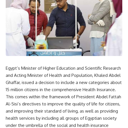
Egypt’s Minister of Higher Education and Scientific Research
and Acting Minister of Health and Population, Khaled Abdel
Ghaffar, issued a decision to include a new categories about
15 million citizens in the comprehensive Health Insurance.
This comes within the framework of President Abdel Fattah
Al-Sisi’s directives to improve the quality of life for citizens,
and improving their standard of living, as well as providing
health services by including all groups of Egyptian society
under the umbrella of the social and health insurance