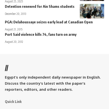
August 25, 2025
Detention renewed for Ain Shams students
December 20, 2013
PGA: Delahoussaye seizes early lead at Canadian Open
August 21, 2015
Port Said violence kills 74, fans turn on army
August 20, 2012
//
Egypt’s only independent daily newspaper in English.
Discuss the country’s latest with the paper’s
reporters, editors, and other readers.
Quick Link