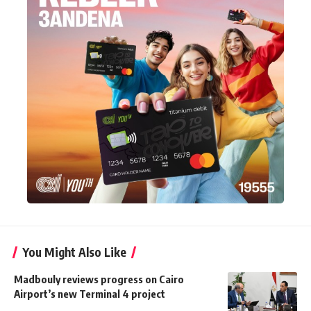
You Might Also Like
Madbouly reviews progress on Cairo
Airport’s new Terminal 4 project